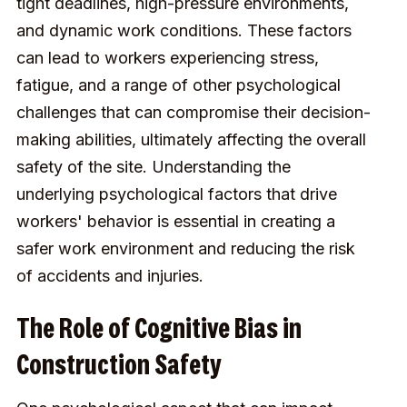
tight deadlines, high-pressure environments,
and dynamic work conditions. These factors
can lead to workers experiencing stress,
fatigue, and a range of other psychological
challenges that can compromise their decision-
making abilities, ultimately affecting the overall
safety of the site. Understanding the
underlying psychological factors that drive
workers' behavior is essential in creating a
safer work environment and reducing the risk
of accidents and injuries.
The Role of Cognitive Bias in
Construction Safety