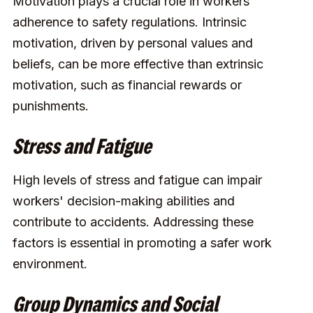
Motivation plays a crucial role in workers'
adherence to safety regulations. Intrinsic
motivation, driven by personal values and
beliefs, can be more effective than extrinsic
motivation, such as financial rewards or
punishments.
Stress and Fatigue
High levels of stress and fatigue can impair
workers' decision-making abilities and
contribute to accidents. Addressing these
factors is essential in promoting a safer work
environment.
Group Dynamics and Social