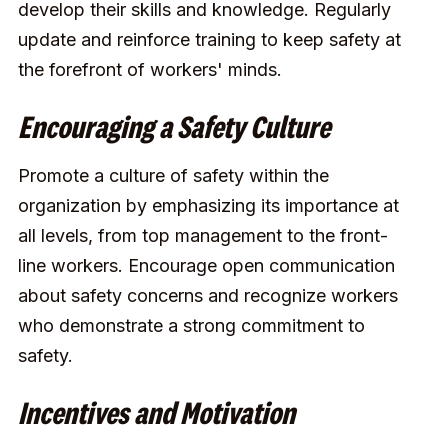
develop their skills and knowledge. Regularly
update and reinforce training to keep safety at
the forefront of workers' minds.
Encouraging a Safety Culture
Promote a culture of safety within the
organization by emphasizing its importance at
all levels, from top management to the front-
line workers. Encourage open communication
about safety concerns and recognize workers
who demonstrate a strong commitment to
safety.
Incentives and Motivation