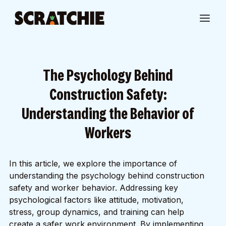
The Psychology Behind
Construction Safety:
Understanding the Behavior of
Workers
In this article, we explore the importance of
understanding the psychology behind construction
safety and worker behavior. Addressing key
psychological factors like attitude, motivation,
stress, group dynamics, and training can help
create a safer work environment. By implementing