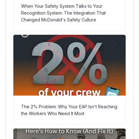
When Your Safety System Talks to Your
Recognition System: The Integration That
Changed McDonald's Safety Culture
The 2% Problem: Why Your EAP Isn't Reaching
the Workers Who Need It Most