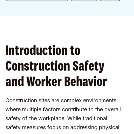
Introduction to
Construction Safety
and Worker Behavior
Construction sites are complex environments
where multiple factors contribute to the overall
safety of the workplace. While traditional
safety measures focus on addressing physical