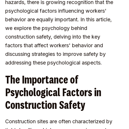
hazards, there is growing recognition that the
psychological factors influencing workers'
behavior are equally important. In this article,
we explore the psychology behind
construction safety, delving into the key
factors that affect workers' behavior and
discussing strategies to improve safety by
addressing these psychological aspects.
The Importance of
Psychological Factors in
Construction Safety
Construction sites are often characterized by