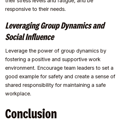
their stress levels and fatigue, and be
responsive to their needs.
Leveraging Group Dynamics and
Social Influence
Leverage the power of group dynamics by
fostering a positive and supportive work
environment. Encourage team leaders to set a
good example for safety and create a sense of
shared responsibility for maintaining a safe
workplace.
Conclusion