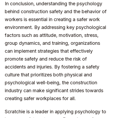
In conclusion, understanding the psychology
behind construction safety and the behavior of
workers is essential in creating a safer work
environment. By addressing key psychological
factors such as attitude, motivation, stress,
group dynamics, and training, organizations
can implement strategies that effectively
promote safety and reduce the risk of
accidents and injuries. By fostering a safety
culture that prioritizes both physical and
psychological well-being, the construction
industry can make significant strides towards
creating safer workplaces for all.
Scratchie is a leader in applying psychology to