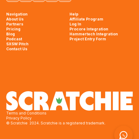
Navigation
Help
About Us
Affiliate Program
Partners
Log In
Pricing
Procore Integration
Blog
Hammertech Integration
Podcast
Project Entry Form
SXSW Pitch
Contact Us
Terms and Conditions
Privacy Policy
© Scratchie 2024. Scratchie is a registered trademark.