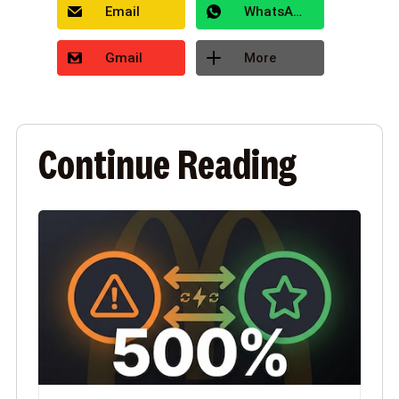
Email
WhatsApp
Gmail
More
Continue Reading