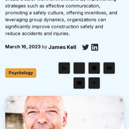
strategies such as effective communication,
promoting a safety culture, offering incentives, and
leveraging group dynamics, organizations can
significantly improve construction safety and
reduce accidents and injuries.
March 16, 2023
by
James Kell
Psychology