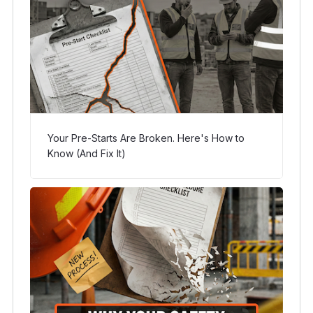
Your Pre-Starts Are Broken. Here's How to
Know (And Fix It)