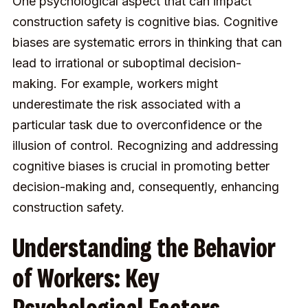
One psychological aspect that can impact
construction safety is cognitive bias. Cognitive
biases are systematic errors in thinking that can
lead to irrational or suboptimal decision-
making. For example, workers might
underestimate the risk associated with a
particular task due to overconfidence or the
illusion of control. Recognizing and addressing
cognitive biases is crucial in promoting better
decision-making and, consequently, enhancing
construction safety.
Understanding the Behavior
of Workers: Key