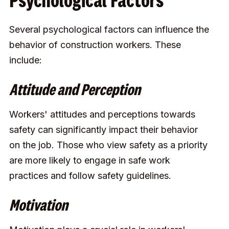
Psychological Factors
Several psychological factors can influence the
behavior of construction workers. These
include:
Attitude and Perception
Workers' attitudes and perceptions towards
safety can significantly impact their behavior
on the job. Those who view safety as a priority
are more likely to engage in safe work
practices and follow safety guidelines.
Motivation