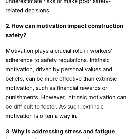
underestimate risks or make poor safety-
related decisions.
2. How can motivation impact construction
safety?
Motivation plays a crucial role in workers'
adherence to safety regulations. Intrinsic
motivation, driven by personal values and
beliefs, can be more effective than extrinsic
motivation, such as financial rewards or
punishments. However, intrinsic motivation can
be difficult to foster. As such, extrinsic
motivation is often a way in.
3. Why is addressing stress and fatigue