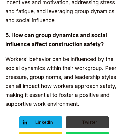
incentives and motivation, addressing stress
and fatigue, and leveraging group dynamics
and social influence.
5. How can group dynamics and social
influence affect construction safety?
Workers' behavior can be influenced by the
social dynamics within their workgroup. Peer
pressure, group norms, and leadership styles
can all impact how workers approach safety,
making it essential to foster a positive and
supportive work environment.
LinkedIn
Twitter