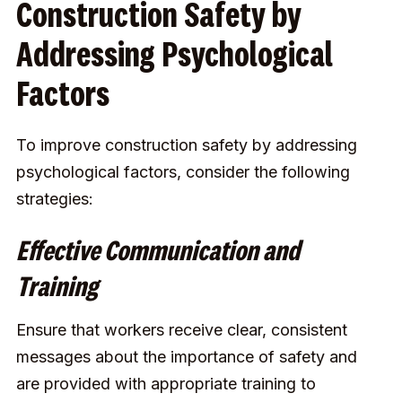
Construction Safety by
Addressing Psychological
Factors
To improve construction safety by addressing
psychological factors, consider the following
strategies:
Effective Communication and
Training
Ensure that workers receive clear, consistent
messages about the importance of safety and
are provided with appropriate training to