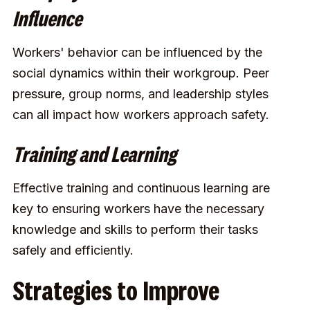
Influence
Workers' behavior can be influenced by the
social dynamics within their workgroup. Peer
pressure, group norms, and leadership styles
can all impact how workers approach safety.
Training and Learning
Effective training and continuous learning are
key to ensuring workers have the necessary
knowledge and skills to perform their tasks
safely and efficiently.
Strategies to Improve