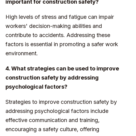
important for construction safety?
High levels of stress and fatigue can impair
workers' decision-making abilities and
contribute to accidents. Addressing these
factors is essential in promoting a safer work
environment.
4. What strategies can be used to improve
construction safety by addressing
psychological factors?
Strategies to improve construction safety by
addressing psychological factors include
effective communication and training,
encouraging a safety culture, offering