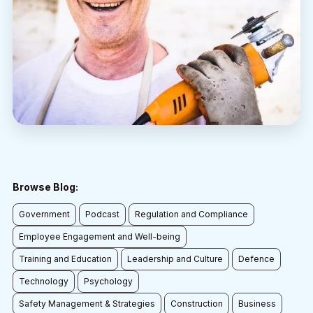
Browse Blog:
Government
Podcast
Regulation and Compliance
Employee Engagement and Well-being
Training and Education
Leadership and Culture
Defence
Technology
Psychology
Safety Management & Strategies
Construction
Business