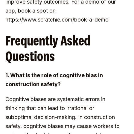
improve safety outcomes. For a demo of our
app, book a spot on
https://www.scratchie.com/book-a-demo
Frequently Asked
Questions
1. What is the role of cognitive bias in
construction safety?
Cognitive biases are systematic errors in
thinking that can lead to irrational or
suboptimal decision-making. In construction
safety, cognitive biases may cause workers to