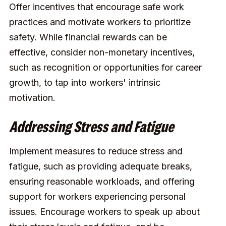
Offer incentives that encourage safe work
practices and motivate workers to prioritize
safety. While financial rewards can be
effective, consider non-monetary incentives,
such as recognition or opportunities for career
growth, to tap into workers' intrinsic
motivation.
Addressing Stress and Fatigue
Implement measures to reduce stress and
fatigue, such as providing adequate breaks,
ensuring reasonable workloads, and offering
support for workers experiencing personal
issues. Encourage workers to speak up about