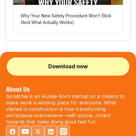
Why Your New Safety Procedure Won't Stick
(And What Actually Works)
Download now
About Us
Scratchie is an Aussie-born startup on a mission to
make work a winning place for everyone. What
started in construction is now transforming
workplaces everywhere—with simple, instant
rewards that make doing good feel fun.