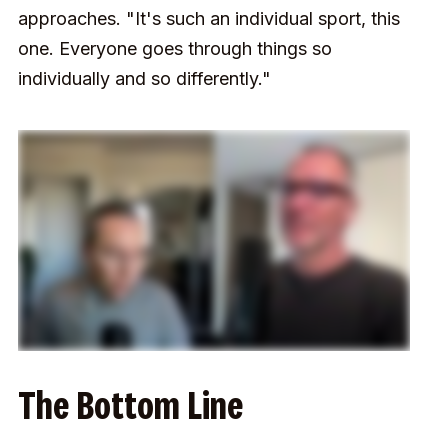
approaches. "It's such an individual sport, this
one. Everyone goes through things so
individually and so differently."
The Bottom Line