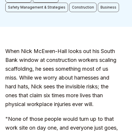
Safety Management & Strategies
Construction
Business
When Nick McEwen-Hall looks out his South
Bank window at construction workers scaling
scaffolding, he sees something most of us
miss. While we worry about harnesses and
hard hats, Nick sees the invisible risks; the
ones that claim six times more lives than
physical workplace injuries ever will.
"None of those people would turn up to that
work site on day one, and everyone just goes,