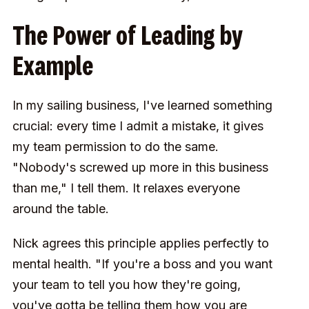
The Power of Leading by
Example
In my sailing business, I've learned something
crucial: every time I admit a mistake, it gives
my team permission to do the same.
"Nobody's screwed up more in this business
than me," I tell them. It relaxes everyone
around the table.
Nick agrees this principle applies perfectly to
mental health. "If you're a boss and you want
your team to tell you how they're going,
you've gotta be telling them how you are