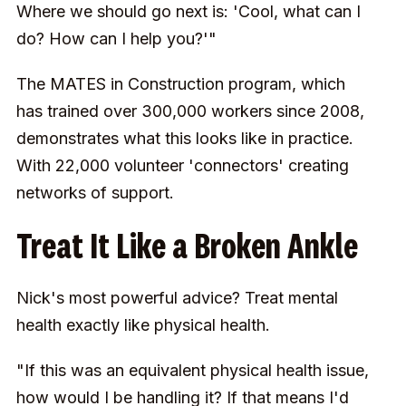
Where we should go next is: 'Cool, what can I
do? How can I help you?'"
The MATES in Construction program, which
has trained over 300,000 workers since 2008,
demonstrates what this looks like in practice.
With 22,000 volunteer 'connectors' creating
networks of support.
Treat It Like a Broken Ankle
Nick's most powerful advice? Treat mental
health exactly like physical health.
"If this was an equivalent physical health issue,
how would I be handling it? If that means I'd