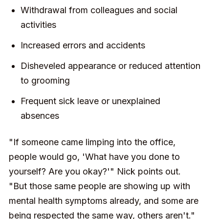
Withdrawal from colleagues and social
activities
Increased errors and accidents
Disheveled appearance or reduced attention
to grooming
Frequent sick leave or unexplained
absences
"If someone came limping into the office,
people would go, 'What have you done to
yourself? Are you okay?'" Nick points out.
"But those same people are showing up with
mental health symptoms already, and some are
being respected the same way, others aren't."