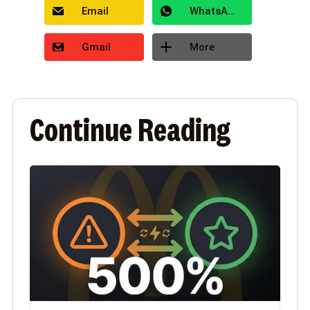
Email
WhatsApp
Gmail
More
Continue Reading