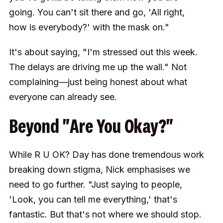
going. You can't sit there and go, 'All right,
how is everybody?' with the mask on."
It's about saying, "I'm stressed out this week.
The delays are driving me up the wall." Not
complaining—just being honest about what
everyone can already see.
Beyond "Are You Okay?"
While R U OK? Day has done tremendous work
breaking down stigma, Nick emphasises we
need to go further. "Just saying to people,
'Look, you can tell me everything,' that's
fantastic. But that's not where we should stop.