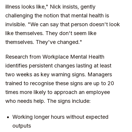
illness looks like," Nick insists, gently
challenging the notion that mental health is
invisible. "We can say that person doesn't look
like themselves. They don't seem like
themselves. They've changed."
Research from Workplace Mental Health
identifies persistent changes lasting at least
two weeks as key warning signs. Managers
trained to recognise these signs are up to 20
times more likely to approach an employee
who needs help. The signs include:
Working longer hours without expected
outputs