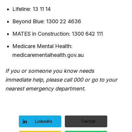
Lifeline: 13 11 14
Beyond Blue: 1300 22 4636
MATES in Construction: 1300 642 111
Medicare Mental Health:
medicarementalhealth.gov.au
If you or someone you know needs
immediate help, please call 000 or go to your
nearest emergency department.
LinkedIn
Twitter