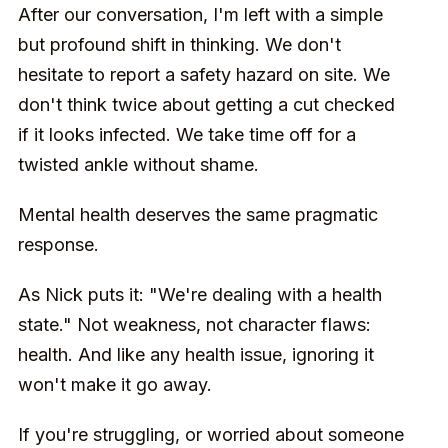
After our conversation, I'm left with a simple
but profound shift in thinking. We don't
hesitate to report a safety hazard on site. We
don't think twice about getting a cut checked
if it looks infected. We take time off for a
twisted ankle without shame.
Mental health deserves the same pragmatic
response.
As Nick puts it: "We're dealing with a health
state." Not weakness, not character flaws:
health. And like any health issue, ignoring it
won't make it go away.
If you're struggling, or worried about someone