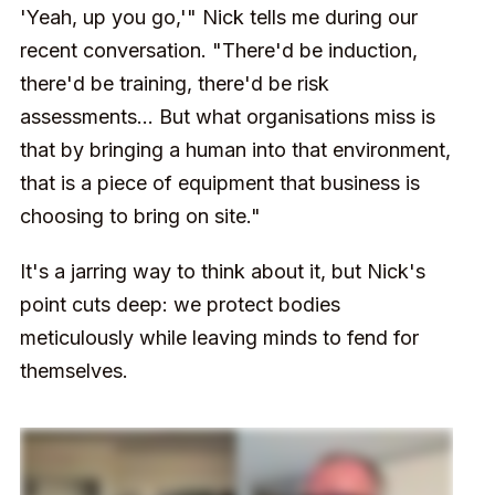
'Yeah, up you go,'" Nick tells me during our
recent conversation. "There'd be induction,
there'd be training, there'd be risk
assessments... But what organisations miss is
that by bringing a human into that environment,
that is a piece of equipment that business is
choosing to bring on site."
It's a jarring way to think about it, but Nick's
point cuts deep: we protect bodies
meticulously while leaving minds to fend for
themselves.