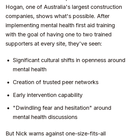
Hogan, one of Australia's largest construction
companies, shows what's possible. After
implementing mental health first aid training
with the goal of having one to two trained
supporters at every site, they've seen:
Significant cultural shifts in openness around
mental health
Creation of trusted peer networks
Early intervention capability
"Dwindling fear and hesitation" around
mental health discussions
But Nick warns against one-size-fits-all