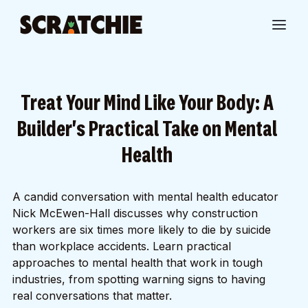
Treat Your Mind Like Your Body: A
Builder's Practical Take on Mental
Health
A candid conversation with mental health educator
Nick McEwen-Hall discusses why construction
workers are six times more likely to die by suicide
than workplace accidents. Learn practical
approaches to mental health that work in tough
industries, from spotting warning signs to having
real conversations that matter.