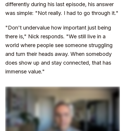
differently during his last episode, his answer
was simple: "Not really. I had to go through it."
"Don't undervalue how important just being
there is," Nick responds. "We still live in a
world where people see someone struggling
and turn their heads away. When somebody
does show up and stay connected, that has
immense value."