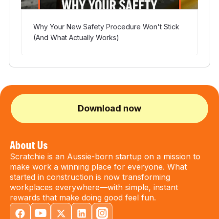
Why Your New Safety Procedure Won't Stick
(And What Actually Works)
Download now
About Us
Scratchie is an Aussie-born startup on a mission to
make work a winning place for everyone. What
started in construction is now transforming
workplaces everywhere—with simple, instant
rewards that make doing good feel fun.