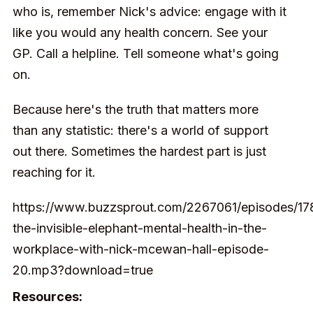
who is, remember Nick's advice: engage with it
like you would any health concern. See your
GP. Call a helpline. Tell someone what's going
on.
Because here's the truth that matters more
than any statistic: there's a world of support
out there. Sometimes the hardest part is just
reaching for it.
https://www.buzzsprout.com/2267061/episodes/1
the-invisible-elephant-mental-health-in-the-
workplace-with-nick-mcewan-hall-episode-
20.mp3?download=true
Resources: