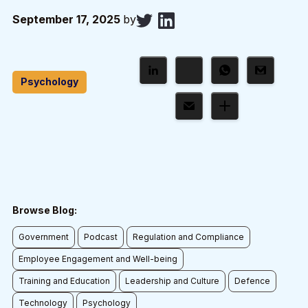
September 17, 2025
by
Psychology
Browse Blog:
Government
Podcast
Regulation and Compliance
Employee Engagement and Well-being
Training and Education
Leadership and Culture
Defence
Technology
Psychology