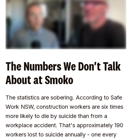
The Numbers We Don't Talk
About at Smoko
The statistics are sobering. According to Safe
Work NSW, construction workers are six times
more likely to die by suicide than from a
workplace accident. That's approximately 190
workers lost to suicide annually - one every