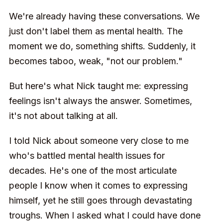
We're already having these conversations. We
just don't label them as mental health. The
moment we do, something shifts. Suddenly, it
becomes taboo, weak, "not our problem."
But here's what Nick taught me: expressing
feelings isn't always the answer. Sometimes,
it's not about talking at all.
I told Nick about someone very close to me
who's battled mental health issues for
decades. He's one of the most articulate
people I know when it comes to expressing
himself, yet he still goes through devastating
troughs. When I asked what I could have done