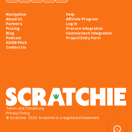
Navigation
Help
About Us
Affiliate Program
Partners
Log In
Pricing
Procore Integration
Blog
Hammertech Integration
Podcast
Project Entry Form
SXSW Pitch
Contact Us
Terms and Conditions
Privacy Policy
© Scratchie 2024. Scratchie is a registered trademark.