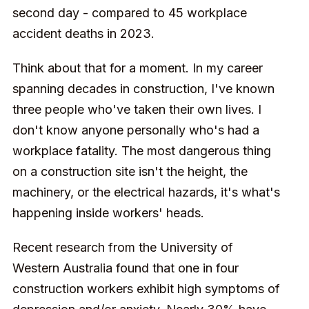
second day - compared to 45 workplace
accident deaths in 2023.
Think about that for a moment. In my career
spanning decades in construction, I've known
three people who've taken their own lives. I
don't know anyone personally who's had a
workplace fatality. The most dangerous thing
on a construction site isn't the height, the
machinery, or the electrical hazards, it's what's
happening inside workers' heads.
Recent research from the University of
Western Australia found that one in four
construction workers exhibit high symptoms of