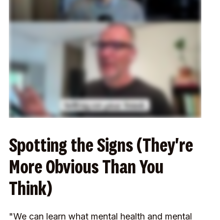
Spotting the Signs (They're
More Obvious Than You
Think)
"We can learn what mental health and mental