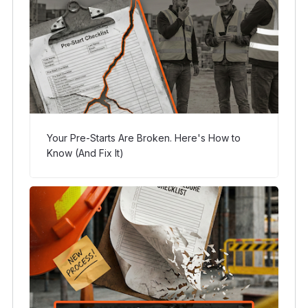
Your Pre-Starts Are Broken. Here's How to
Know (And Fix It)