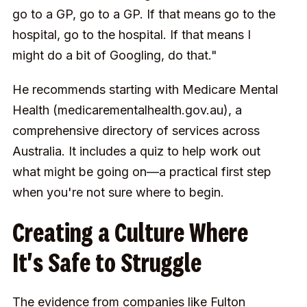
go to a GP, go to a GP. If that means go to the
hospital, go to the hospital. If that means I
might do a bit of Googling, do that."
He recommends starting with Medicare Mental
Health (medicarementalhealth.gov.au), a
comprehensive directory of services across
Australia. It includes a quiz to help work out
what might be going on—a practical first step
when you're not sure where to begin.
Creating a Culture Where
It's Safe to Struggle
The evidence from companies like Fulton