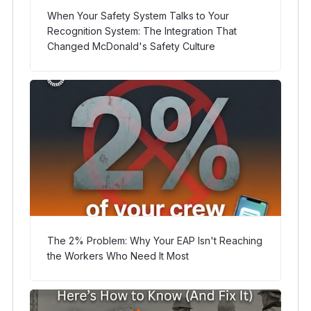
When Your Safety System Talks to Your
Recognition System: The Integration That
Changed McDonald's Safety Culture
The 2% Problem: Why Your EAP Isn't Reaching
the Workers Who Need It Most