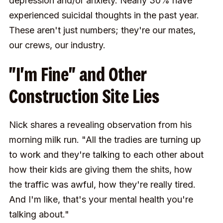
depression and/or anxiety. Nearly 30% have
experienced suicidal thoughts in the past year.
These aren't just numbers; they're our mates,
our crews, our industry.
"I'm Fine" and Other
Construction Site Lies
Nick shares a revealing observation from his
morning milk run. "All the tradies are turning up
to work and they're talking to each other about
how their kids are giving them the shits, how
the traffic was awful, how they're really tired.
And I'm like, that's your mental health you're
talking about."