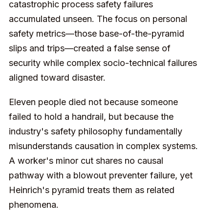
catastrophic process safety failures
accumulated unseen. The focus on personal
safety metrics—those base-of-the-pyramid
slips and trips—created a false sense of
security while complex socio-technical failures
aligned toward disaster.
Eleven people died not because someone
failed to hold a handrail, but because the
industry's safety philosophy fundamentally
misunderstands causation in complex systems.
A worker's minor cut shares no causal
pathway with a blowout preventer failure, yet
Heinrich's pyramid treats them as related
phenomena.