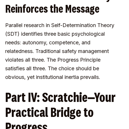
Reinforces the Message
Parallel research in Self-Determination Theory
(SDT) identifies three basic psychological
needs: autonomy, competence, and
relatedness. Traditional safety management
violates all three. The Progress Principle
satisfies all three. The choice should be
obvious, yet institutional inertia prevails.
Part IV: Scratchie—Your
Practical Bridge to
Progress