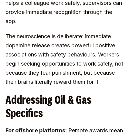
helps a colleague work safely, supervisors can
provide immediate recognition through the
app.
The neuroscience is deliberate: immediate
dopamine release creates powerful positive
associations with safety behaviours. Workers
begin seeking opportunities to work safely, not
because they fear punishment, but because
their brains literally reward them for it.
Addressing Oil & Gas
Specifics
For offshore platforms:
Remote awards mean