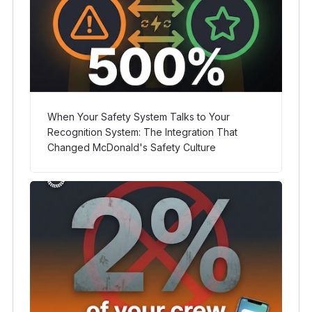
When Your Safety System Talks to Your
Recognition System: The Integration That
Changed McDonald's Safety Culture