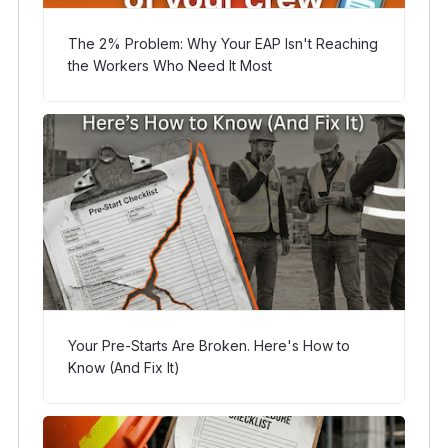
The 2% Problem: Why Your EAP Isn't Reaching
the Workers Who Need It Most
Your Pre-Starts Are Broken. Here's How to
Know (And Fix It)