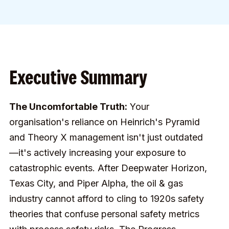
Executive Summary
The Uncomfortable Truth:
Your
organisation's reliance on Heinrich's Pyramid
and Theory X management isn't just outdated
—it's actively increasing your exposure to
catastrophic events. After Deepwater Horizon,
Texas City, and Piper Alpha, the oil & gas
industry cannot afford to cling to 1920s safety
theories that confuse personal safety metrics