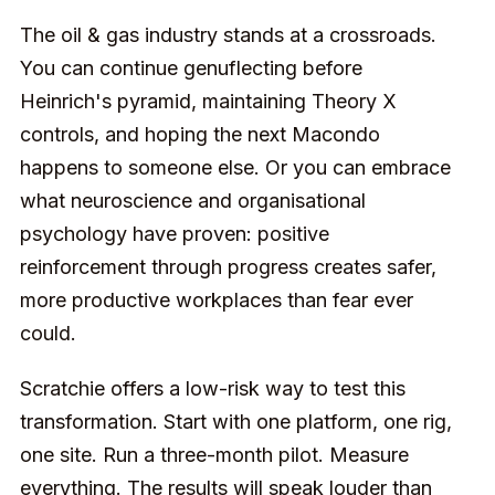
The oil & gas industry stands at a crossroads.
You can continue genuflecting before
Heinrich's pyramid, maintaining Theory X
controls, and hoping the next Macondo
happens to someone else. Or you can embrace
what neuroscience and organisational
psychology have proven: positive
reinforcement through progress creates safer,
more productive workplaces than fear ever
could.
Scratchie offers a low-risk way to test this
transformation. Start with one platform, one rig,
one site. Run a three-month pilot. Measure
everything. The results will speak louder than