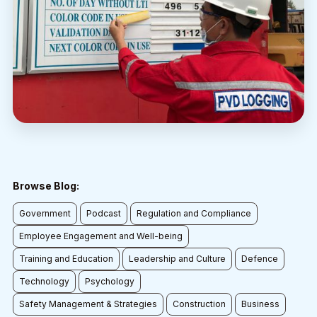
Browse Blog:
Government
Podcast
Regulation and Compliance
Employee Engagement and Well-being
Training and Education
Leadership and Culture
Defence
Technology
Psychology
Safety Management & Strategies
Construction
Business