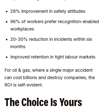
28% improvement in safety attitudes
96% of workers prefer recognition-enabled
workplaces
20-30% reduction in incidents within six
months
Improved retention in tight labour markets
For oil & gas, where a single major accident
can cost billions and destroy companies, the
ROI is self-evident.
The Choice Is Yours