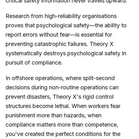
critical safety information never travels upward.
Research from high-reliability organisations
proves that psychological safety—the ability to
report errors without fear—is essential for
preventing catastrophic failures. Theory X
systematically destroys psychological safety in
pursuit of compliance.
In offshore operations, where split-second
decisions during non-routine operations can
prevent disasters, Theory X's rigid control
structures become lethal. When workers fear
punishment more than hazards, when
compliance matters more than competence,
you've created the perfect conditions for the