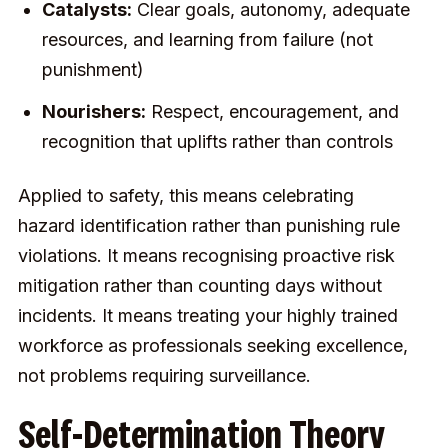
Catalysts:
Clear goals, autonomy, adequate
resources, and learning from failure (not
punishment)
Nourishers:
Respect, encouragement, and
recognition that uplifts rather than controls
Applied to safety, this means celebrating
hazard identification rather than punishing rule
violations. It means recognising proactive risk
mitigation rather than counting days without
incidents. It means treating your highly trained
workforce as professionals seeking excellence,
not problems requiring surveillance.
Self-Determination Theory