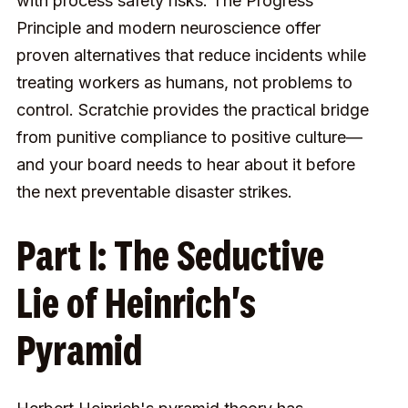
with process safety risks. The Progress
Principle and modern neuroscience offer
proven alternatives that reduce incidents while
treating workers as humans, not problems to
control. Scratchie provides the practical bridge
from punitive compliance to positive culture—
and your board needs to hear about it before
the next preventable disaster strikes.
Part I: The Seductive
Lie of Heinrich's
Pyramid