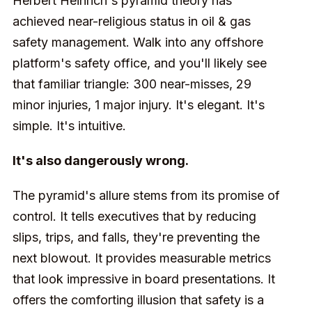
Herbert Heinrich's pyramid theory has
achieved near-religious status in oil & gas
safety management. Walk into any offshore
platform's safety office, and you'll likely see
that familiar triangle: 300 near-misses, 29
minor injuries, 1 major injury. It's elegant. It's
simple. It's intuitive.
It's also dangerously wrong.
The pyramid's allure stems from its promise of
control. It tells executives that by reducing
slips, trips, and falls, they're preventing the
next blowout. It provides measurable metrics
that look impressive in board presentations. It
offers the comforting illusion that safety is a