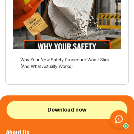
Why Your New Safety Procedure Won't Stick
(And What Actually Works)
Download now
AI
About Us