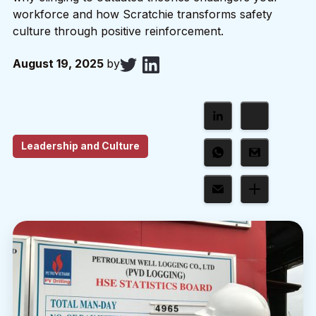
workforce and how Scratchie transforms safety
culture through positive reinforcement.
August 19, 2025
by
Leadership and Culture