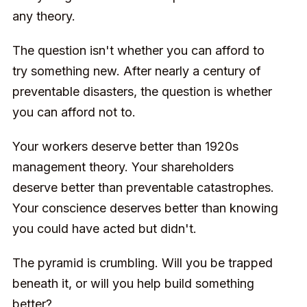
any theory.
The question isn't whether you can afford to
try something new. After nearly a century of
preventable disasters, the question is whether
you can afford not to.
Your workers deserve better than 1920s
management theory. Your shareholders
deserve better than preventable catastrophes.
Your conscience deserves better than knowing
you could have acted but didn't.
The pyramid is crumbling. Will you be trapped
beneath it, or will you help build something
better?