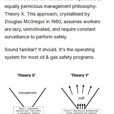
equally pernicious management philosophy:
Theory X. This approach, crystallised by
Douglas McGregor in 1960, assumes workers
are lazy, unmotivated, and require constant
surveillance to perform safely.
Sound familiar? It should. It's the operating
system for most oil & gas safety programs.