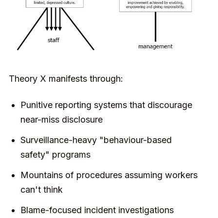
Theory X manifests through:
Punitive reporting systems that discourage
near-miss disclosure
Surveillance-heavy "behaviour-based
safety" programs
Mountains of procedures assuming workers
can't think
Blame-focused incident investigations