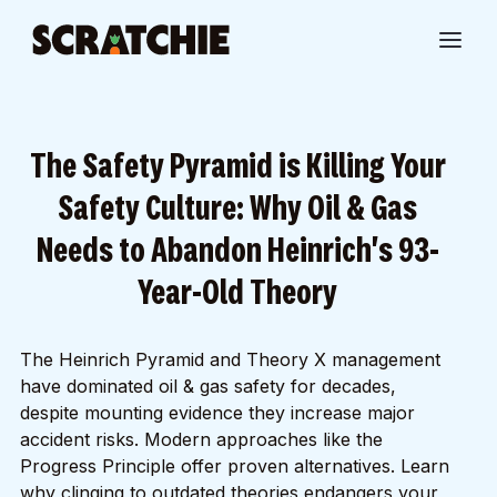
The Safety Pyramid is Killing Your
Safety Culture: Why Oil & Gas
Needs to Abandon Heinrich's 93-
Year-Old Theory
The Heinrich Pyramid and Theory X management
have dominated oil & gas safety for decades,
despite mounting evidence they increase major
accident risks. Modern approaches like the
Progress Principle offer proven alternatives. Learn
why clinging to outdated theories endangers your