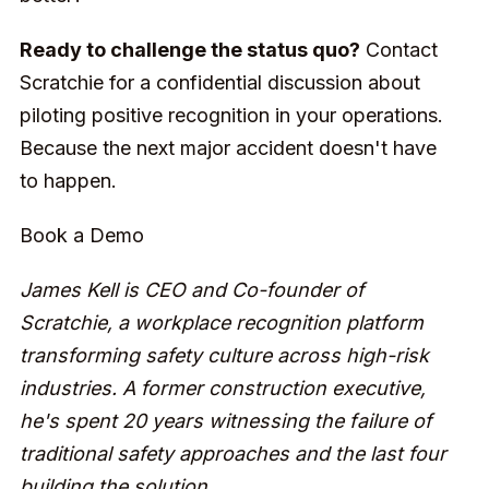
Ready to challenge the status quo?
Contact
Scratchie for a confidential discussion about
piloting positive recognition in your operations.
Because the next major accident doesn't have
to happen.
Book a Demo
James Kell is CEO and Co-founder of
Scratchie, a workplace recognition platform
transforming safety culture across high-risk
industries. A former construction executive,
he's spent 20 years witnessing the failure of
traditional safety approaches and the last four
building the solution.