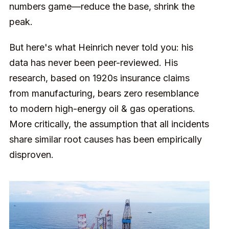
numbers game—reduce the base, shrink the
peak.
But here's what Heinrich never told you: his
data has never been peer-reviewed. His
research, based on 1920s insurance claims
from manufacturing, bears zero resemblance
to modern high-energy oil & gas operations.
More critically, the assumption that all incidents
share similar root causes has been empirically
disproven.