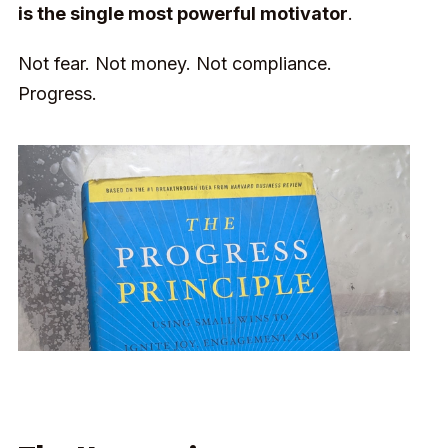
is the single most powerful motivator
.
Not fear. Not money. Not compliance.
Progress.