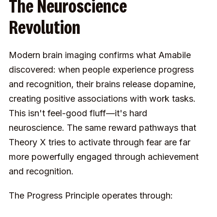
The Neuroscience
Revolution
Modern brain imaging confirms what Amabile
discovered: when people experience progress
and recognition, their brains release dopamine,
creating positive associations with work tasks.
This isn't feel-good fluff—it's hard
neuroscience. The same reward pathways that
Theory X tries to activate through fear are far
more powerfully engaged through achievement
and recognition.
The Progress Principle operates through: