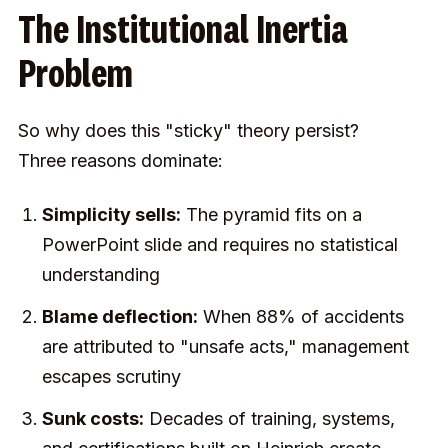
The Institutional Inertia
Problem
So why does this "sticky" theory persist?
Three reasons dominate:
Simplicity sells:
The pyramid fits on a
PowerPoint slide and requires no statistical
understanding
Blame deflection:
When 88% of accidents
are attributed to "unsafe acts," management
escapes scrutiny
Sunk costs:
Decades of training, systems,