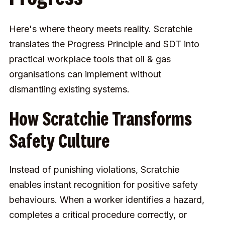
Here's where theory meets reality. Scratchie
translates the Progress Principle and SDT into
practical workplace tools that oil & gas
organisations can implement without
dismantling existing systems.
How Scratchie Transforms
Safety Culture
Instead of punishing violations, Scratchie
enables instant recognition for positive safety
behaviours. When a worker identifies a hazard,
completes a critical procedure correctly, or