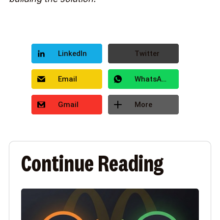
LinkedIn
Twitter
Email
WhatsApp
Gmail
More
Continue Reading