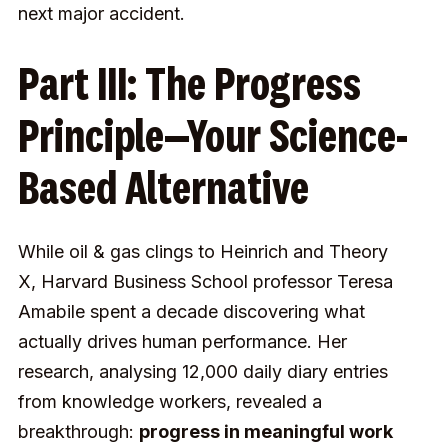
next major accident.
Part III: The Progress
Principle—Your Science-
Based Alternative
While oil & gas clings to Heinrich and Theory
X, Harvard Business School professor Teresa
Amabile spent a decade discovering what
actually drives human performance. Her
research, analysing 12,000 daily diary entries
from knowledge workers, revealed a
breakthrough:
progress in meaningful work