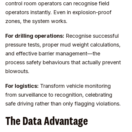
control room operators can recognise field
operators instantly. Even in explosion-proof
zones, the system works.
For drilling operations:
Recognise successful
pressure tests, proper mud weight calculations,
and effective barrier management—the
process safety behaviours that actually prevent
blowouts.
For logistics:
Transform vehicle monitoring
from surveillance to recognition, celebrating
safe driving rather than only flagging violations.
The Data Advantage