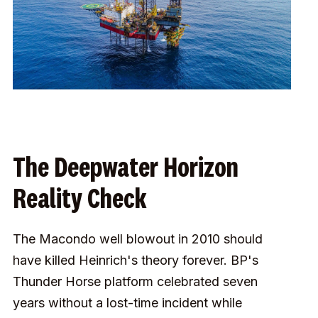
The Deepwater Horizon
Reality Check
The Macondo well blowout in 2010 should
have killed Heinrich's theory forever. BP's
Thunder Horse platform celebrated seven
years without a lost-time incident while