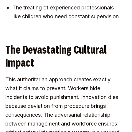
The treating of experienced professionals
like children who need constant supervision
The Devastating Cultural
Impact
This authoritarian approach creates exactly
what it claims to prevent. Workers hide
incidents to avoid punishment. Innovation dies
because deviation from procedure brings
consequences. The adversarial relationship
between management and workforce ensures