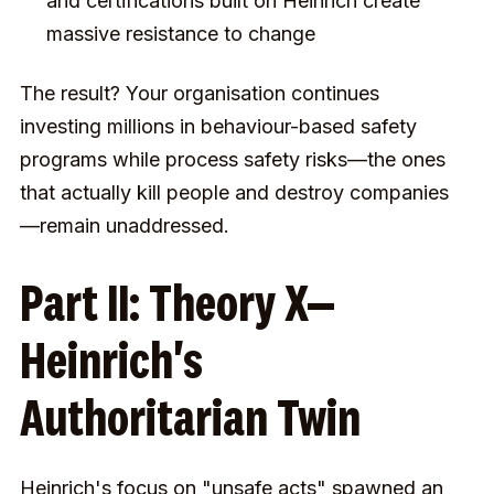
and certifications built on Heinrich create
massive resistance to change
The result? Your organisation continues
investing millions in behaviour-based safety
programs while process safety risks—the ones
that actually kill people and destroy companies
—remain unaddressed.
Part II: Theory X—
Heinrich's
Authoritarian Twin
Heinrich's focus on "unsafe acts" spawned an