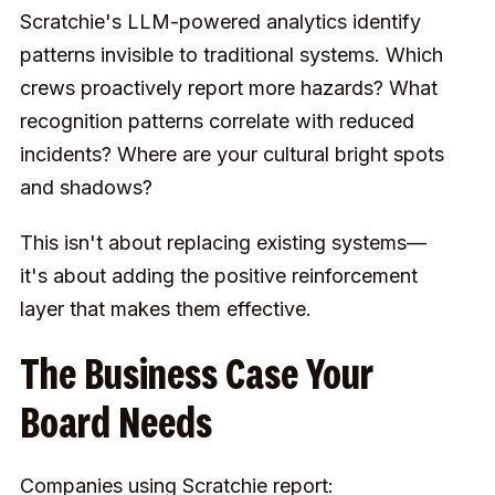
Scratchie's LLM-powered analytics identify
patterns invisible to traditional systems. Which
crews proactively report more hazards? What
recognition patterns correlate with reduced
incidents? Where are your cultural bright spots
and shadows?
This isn't about replacing existing systems—
it's about adding the positive reinforcement
layer that makes them effective.
The Business Case Your
Board Needs
Companies using Scratchie report: