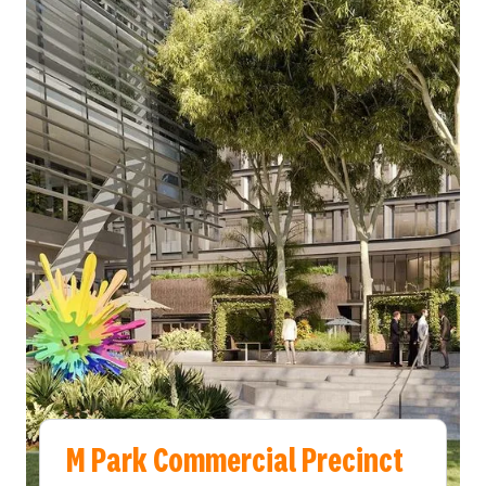
M Park Commercial Precinct