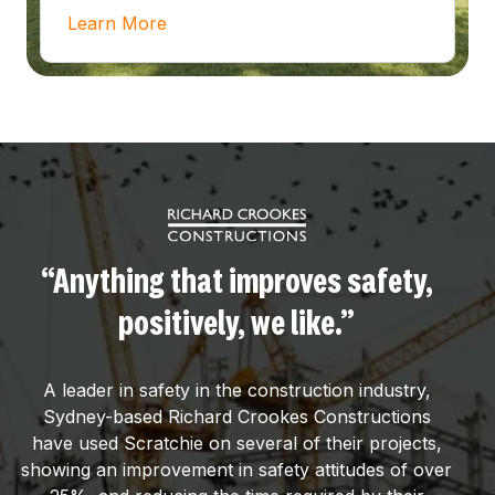
Learn More
“Anything that improves safety,
positively, we like.”
A leader in safety in the construction industry,
Sydney-based Richard Crookes Constructions
have used Scratchie on several of their projects,
showing an improvement in safety attitudes of over