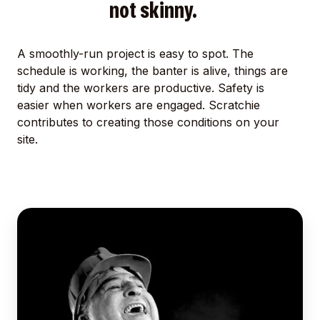
not skinny.
A smoothly-run project is easy to spot. The
schedule is working, the banter is alive, things are
tidy and the workers are productive. Safety is
easier when workers are engaged. Scratchie
contributes to creating those conditions on your
site.