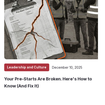
Leadership and Culture
December 10, 2025
Your Pre-Starts Are Broken. Here's How to
Know (And Fix It)