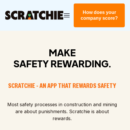
How does your
company score?
MAKE
SAFETY REWARDING.
SCRATCHIE - AN APP THAT REWARDS SAFETY
Most safety processes in construction and mining
are about punishments. Scratchie is about
rewards.