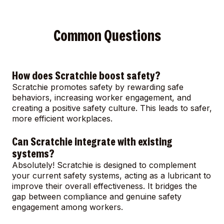
Common Questions
How does Scratchie boost safety?
Scratchie promotes safety by rewarding safe
behaviors, increasing worker engagement, and
creating a positive safety culture. This leads to safer,
more efficient workplaces.
Can Scratchie integrate with existing
systems?
Absolutely! Scratchie is designed to complement
your current safety systems, acting as a lubricant to
improve their overall effectiveness. It bridges the
gap between compliance and genuine safety
engagement among workers.