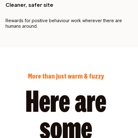
Cleaner, safer site
Rewards for positive behaviour work wherever there are
humans around.
More than just warm & fuzzy
Here are
some