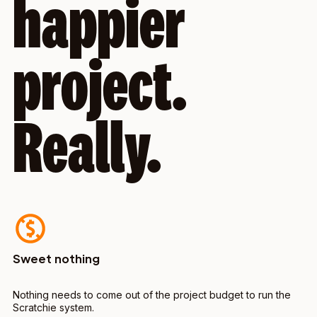
happier
project.
Really.
Sweet nothing
Nothing needs to come out of the project budget to run the
Scratchie system.