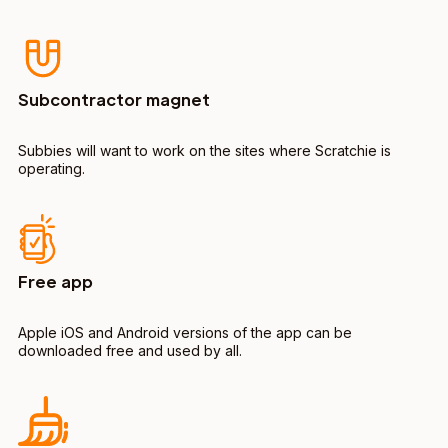
Subcontractor magnet
Subbies will want to work on the sites where Scratchie is
operating.
Free app
Apple iOS and Android versions of the app can be
downloaded free and used by all.