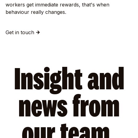
workers get immediate rewards, that's when
behaviour really changes.
Get in touch
Insight and
news from
our team.