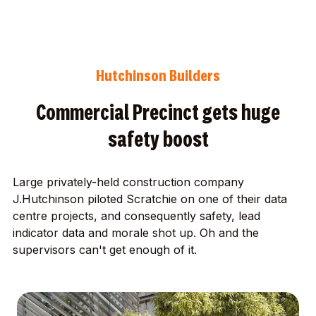
Hutchinson Builders
Commercial Precinct gets huge
safety boost
Large privately-held construction company
J.Hutchinson piloted Scratchie on one of their data
centre projects, and consequently safety, lead
indicator data and morale shot up. Oh and the
supervisors can't get enough of it.