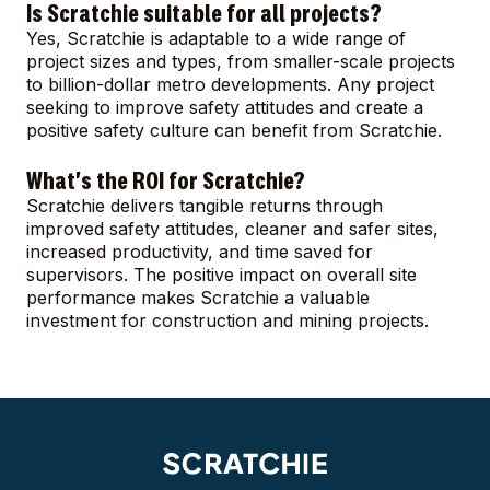
Is Scratchie suitable for all projects?
Yes, Scratchie is adaptable to a wide range of
project sizes and types, from smaller-scale projects
to billion-dollar metro developments. Any project
seeking to improve safety attitudes and create a
positive safety culture can benefit from Scratchie.
What's the ROI for Scratchie?
Scratchie delivers tangible returns through
improved safety attitudes, cleaner and safer sites,
increased productivity, and time saved for
supervisors. The positive impact on overall site
performance makes Scratchie a valuable
investment for construction and mining projects.