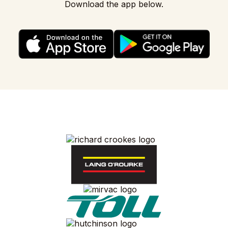
Download the app below.