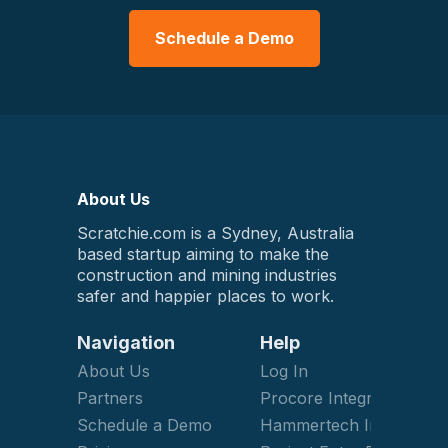
Schedule a Demo
About Us
Scratchie.com is a Sydney, Australia
based startup aiming to make the
construction and mining industries
safer and happier places to work.
Navigation
Help
About Us
Log In
Partners
Procore Integration
Schedule a Demo
Hammertech Integration