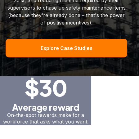
25%, and reducing the time required by their
supervisors to chase up safety maintenance items
(because they're already done – that's the power
of positive incentives).
Explore Case Studies
$30
Average reward
On-the-spot rewards make for a
workforce that asks what you want.