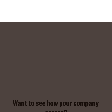
Want to see how your company