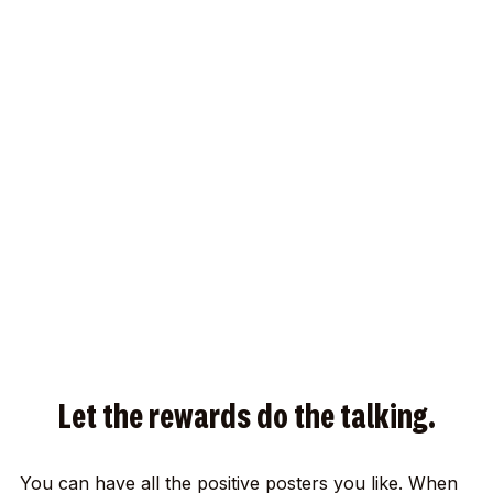
Let the rewards do the talking.
You can have all the positive posters you like. When