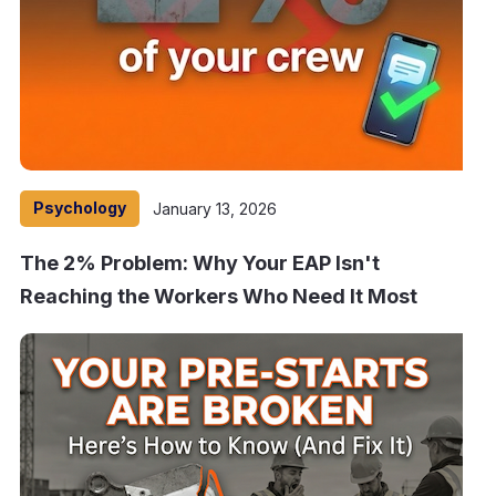
Psychology
January 13, 2026
The 2% Problem: Why Your EAP Isn't
Reaching the Workers Who Need It Most