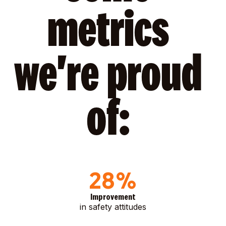
metrics
we're proud
of:
28%
Improvement
in safety attitudes