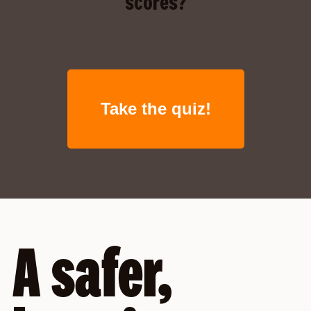
scores?
Take the quiz!
A safer,