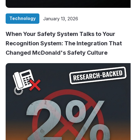
Technology
January 13, 2026
When Your Safety System Talks to Your
Recognition System: The Integration That
Changed McDonald's Safety Culture