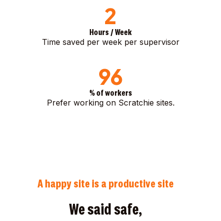
2
Hours / Week
Time saved per week per supervisor
96
% of workers
Prefer working on Scratchie sites.
A happy site is a productive site
We said safe,