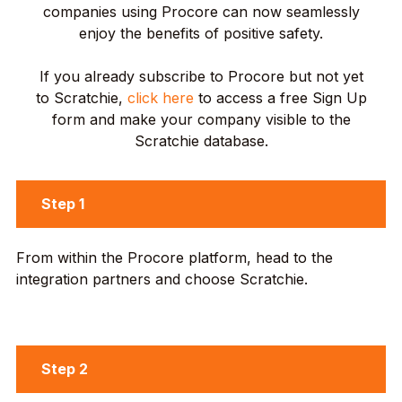
companies using Procore can now seamlessly
enjoy the benefits of positive safety.
If you already subscribe to Procore but not yet
to Scratchie,
click here
to access a free Sign Up
form and make your company visible to the
Scratchie database.
Step 1
From within the Procore platform, head to the
integration partners and choose Scratchie.
Step 2