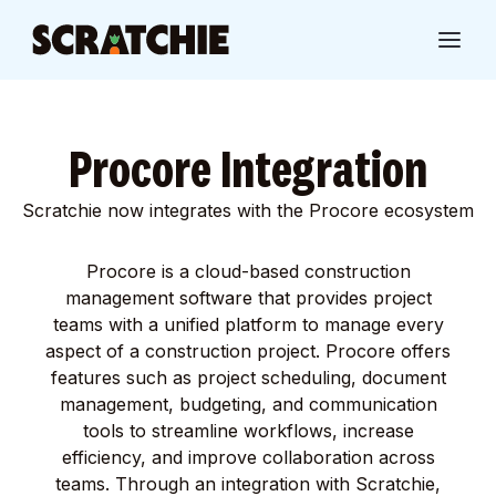
Procore Integration
Scratchie now integrates with the Procore ecosystem
Procore is a cloud-based construction
management software that provides project
teams with a unified platform to manage every
aspect of a construction project. Procore offers
features such as project scheduling, document
management, budgeting, and communication
tools to streamline workflows, increase
efficiency, and improve collaboration across
teams. Through an integration with Scratchie,