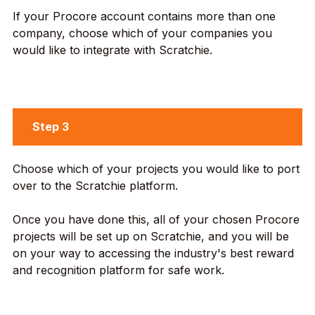
If your Procore account contains more than one
company, choose which of your companies you
would like to integrate with Scratchie.
Step 3
Choose which of your projects you would like to port
over to the Scratchie platform.
Once you have done this, all of your chosen Procore
projects will be set up on Scratchie, and you will be
on your way to accessing the industry's best reward
and recognition platform for safe work.