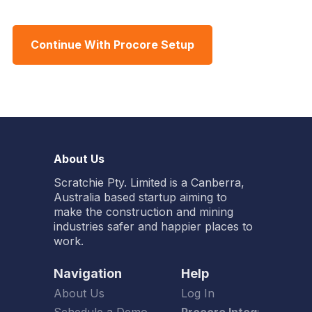
Continue With Procore Setup
About Us
Scratchie Pty. Limited is a Canberra,
Australia based startup aiming to
make the construction and mining
industries safer and happier places to
work.
Navigation
Help
About Us
Log In