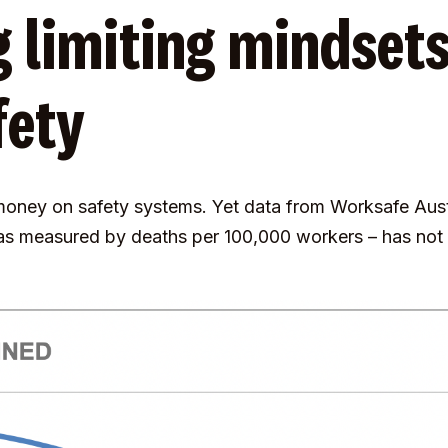
 limiting mindsets
fety
 money on safety systems. Yet data from Worksafe Austr
 as measured by deaths per 100,000 workers – has no