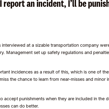
 I report an incident, I’ll be puni
interviewed at a sizable transportation company wer
ury. Management set up safety regulations and penalti
nt incidences as a result of this, which is one of the
ss the chance to learn from near-misses and minor in
to accept punishments when they are included in the 
sses can do better.