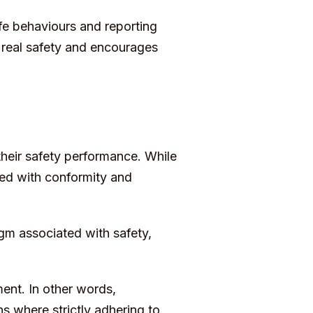
fe behaviours and reporting
r real safety and encourages
heir safety performance. While
ed with conformity and
igm associated with safety,
nt. In other words,
s where strictly adhering to