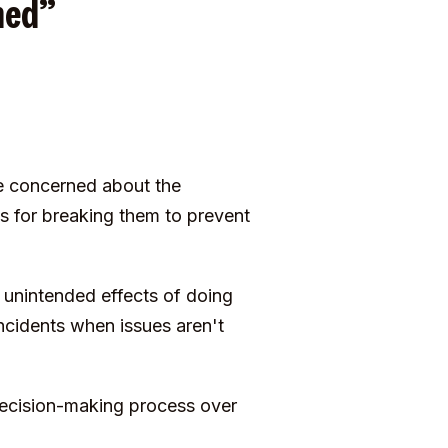
shed”
e concerned about the
es for breaking them to prevent
 unintended effects of doing
cidents when issues aren't
decision-making process over