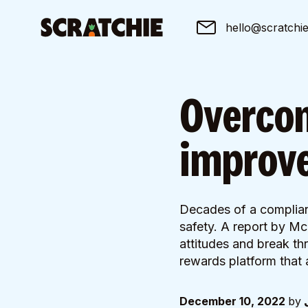
hello@scratchi
Overcom
improve
Decades of a complian
safety. A report by Mc
attitudes and break thr
rewards platform that 
December 10, 2022
by