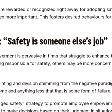
re rewarded or recognized right away for adopting sa
en more important. This fosters desired behaviours fo
“Safety is someone else’s job”
ent is pervasive in firms that struggle to enhance t
g responsible for safety, others may be more concern
pointing and division stemming from the negative parad
me and anything less that that is some form of failure.
ged safety" strategy to promote employee empowerme
o make decisions based on their judgment in situation