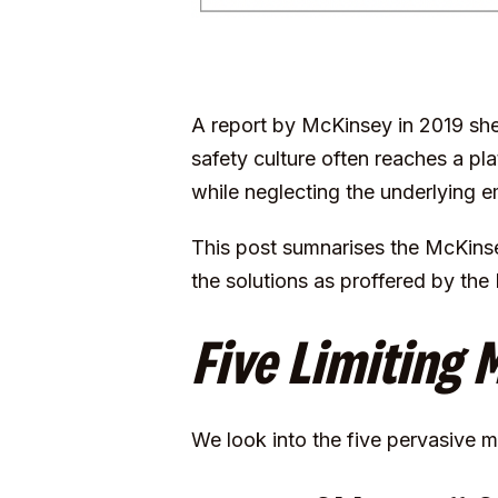
A
report by McKinsey
in 2019 she
safety culture often reaches a pl
while neglecting the underlying e
This post sumnarises the McKinse
the solutions as proffered by the
Five Limiting 
We look into the five pervasive 