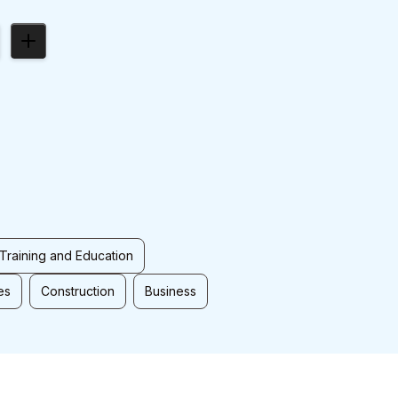
Training and Education
es
Construction
Business