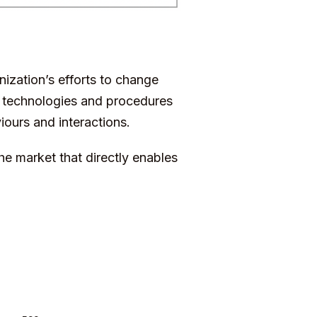
nization’s efforts to change
on technologies and procedures
iours and interactions.
e market that directly enables