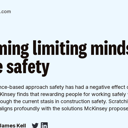
e.com
ing limiting mind
 safety
ce-based approach safety has had a negative effect 
Kinsey finds that rewarding people for working safely 
ough the current stasis in construction safety. Scratchi
aligns profoundly with the solutions McKinsey propos
James Kell