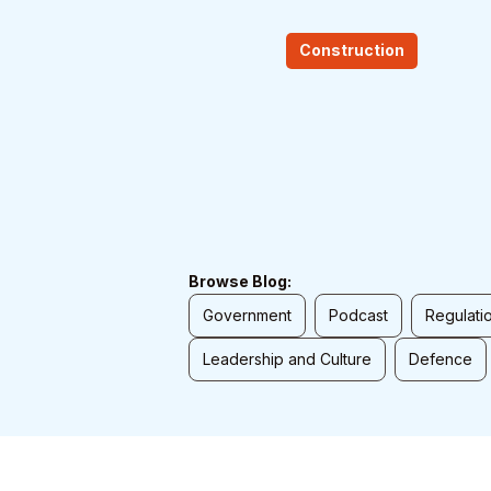
Construction
Browse Blog:
Government
Podcast
Regulati
Leadership and Culture
Defence