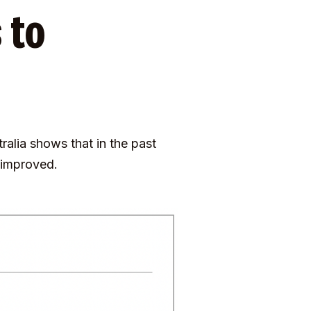
 to
alia shows that in the past
t improved.