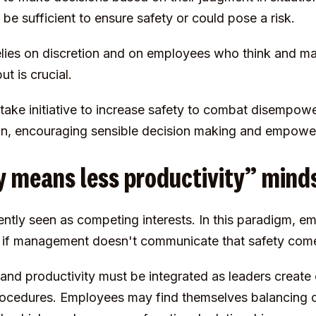
 be sufficient to ensure safety or could pose a risk.
ies on discretion and on employees who think and mak
ut is crucial.
ke initiative to increase safety to combat disempowe
ion, encouraging sensible decision making and empow
ty means less productivity” mind
ently seen as competing interests. In this paradigm, e
ty if management doesn't communicate that safety comes
and productivity must be integrated as leaders create 
 procedures. Employees may find themselves balancing