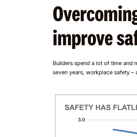
Overcoming
improve sa
Builders spend a lot of time and
seven years, workplace safety –