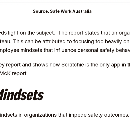
Source: Safe Work Australia
ds light on the subject. The report states that an orga
ateau. This can be attributed to focusing too heavily 
mployee mindsets that influence personal safety behav
y report and shows how Scratchie is the only app in th
 McK report.
Mindsets
mindsets in organizations that impede safety outcomes.