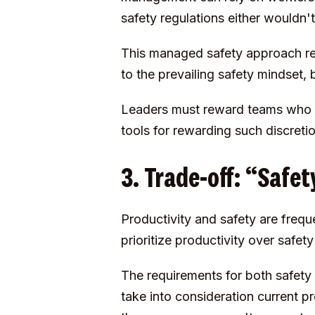
safety regulations either wouldn't
This managed safety approach rel
to the prevailing safety mindset, b
Leaders must reward teams who ta
tools for rewarding such discret
3. Trade-off: “Safe
Productivity and safety are frequ
prioritize productivity over safe
The requirements for both safety 
take into consideration current