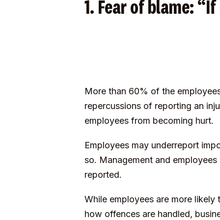
1. Fear of blame: “If
More than 60% of the employees 
repercussions of reporting an inj
employees from becoming hurt.
Employees may underreport importa
so. Management and employees mi
reported.
While employees are more likely 
how offences are handled, busine