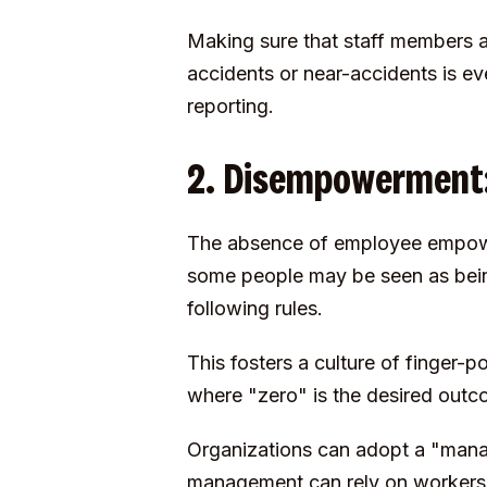
Making sure that staff members a
accidents or near-accidents is ev
reporting.
2. Disempowerment: 
The absence of employee empowerm
some people may be seen as bein
following rules.
This fosters a culture of finger-
where "zero" is the desired outco
Organizations can adopt a "mana
management can rely on workers t