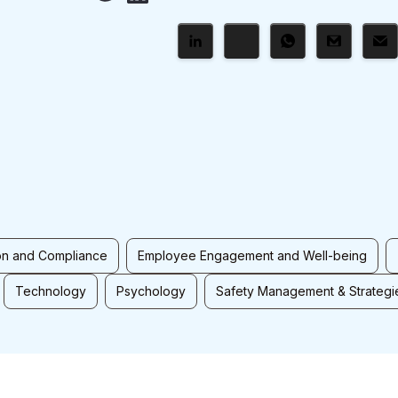
on and Compliance
Employee Engagement and Well-being
Technology
Psychology
Safety Management & Strategi