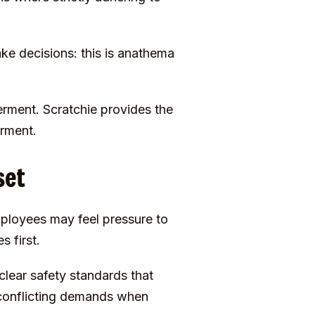
e decisions: this is anathema
rment. Scratchie provides the
erment.
set
mployees may feel pressure to
 first.
clear safety standards that
 conflicting demands when