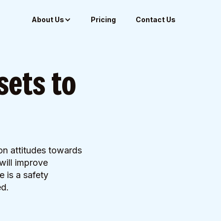
About Us
Pricing
Contact Us
sets to
on attitudes towards
will improve
e is a safety
ed.