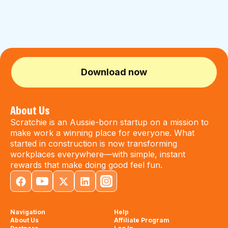
Download now
About Us
Scratchie is an Aussie-born startup on a mission to
make work a winning place for everyone. What
started in construction is now transforming
workplaces everywhere—with simple, instant
rewards that make doing good feel fun.
Navigation
Help
About Us
Affiliate Program