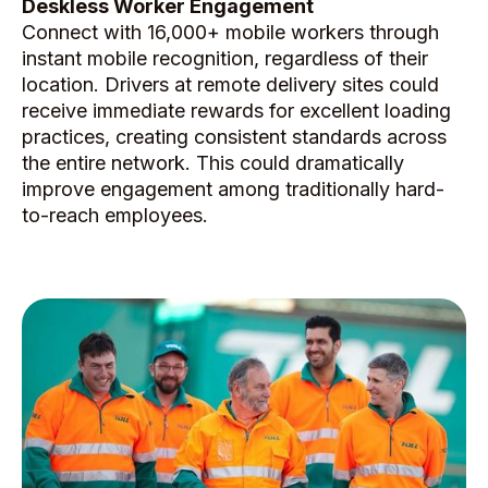
Deskless Worker Engagement
Connect with 16,000+ mobile workers through
instant mobile recognition, regardless of their
location. Drivers at remote delivery sites could
receive immediate rewards for excellent loading
practices, creating consistent standards across
the entire network. This could dramatically
improve engagement among traditionally hard-
to-reach employees.