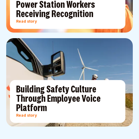
Power Station Workers
Receiving Recognition
Read story
Building Safety Culture
Through Employee Voice
Platform
Read story