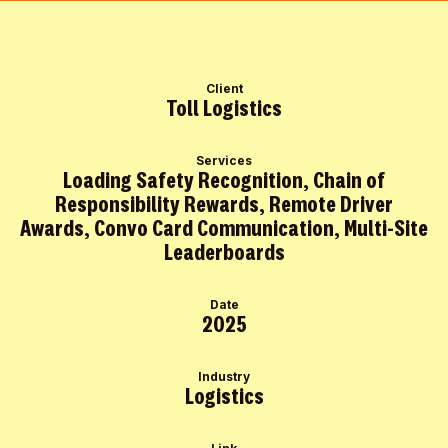
Client
Toll Logistics
Services
Loading Safety Recognition, Chain of
Responsibility Rewards, Remote Driver
Awards, Convo Card Communication, Multi-Site
Leaderboards
Date
2025
Industry
Logistics