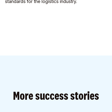
standards for the logistics industry.
More success stories