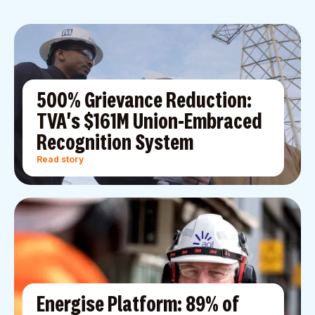
500% Grievance Reduction:
TVA's $161M Union-Embraced
Recognition System
Read story
Energise Platform: 89% of