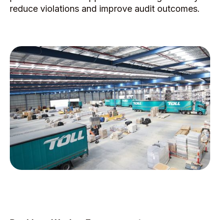
reduce violations and improve audit outcomes.