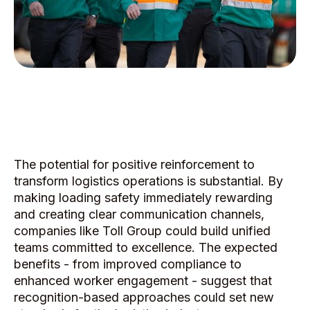
The potential for positive reinforcement to
transform logistics operations is substantial. By
making loading safety immediately rewarding
and creating clear communication channels,
companies like Toll Group could build unified
teams committed to excellence. The expected
benefits - from improved compliance to
enhanced worker engagement - suggest that
recognition-based approaches could set new