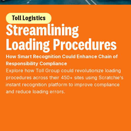
Toll Logistics
Streamlining
Loading Procedures
How Smart Recognition Could Enhance Chain of
Responsibility Compliance
Explore how Toll Group could revolutionize loading
procedures across their 450+ sites using Scratchie's
instant recognition platform to improve compliance
and reduce loading errors.