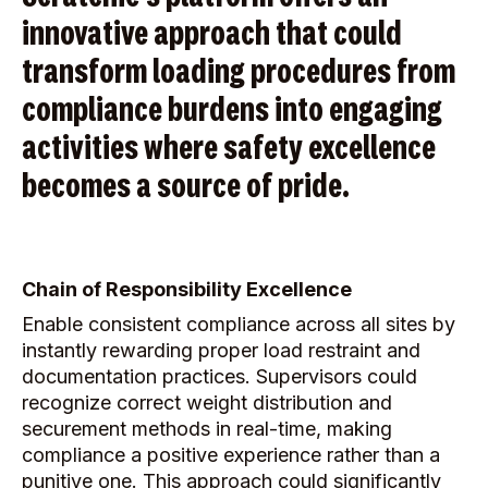
innovative approach that could
transform loading procedures from
compliance burdens into engaging
activities where safety excellence
becomes a source of pride.
Chain of Responsibility Excellence
Enable consistent compliance across all sites by
instantly rewarding proper load restraint and
documentation practices. Supervisors could
recognize correct weight distribution and
securement methods in real-time, making
compliance a positive experience rather than a
punitive one. This approach could significantly