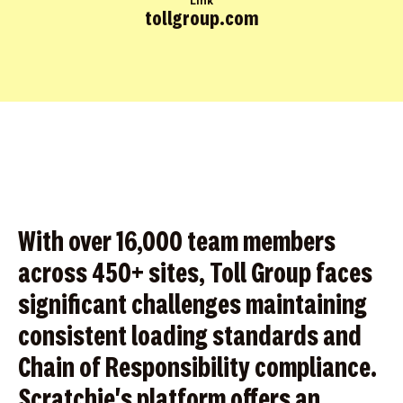
Link
tollgroup.com
With over 16,000 team members
across 450+ sites, Toll Group faces
significant challenges maintaining
consistent loading standards and
Chain of Responsibility compliance.
Scratchie's platform offers an