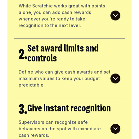
While Scratchie works great with points
alone, you can add cash rewards
whenever you're ready to take
recognition to the next level.
Set award limits and
2.
controls
Define who can give cash awards and set
maximum values to keep your budget
predictable.
3.
Give instant recognition
Supervisors can recognize safe
behaviors on the spot with immediate
cash rewards.