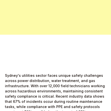
Free Pro Trial Now
Start Free Month,
then $5/active user
Sydney's utilities sector faces unique safety challenges
across power distribution, water treatment, and gas
infrastructure. With over 12,000 field technicians working
across hazardous environments, maintaining consistent
safety compliance is critical. Recent industry data shows
that 67% of incidents occur during routine maintenance
tasks, while compliance with PPE and safety protocols