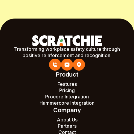
Transforming workplace safety culture through
positive reinforcement and recognition.
Product
Features
Pricing
Procore Integration
Hammercore Integration
Company
About Us
Partners
Contact