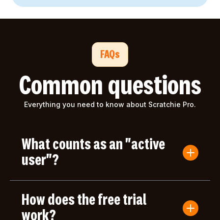
FAQs
Common questions
Everything you need to know about Scratchie Pro.
What counts as an "active
user"?
An active user is anyone who submits a Convo
Card or gives/receives an award during the billing
How does the free trial
period. Users who only log in but don't take any
actions aren't counted toward your bill.
work?