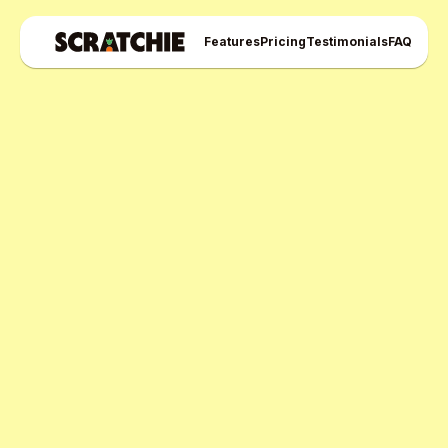
Features
Pricing
Testimonials
FAQ