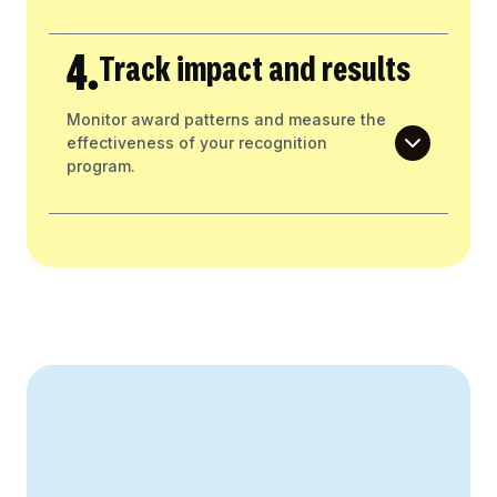
4.
Track impact and results
Monitor award patterns and measure the
effectiveness of your recognition
program.
Create Your Business Case