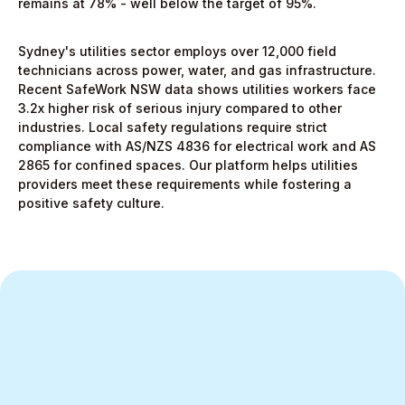
remains at 78% - well below the target of 95%.
Sydney's utilities sector employs over 12,000 field
technicians across power, water, and gas infrastructure.
Recent SafeWork NSW data shows utilities workers face
3.2x higher risk of serious injury compared to other
industries. Local safety regulations require strict
compliance with AS/NZS 4836 for electrical work and AS
2865 for confined spaces. Our platform helps utilities
providers meet these requirements while fostering a
positive safety culture.