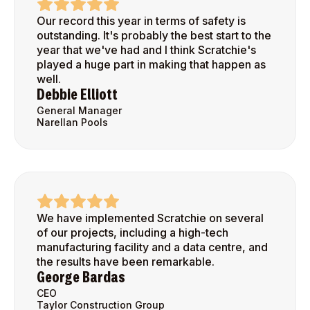
Our record this year in terms of safety is
outstanding. It's probably the best start to the
year that we've had and I think Scratchie's
played a huge part in making that happen as
well.
Debbie Elliott
General Manager
Narellan Pools
We have implemented Scratchie on several
of our projects, including a high-tech
manufacturing facility and a data centre, and
the results have been remarkable.
George Bardas
CEO
Taylor Construction Group