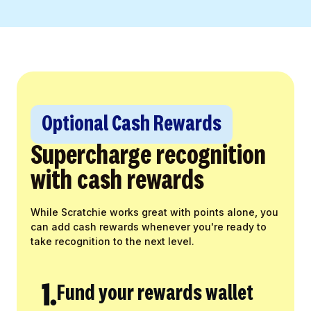
Optional Cash Rewards
Supercharge recognition
with cash rewards
While Scratchie works great with points alone, you
can add cash rewards whenever you're ready to
take recognition to the next level.
1.
Fund your rewards wallet