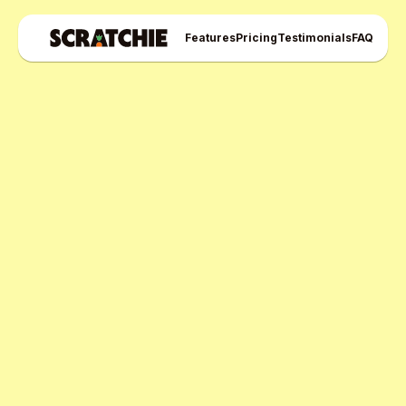
Features
Pricing
Testimonials
FAQ