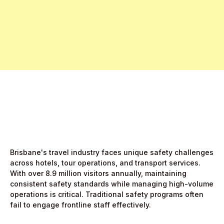
Free Pro Trial Now
Start Free Month,
then $5/active user
Brisbane's travel industry faces unique safety challenges
across hotels, tour operations, and transport services.
With over 8.9 million visitors annually, maintaining
consistent safety standards while managing high-volume
operations is critical. Traditional safety programs often
fail to engage frontline staff effectively.