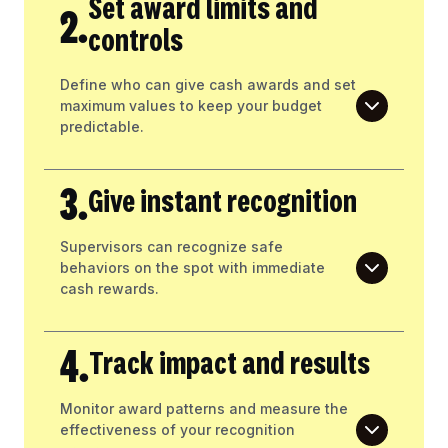
Set award limits and
2.
controls
Define who can give cash awards and set
maximum values to keep your budget
predictable.
3.
Give instant recognition
Supervisors can recognize safe
behaviors on the spot with immediate
cash rewards.
4.
Track impact and results
Monitor award patterns and measure the
effectiveness of your recognition