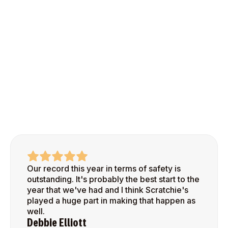
Our record this year in terms of safety is
outstanding. It's probably the best start to the
year that we've had and I think Scratchie's
played a huge part in making that happen as
well.
Debbie Elliott