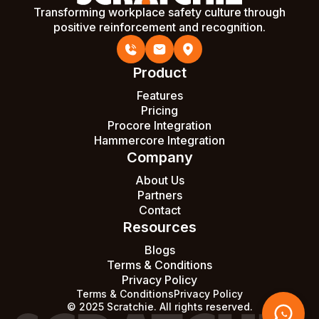
Transforming workplace safety culture through
positive reinforcement and recognition.
Product
Features
Pricing
Procore Integration
Hammercore Integration
Company
About Us
Partners
Contact
Resources
Blogs
Terms & Conditions
Privacy Policy
Terms & Conditions
Privacy Policy
© 2025 Scratchie. All rights reserved.