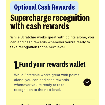
Optional Cash Rewards
Supercharge recognition
with cash rewards
While Scratchie works great with points alone, you
can add cash rewards whenever you're ready to
take recognition to the next level.
1.
Fund your rewards wallet
While Scratchie works great with points
alone, you can add cash rewards
whenever you're ready to take
recognition to the next level.