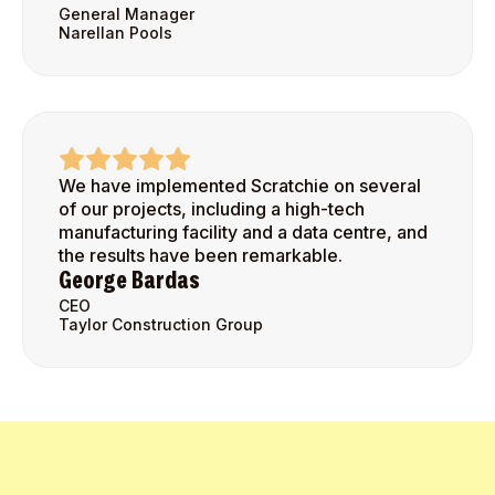
General Manager
Narellan Pools
We have implemented Scratchie on several
of our projects, including a high-tech
manufacturing facility and a data centre, and
the results have been remarkable.
George Bardas
CEO
Taylor Construction Group