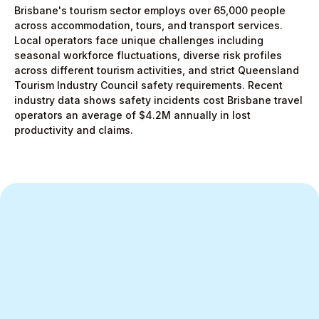
Brisbane's tourism sector employs over 65,000 people
across accommodation, tours, and transport services.
Local operators face unique challenges including
seasonal workforce fluctuations, diverse risk profiles
across different tourism activities, and strict Queensland
Tourism Industry Council safety requirements. Recent
industry data shows safety incidents cost Brisbane travel
operators an average of $4.2M annually in lost
productivity and claims.