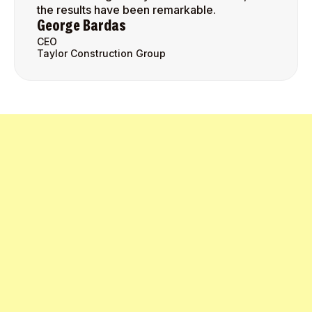
the results have been remarkable.
George Bardas
CEO
Taylor Construction Group
Get Started Today