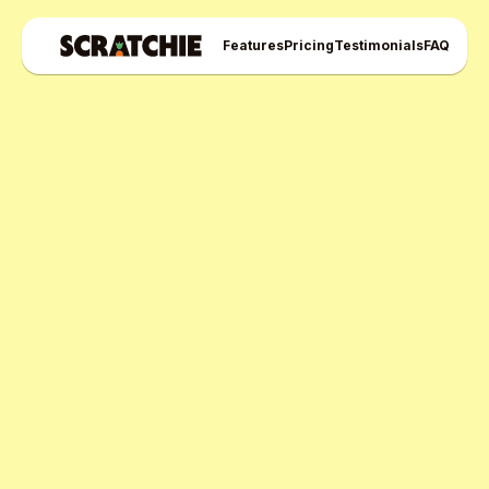
Features
Pricing
Testimonials
FAQ