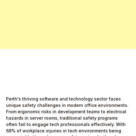
Free Pro Trial Now
Start Free Month,
then $5/active user
Perth's thriving software and technology sector faces
unique safety challenges in modern office environments.
From ergonomic risks in development teams to electrical
hazards in server rooms, traditional safety programs
often fail to engage tech professionals effectively. With
68% of workplace injuries in tech environments being