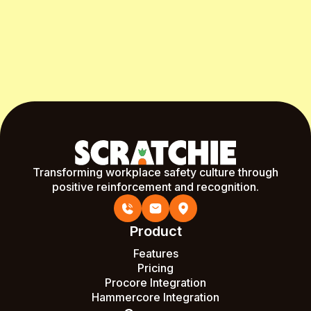
Start Free Month
Transforming workplace safety culture through
positive reinforcement and recognition.
Product
Features
Pricing
Procore Integration
Hammercore Integration