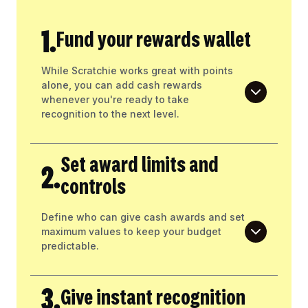
1.
Fund your rewards wallet
While Scratchie works great with points
alone, you can add cash rewards
whenever you're ready to take
recognition to the next level.
Set award limits and
2.
controls
Define who can give cash awards and set
maximum values to keep your budget
predictable.
3.
Give instant recognition