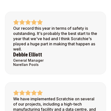
Our record this year in terms of safety is
outstanding. It's probably the best start to the
year that we've had and I think Scratchie's
played a huge part in making that happen as
well.
Debbie Elliott
General Manager
Narellan Pools
We have implemented Scratchie on several
of our projects, including a high-tech
manufacturing facility and a data centre, and