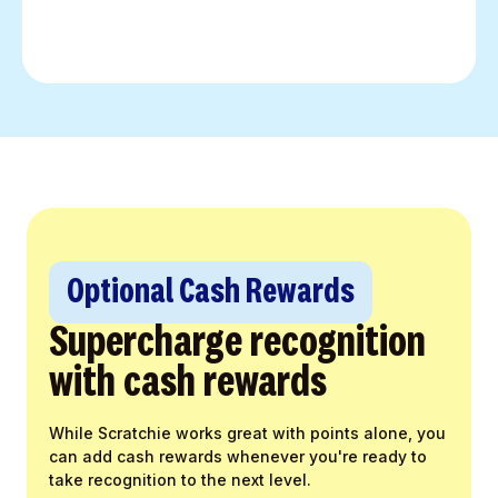
Optional Cash Rewards
Supercharge recognition
with cash rewards
While Scratchie works great with points alone, you
can add cash rewards whenever you're ready to
take recognition to the next level.