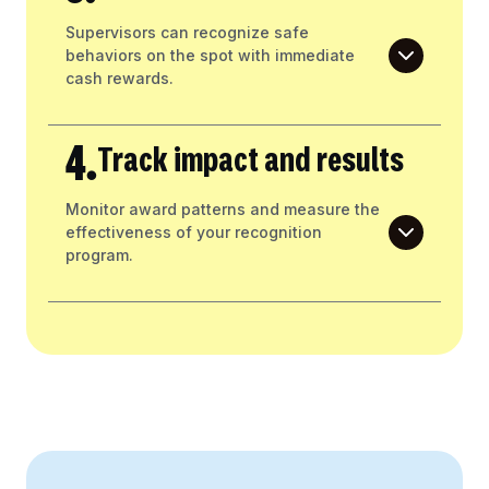
Supervisors can recognize safe
behaviors on the spot with immediate
cash rewards.
4.
Track impact and results
Monitor award patterns and measure the
effectiveness of your recognition
program.