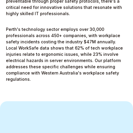
preventable through proper safety protocols, there's a
critical need for innovative solutions that resonate with
highly skilled IT professionals.
Perth's technology sector employs over 30,000
professionals across 450+ companies, with workplace
safety incidents costing the industry $47M annually.
Local WorkSafe data shows that 62% of tech workplace
injuries relate to ergonomic issues, while 23% involve
electrical hazards in server environments. Our platform
addresses these specific challenges while ensuring
compliance with Western Australia's workplace safety
regulations.