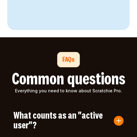
FAQs
Common questions
Everything you need to know about Scratchie Pro.
What counts as an "active
user"?