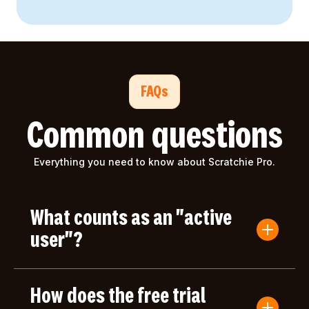
FAQs
Common questions
Everything you need to know about Scratchie Pro.
What counts as an "active
user"?
An active user is anyone who submits a Convo
Card or gives/receives an award during the billing
How does the free trial
period. Users who only log in but don't take any