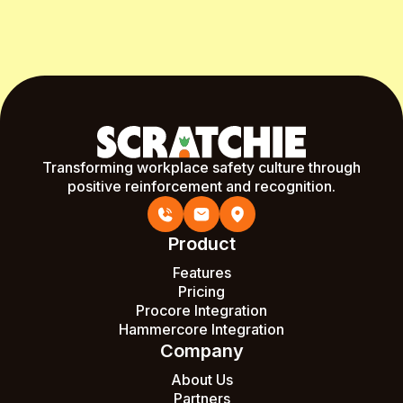
Start Free Month
Transforming workplace safety culture through
positive reinforcement and recognition.
Product
Features
Pricing
Procore Integration
Hammercore Integration
Company
About Us
Partners