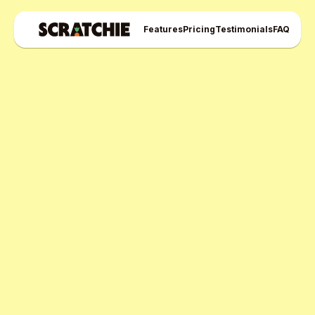
Features
Pricing
Testimonials
FAQ
Scratchie Pro Plan
Free Pro Trial Now
Start Free Month,
then $5/active user