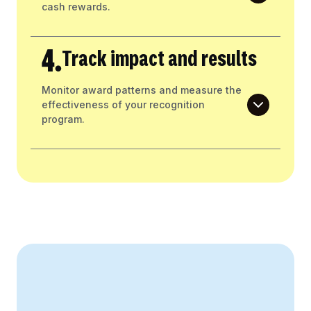
cash rewards.
4.
Track impact and results
Monitor award patterns and measure the
effectiveness of your recognition
program.
Create Your Business Case