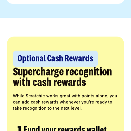
Optional Cash Rewards
Supercharge recognition
with cash rewards
While Scratchie works great with points alone, you
can add cash rewards whenever you're ready to
take recognition to the next level.
1.
Fund your rewards wallet