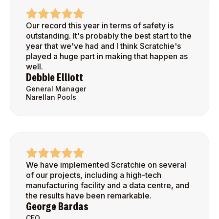
Our record this year in terms of safety is
outstanding. It's probably the best start to the
year that we've had and I think Scratchie's
played a huge part in making that happen as
well.
Debbie Elliott
General Manager
Narellan Pools
We have implemented Scratchie on several
of our projects, including a high-tech
manufacturing facility and a data centre, and
the results have been remarkable.
George Bardas
CEO