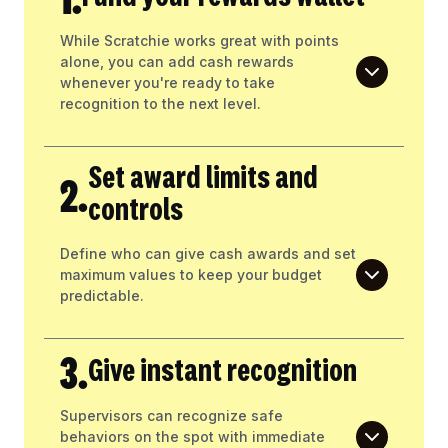
While Scratchie works great with points
alone, you can add cash rewards
whenever you're ready to take
recognition to the next level.
Set award limits and
2.
controls
Define who can give cash awards and set
maximum values to keep your budget
predictable.
3.
Give instant recognition
Supervisors can recognize safe
behaviors on the spot with immediate