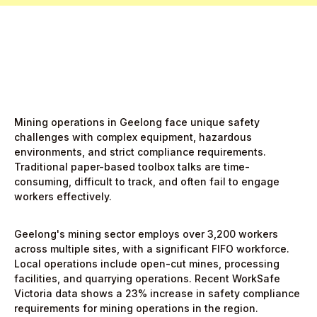
Mining operations in Geelong face unique safety
challenges with complex equipment, hazardous
environments, and strict compliance requirements.
Traditional paper-based toolbox talks are time-
consuming, difficult to track, and often fail to engage
workers effectively.
Geelong's mining sector employs over 3,200 workers
across multiple sites, with a significant FIFO workforce.
Local operations include open-cut mines, processing
facilities, and quarrying operations. Recent WorkSafe
Victoria data shows a 23% increase in safety compliance
requirements for mining operations in the region.