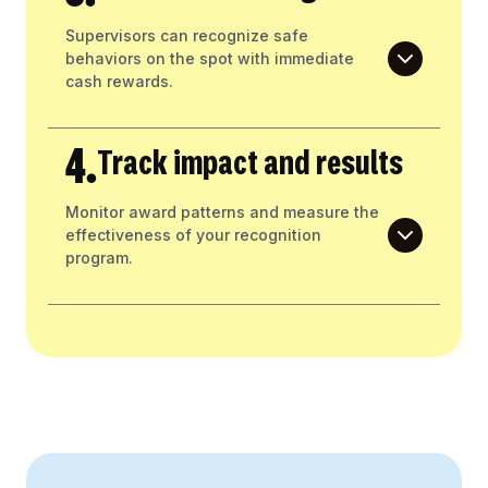
Supervisors can recognize safe
behaviors on the spot with immediate
cash rewards.
4.
Track impact and results
Monitor award patterns and measure the
effectiveness of your recognition
program.