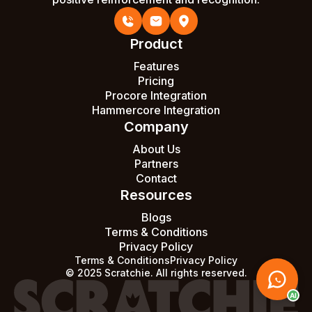
Product
Features
Pricing
Procore Integration
Hammercore Integration
Company
About Us
Partners
Contact
Resources
Blogs
Terms & Conditions
Privacy Policy
Terms & Conditions
Privacy Policy
© 2025 Scratchie. All rights reserved.
AI