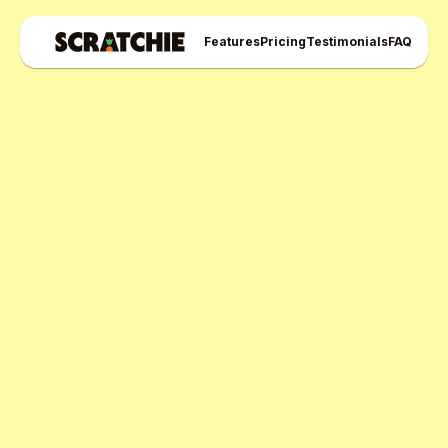
Features
Pricing
Testimonials
FAQ