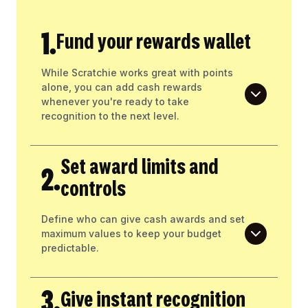
1.
Fund your rewards wallet
While Scratchie works great with points
alone, you can add cash rewards
whenever you're ready to take
recognition to the next level.
Set award limits and
2.
controls
Define who can give cash awards and set
maximum values to keep your budget
predictable.
3.
Give instant recognition