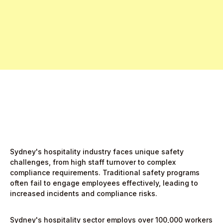
Register Interest Now
Start Free Month,
then $5/active user
Sydney's hospitality industry faces unique safety
challenges, from high staff turnover to complex
compliance requirements. Traditional safety programs
often fail to engage employees effectively, leading to
increased incidents and compliance risks.
Sydney's hospitality sector employs over 100,000 workers