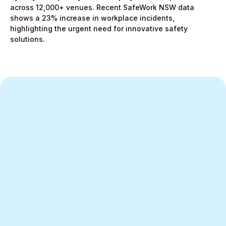
across 12,000+ venues. Recent SafeWork NSW data
shows a 23% increase in workplace incidents,
highlighting the urgent need for innovative safety
solutions.