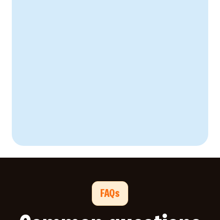
Create Your Business Case
FAQs