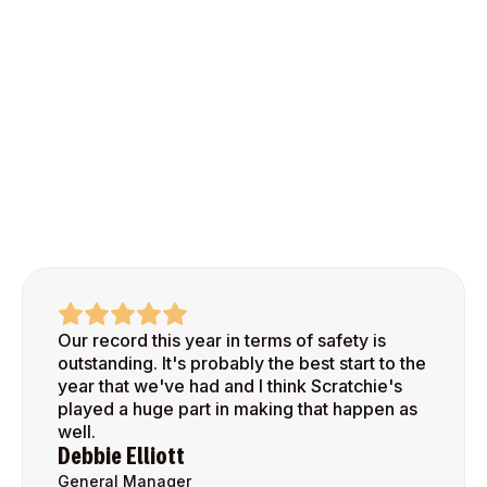
Our record this year in terms of safety is
outstanding. It's probably the best start to the
year that we've had and I think Scratchie's
played a huge part in making that happen as
well.
Debbie Elliott
General Manager