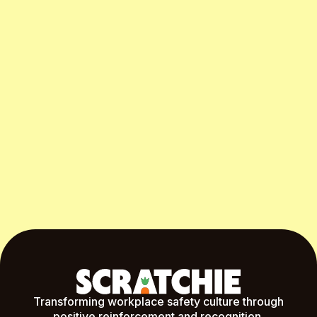
Start Free Month
Transforming workplace safety culture through
positive reinforcement and recognition.