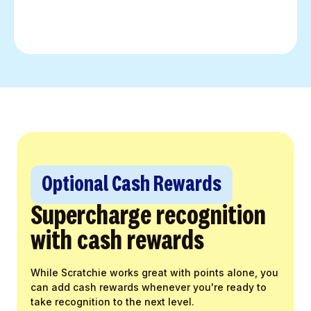
Optional Cash Rewards
Supercharge recognition
with cash rewards
While Scratchie works great with points alone, you
can add cash rewards whenever you're ready to
take recognition to the next level.