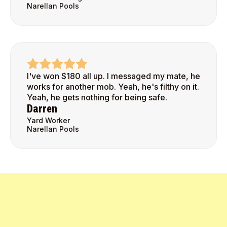
Narellan Pools
I've won $180 all up. I messaged my mate, he
works for another mob. Yeah, he's filthy on it.
Yeah, he gets nothing for being safe.
Darren
Yard Worker
Narellan Pools
Get Started Today