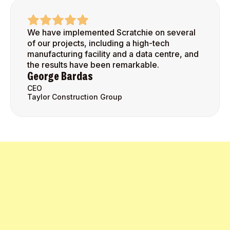
We have implemented Scratchie on several
of our projects, including a high-tech
manufacturing facility and a data centre, and
the results have been remarkable.
George Bardas
CEO
Taylor Construction Group
Get Started Today