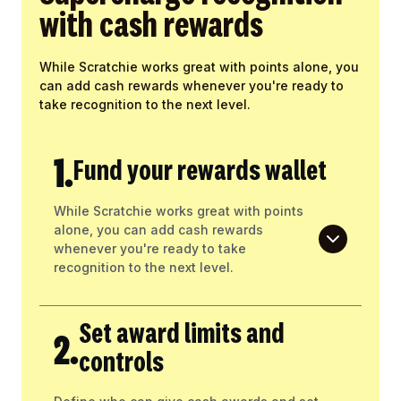
with cash rewards
While Scratchie works great with points alone, you
can add cash rewards whenever you're ready to
take recognition to the next level.
1.
Fund your rewards wallet
While Scratchie works great with points
alone, you can add cash rewards
whenever you're ready to take
recognition to the next level.
Set award limits and
2.
controls