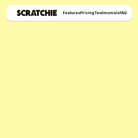
Features
Pricing
Testimonials
FAQ