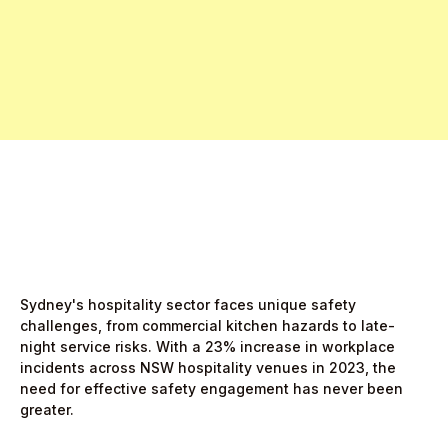
Free Pro Trial Now
Start Free Month,
then $5/active user
Sydney's hospitality sector faces unique safety
challenges, from commercial kitchen hazards to late-
night service risks. With a 23% increase in workplace
incidents across NSW hospitality venues in 2023, the
need for effective safety engagement has never been
greater.