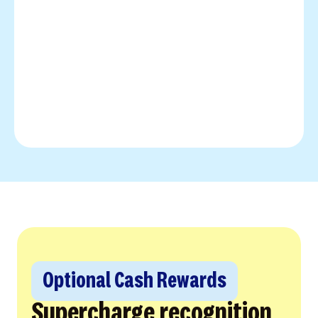
Optional Cash Rewards
Supercharge recognition