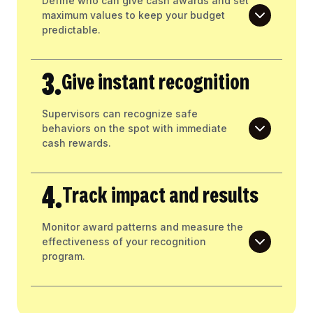
Define who can give cash awards and set
maximum values to keep your budget
predictable.
3.
Give instant recognition
Supervisors can recognize safe
behaviors on the spot with immediate
cash rewards.
4.
Track impact and results
Monitor award patterns and measure the
effectiveness of your recognition
program.