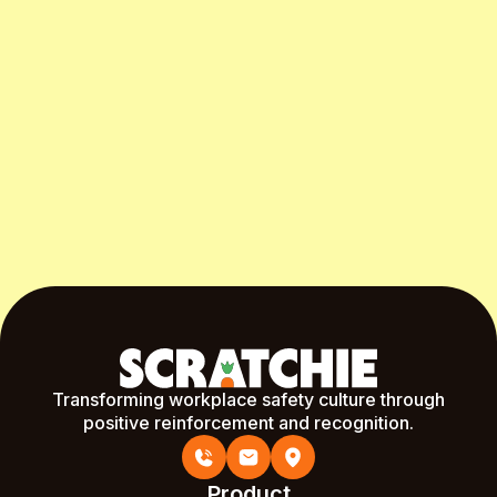
Start Free Month
Transforming workplace safety culture through
positive reinforcement and recognition.
Product