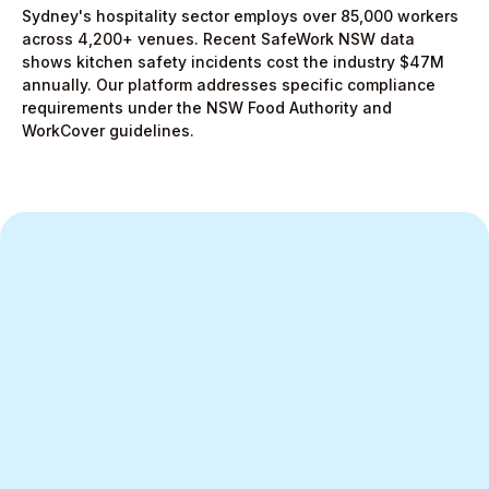
Sydney's hospitality sector employs over 85,000 workers
across 4,200+ venues. Recent SafeWork NSW data
shows kitchen safety incidents cost the industry $47M
annually. Our platform addresses specific compliance
requirements under the NSW Food Authority and
WorkCover guidelines.