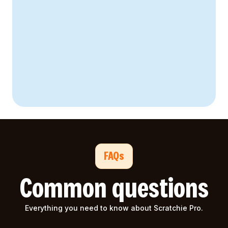
52% decrease
94% staff engagement
FAQs
Common questions
Everything you need to know about Scratchie Pro.