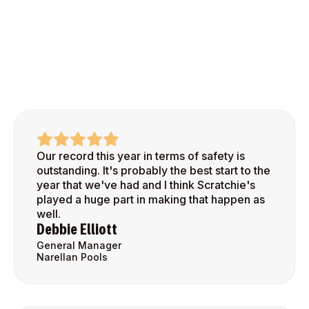
Our record this year in terms of safety is
outstanding. It's probably the best start to the
year that we've had and I think Scratchie's
played a huge part in making that happen as
well.
Debbie Elliott
General Manager
Narellan Pools