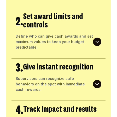
Set award limits and
2.
controls
Define who can give cash awards and set
maximum values to keep your budget
predictable.
3.
Give instant recognition
Supervisors can recognize safe
behaviors on the spot with immediate
cash rewards.
4.
Track impact and results