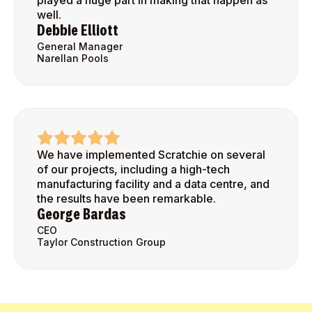
played a huge part in making that happen as
well.
Debbie Elliott
General Manager
Narellan Pools
We have implemented Scratchie on several
of our projects, including a high-tech
manufacturing facility and a data centre, and
the results have been remarkable.
George Bardas
CEO
Taylor Construction Group