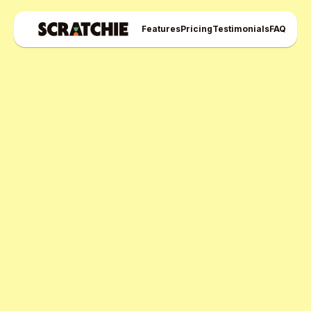
Features
Pricing
Testimonials
FAQ