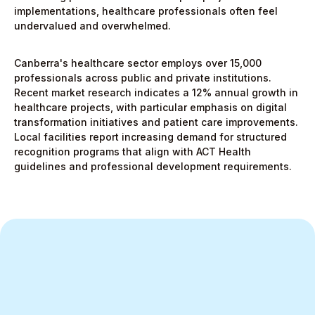
implementations, healthcare professionals often feel
undervalued and overwhelmed.
Canberra's healthcare sector employs over 15,000
professionals across public and private institutions.
Recent market research indicates a 12% annual growth in
healthcare projects, with particular emphasis on digital
transformation initiatives and patient care improvements.
Local facilities report increasing demand for structured
recognition programs that align with ACT Health
guidelines and professional development requirements.