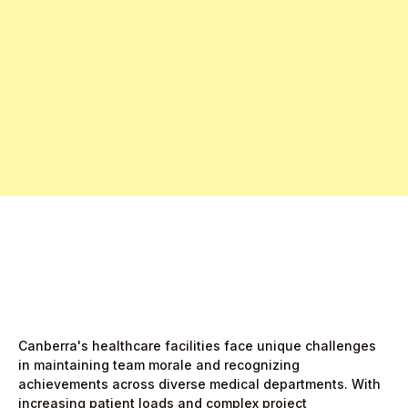
Free Pro Trial Now
Start Free Month,
then $5/active user
Canberra's healthcare facilities face unique challenges
in maintaining team morale and recognizing
achievements across diverse medical departments. With
increasing patient loads and complex project