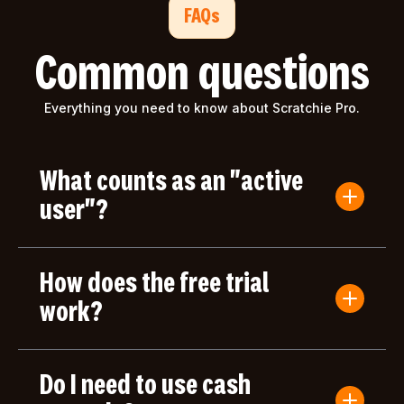
FAQs
Common questions
Everything you need to know about Scratchie Pro.
What counts as an "active
user"?
An active user is anyone who submits a Convo
Card or gives/receives an award during the billing
How does the free trial
period. Users who only log in but don't take any
actions aren't counted toward your bill.
work?
Your first month of Scratchie Pro is completely
free, with full access to all features. After your free
Do I need to use cash
month, you'll only be charged based on the