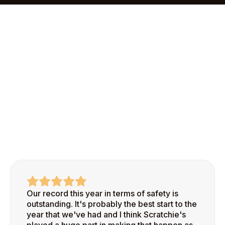
onboarding process makes it easy to add your first
site and start recognizing safe behaviors right
away.
Our record this year in terms of safety is
outstanding. It's probably the best start to the
year that we've had and I think Scratchie's