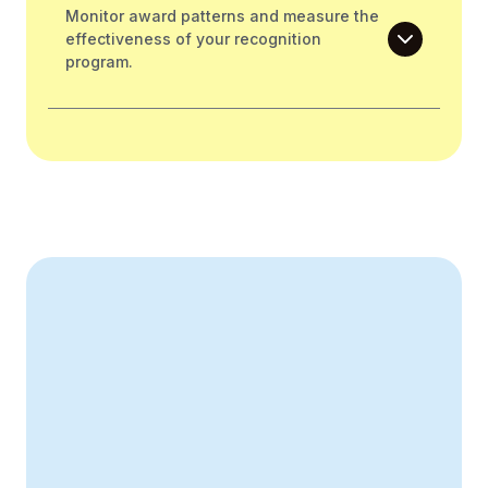
Monitor award patterns and measure the
effectiveness of your recognition
program.
Create Your Business Case
43% improvement