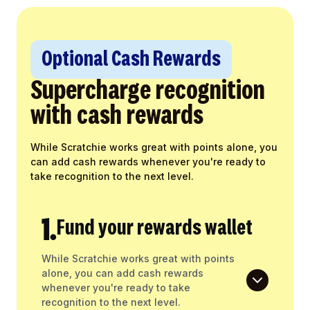
Optional Cash Rewards
Supercharge recognition
with cash rewards
While Scratchie works great with points alone, you
can add cash rewards whenever you're ready to
take recognition to the next level.
1.
Fund your rewards wallet
While Scratchie works great with points
alone, you can add cash rewards
whenever you're ready to take
recognition to the next level.