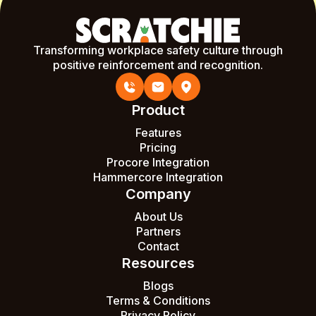
Transforming workplace safety culture through
positive reinforcement and recognition.
Product
Features
Pricing
Procore Integration
Hammercore Integration
Company
About Us
Partners
Contact
Resources
Blogs
Terms & Conditions
Privacy Policy