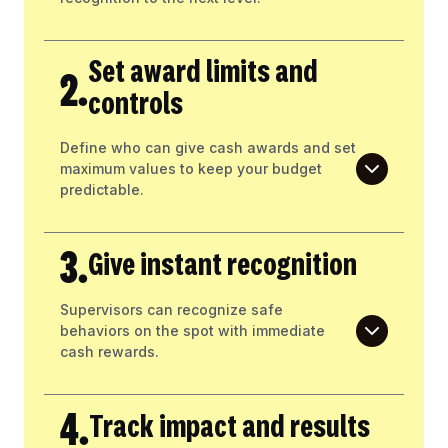
Set award limits and
2.
controls
Define who can give cash awards and set
maximum values to keep your budget
predictable.
3.
Give instant recognition
Supervisors can recognize safe
behaviors on the spot with immediate
cash rewards.
4.
Track impact and results