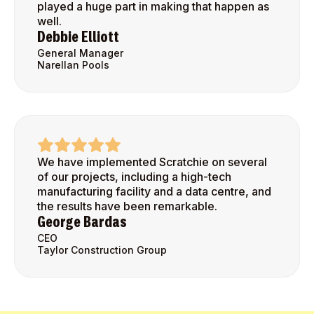
played a huge part in making that happen as
well.
Debbie Elliott
General Manager
Narellan Pools
We have implemented Scratchie on several
of our projects, including a high-tech
manufacturing facility and a data centre, and
the results have been remarkable.
George Bardas
CEO
Taylor Construction Group