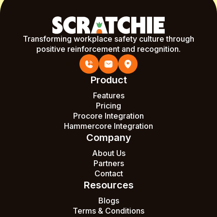
Transforming workplace safety culture through
positive reinforcement and recognition.
Product
Features
Pricing
Procore Integration
Hammercore Integration
Company
About Us
Partners
Contact
Resources
Blogs
Terms & Conditions