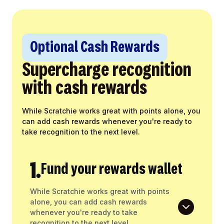
Optional Cash Rewards
Supercharge recognition
with cash rewards
While Scratchie works great with points alone, you
can add cash rewards whenever you're ready to
take recognition to the next level.
1.
Fund your rewards wallet
While Scratchie works great with points
alone, you can add cash rewards
whenever you're ready to take
recognition to the next level.