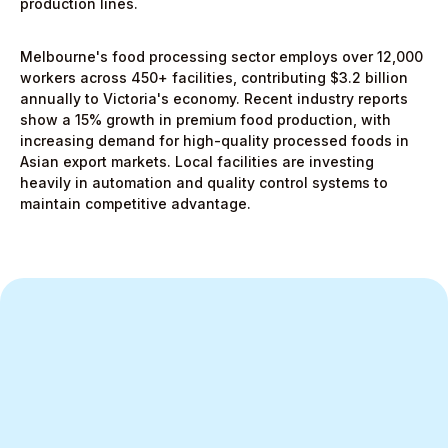
production lines.
Melbourne's food processing sector employs over 12,000
workers across 450+ facilities, contributing $3.2 billion
annually to Victoria's economy. Recent industry reports
show a 15% growth in premium food production, with
increasing demand for high-quality processed foods in
Asian export markets. Local facilities are investing
heavily in automation and quality control systems to
maintain competitive advantage.