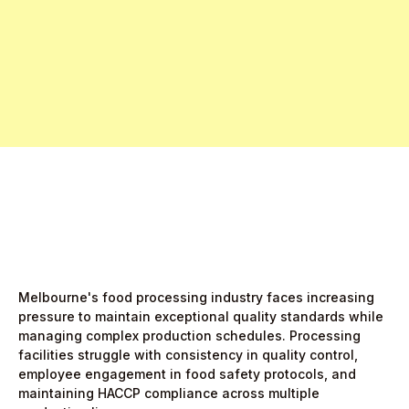
Free Pro Trial Now
Start Free Month,
then $5/active user
Melbourne's food processing industry faces increasing
pressure to maintain exceptional quality standards while
managing complex production schedules. Processing
facilities struggle with consistency in quality control,
employee engagement in food safety protocols, and
maintaining HACCP compliance across multiple