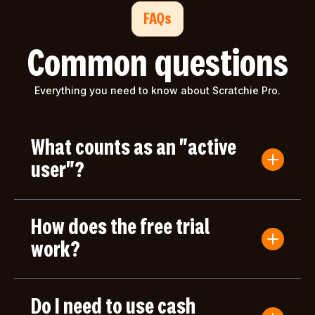
FAQs
Common questions
Everything you need to know about Scratchie Pro.
What counts as an "active
user"?
An active user is anyone who submits a Convo
Card or gives/receives an award during the billing
How does the free trial
period. Users who only log in but don't take any
actions aren't counted toward your bill.
work?
Your first month of Scratchie Pro is completely
free, with full access to all features. After your free
Do I need to use cash
month, you'll only be charged based on the