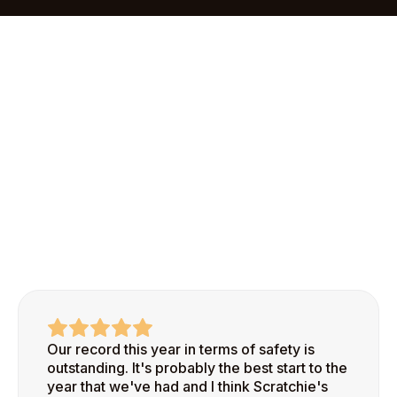
onboarding process makes it easy to add your first
site and start recognizing safe behaviors right
away.
Our record this year in terms of safety is
outstanding. It's probably the best start to the
year that we've had and I think Scratchie's