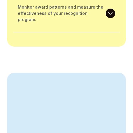
Monitor award patterns and measure the
effectiveness of your recognition
program.
Create Your Business Case
43% improvement