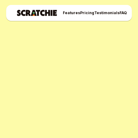
Features
Pricing
Testimonials
FAQ