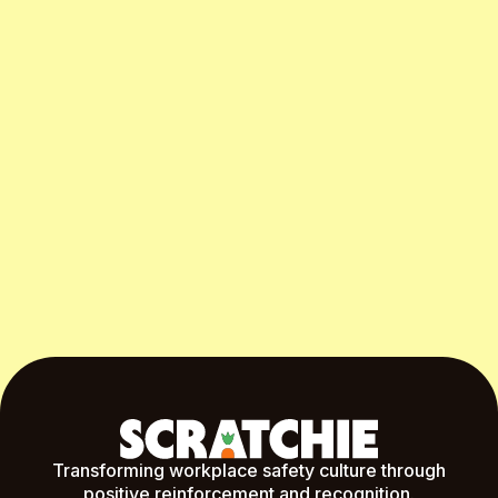
Start Free Month
Transforming workplace safety culture through
positive reinforcement and recognition.