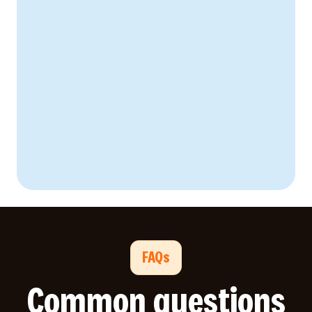
FAQs
Common questions