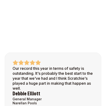
Our record this year in terms of safety is
outstanding. It's probably the best start to the
year that we've had and I think Scratchie's
played a huge part in making that happen as
well.
Debbie Elliott
General Manager
Narellan Pools