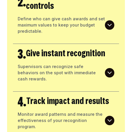
2.
controls
Define who can give cash awards and set
maximum values to keep your budget
predictable.
3.
Give instant recognition
Supervisors can recognize safe
behaviors on the spot with immediate
cash rewards.
4.
Track impact and results
Monitor award patterns and measure the
effectiveness of your recognition
program.