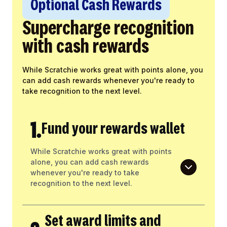
Optional Cash Rewards
Supercharge recognition
with cash rewards
While Scratchie works great with points alone, you
can add cash rewards whenever you're ready to
take recognition to the next level.
1.
Fund your rewards wallet
While Scratchie works great with points
alone, you can add cash rewards
whenever you're ready to take
recognition to the next level.
Set award limits and