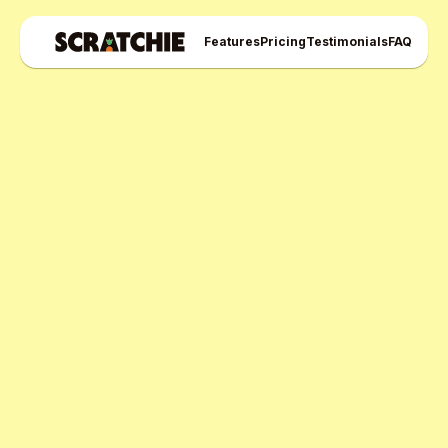
Features
Pricing
Testimonials
FAQ