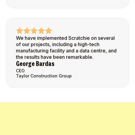
We have implemented Scratchie on several
of our projects, including a high-tech
manufacturing facility and a data centre, and
the results have been remarkable.
George Bardas
CEO
Taylor Construction Group
Get Started Today