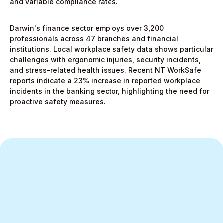
and variable compliance rates.
Darwin's finance sector employs over 3,200
professionals across 47 branches and financial
institutions. Local workplace safety data shows particular
challenges with ergonomic injuries, security incidents,
and stress-related health issues. Recent NT WorkSafe
reports indicate a 23% increase in reported workplace
incidents in the banking sector, highlighting the need for
proactive safety measures.