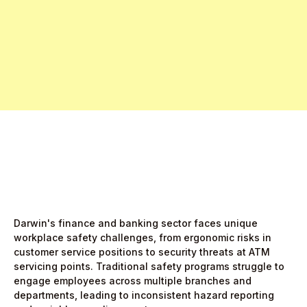
Free Pro Trial Now
Start Free Month,
then $5/active user
Darwin's finance and banking sector faces unique
workplace safety challenges, from ergonomic risks in
customer service positions to security threats at ATM
servicing points. Traditional safety programs struggle to
engage employees across multiple branches and
departments, leading to inconsistent hazard reporting