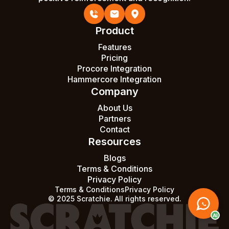
Product
Features
Pricing
Procore Integration
Hammercore Integration
Company
About Us
Partners
Contact
Resources
Blogs
Terms & Conditions
Privacy Policy
Terms & Conditions
Privacy Policy
© 2025 Scratchie. All rights reserved.
AI