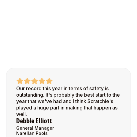
Our record this year in terms of safety is
outstanding. It's probably the best start to the
year that we've had and I think Scratchie's
played a huge part in making that happen as
well.
Debbie Elliott
General Manager
Narellan Pools