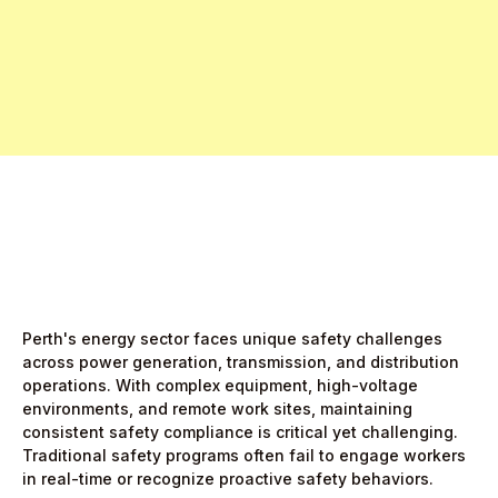
Free Pro Trial Now
Start Free Month,
then $5/active user
Perth's energy sector faces unique safety challenges
across power generation, transmission, and distribution
operations. With complex equipment, high-voltage
environments, and remote work sites, maintaining
consistent safety compliance is critical yet challenging.
Traditional safety programs often fail to engage workers
in real-time or recognize proactive safety behaviors.