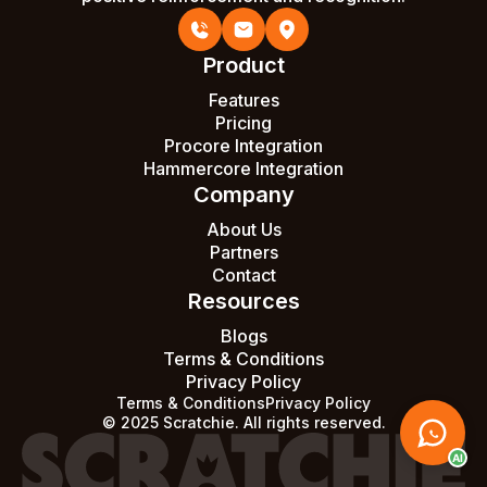
Product
Features
Pricing
Procore Integration
Hammercore Integration
Company
About Us
Partners
Contact
Resources
Blogs
Terms & Conditions
Privacy Policy
Terms & Conditions
Privacy Policy
© 2025 Scratchie. All rights reserved.
AI