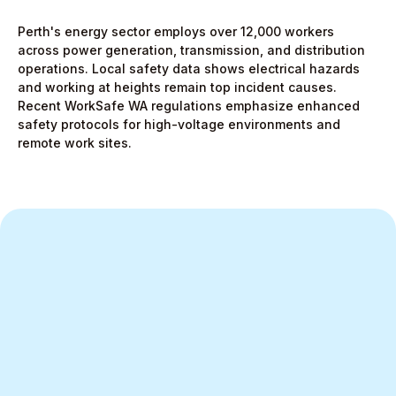
Perth's energy sector employs over 12,000 workers
across power generation, transmission, and distribution
operations. Local safety data shows electrical hazards
and working at heights remain top incident causes.
Recent WorkSafe WA regulations emphasize enhanced
safety protocols for high-voltage environments and
remote work sites.