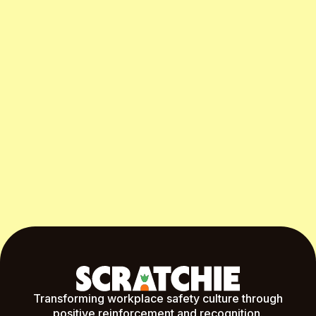
Start Free Month
Transforming workplace safety culture through
positive reinforcement and recognition.