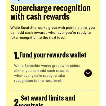
Supercharge recognition
with cash rewards
While Scratchie works great with points alone, you
can add cash rewards whenever you're ready to
take recognition to the next level.
1.
Fund your rewards wallet
While Scratchie works great with points
alone, you can add cash rewards
whenever you're ready to take
recognition to the next level.
Set award limits and
2.