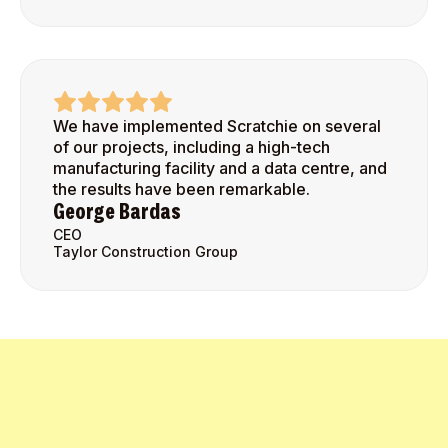
We have implemented Scratchie on several
of our projects, including a high-tech
manufacturing facility and a data centre, and
the results have been remarkable.
George Bardas
CEO
Taylor Construction Group
Get Started Today