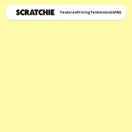
Features
Pricing
Testimonials
FAQ