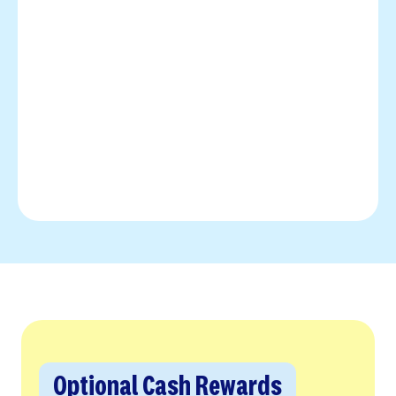
Optional Cash Rewards