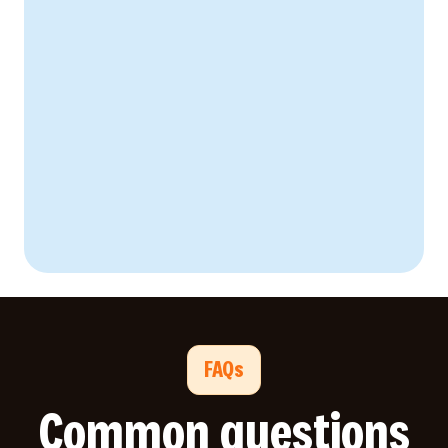
67% reduction
92% worker engagement
38% decrease
FAQs
Common questions