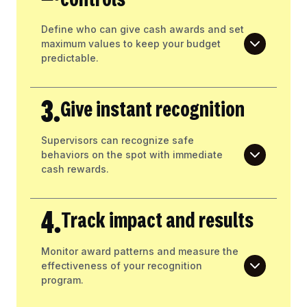
controls
Define who can give cash awards and set
maximum values to keep your budget
predictable.
3.
Give instant recognition
Supervisors can recognize safe
behaviors on the spot with immediate
cash rewards.
4.
Track impact and results
Monitor award patterns and measure the
effectiveness of your recognition
program.