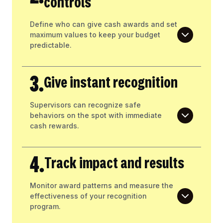
controls
Define who can give cash awards and set
maximum values to keep your budget
predictable.
3.
Give instant recognition
Supervisors can recognize safe
behaviors on the spot with immediate
cash rewards.
4.
Track impact and results
Monitor award patterns and measure the
effectiveness of your recognition
program.