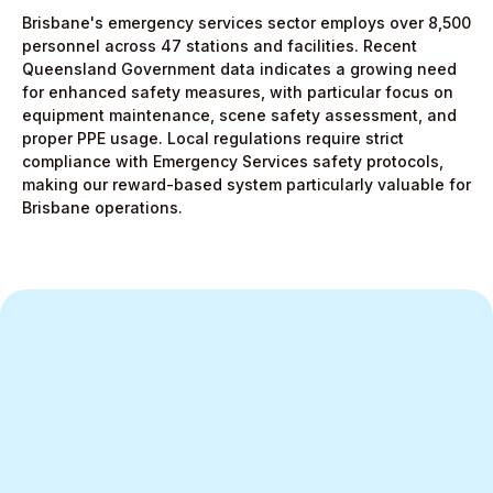
Brisbane's emergency services sector employs over 8,500
personnel across 47 stations and facilities. Recent
Queensland Government data indicates a growing need
for enhanced safety measures, with particular focus on
equipment maintenance, scene safety assessment, and
proper PPE usage. Local regulations require strict
compliance with Emergency Services safety protocols,
making our reward-based system particularly valuable for
Brisbane operations.