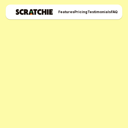
Features
Pricing
Testimonials
FAQ
Scratchie Pro Plan
Free Pro Trial Now