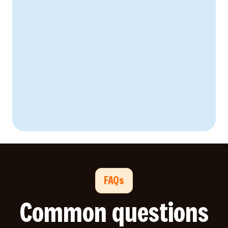
FAQs
Common questions