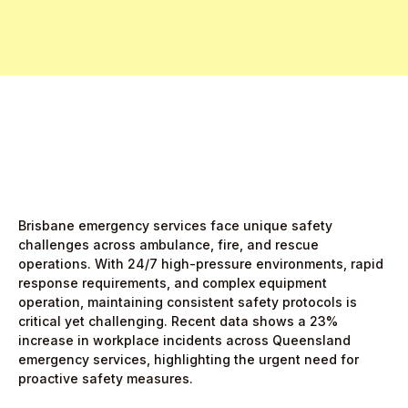
Start Free Month,
then $5/active user
Brisbane emergency services face unique safety
challenges across ambulance, fire, and rescue
operations. With 24/7 high-pressure environments, rapid
response requirements, and complex equipment
operation, maintaining consistent safety protocols is
critical yet challenging. Recent data shows a 23%
increase in workplace incidents across Queensland
emergency services, highlighting the urgent need for
proactive safety measures.