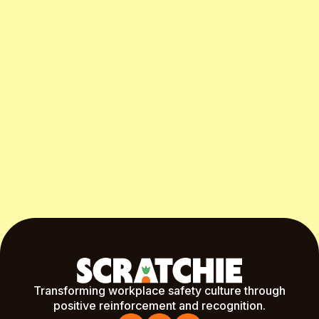
Start Free Month
Transforming workplace safety culture through
positive reinforcement and recognition.