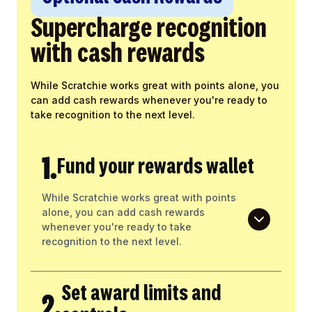
Supercharge recognition
with cash rewards
While Scratchie works great with points alone, you
can add cash rewards whenever you're ready to
take recognition to the next level.
1.
Fund your rewards wallet
While Scratchie works great with points
alone, you can add cash rewards
whenever you're ready to take
recognition to the next level.
Set award limits and
2.