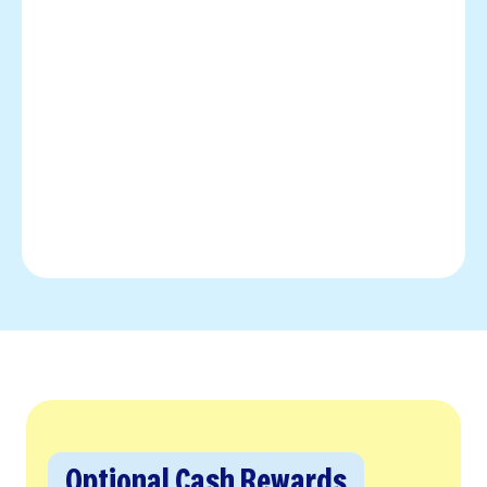
Optional Cash Rewards