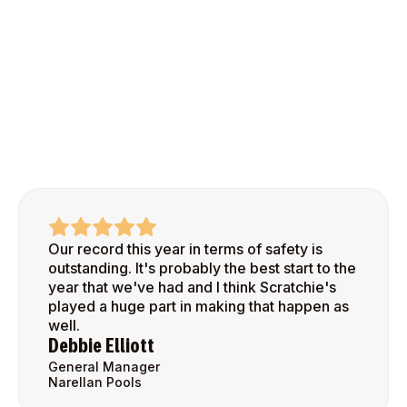
Our record this year in terms of safety is
outstanding. It's probably the best start to the
year that we've had and I think Scratchie's
played a huge part in making that happen as
well.
Debbie Elliott
General Manager
Narellan Pools