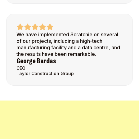
We have implemented Scratchie on several
of our projects, including a high-tech
manufacturing facility and a data centre, and
the results have been remarkable.
George Bardas
CEO
Taylor Construction Group
Get Started Today