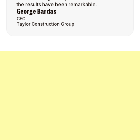
the results have been remarkable.
George Bardas
CEO
Taylor Construction Group
Get Started Today