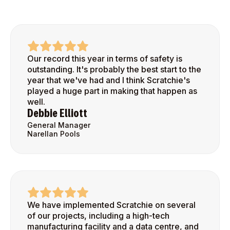
Our record this year in terms of safety is
outstanding. It's probably the best start to the
year that we've had and I think Scratchie's
played a huge part in making that happen as
well.
Debbie Elliott
General Manager
Narellan Pools
We have implemented Scratchie on several
of our projects, including a high-tech
manufacturing facility and a data centre, and