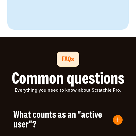
FAQs
Common questions
Everything you need to know about Scratchie Pro.
What counts as an "active
user"?