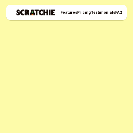
Features
Pricing
Testimonials
FAQ