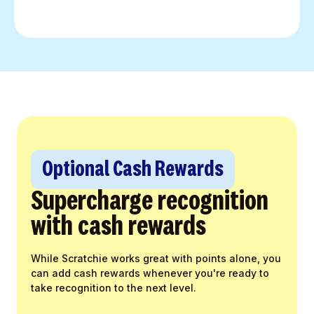
Optional Cash Rewards
Supercharge recognition
with cash rewards
While Scratchie works great with points alone, you
can add cash rewards whenever you're ready to
take recognition to the next level.