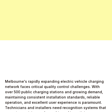
Free Pro Trial Now
Start Free Month,
then $5/active user
Melbourne's rapidly expanding electric vehicle charging
network faces critical quality control challenges. With
over 500 public charging stations and growing demand,
maintaining consistent installation standards, reliable
operation, and excellent user experience is paramount.
Technicians and installers need recognition systems that