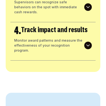
Supervisors can recognize safe
behaviors on the spot with immediate
cash rewards.
4.
Track impact and results
Monitor award patterns and measure the
effectiveness of your recognition
program.