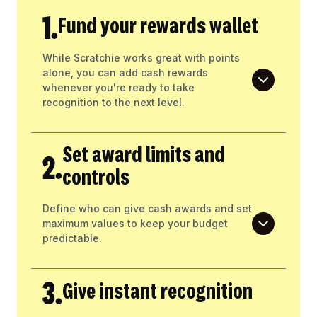
1.
Fund your rewards wallet
While Scratchie works great with points
alone, you can add cash rewards
whenever you're ready to take
recognition to the next level.
Set award limits and
2.
controls
Define who can give cash awards and set
maximum values to keep your budget
predictable.
3.
Give instant recognition