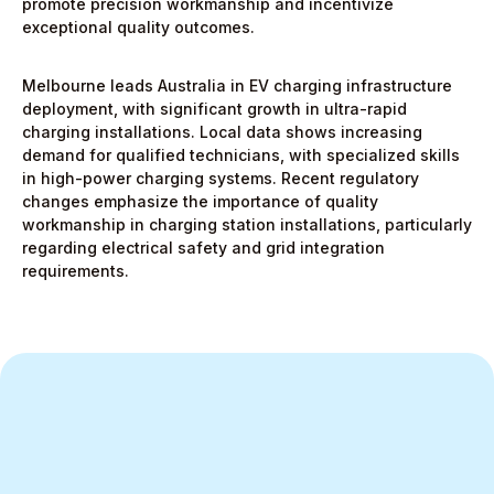
promote precision workmanship and incentivize
exceptional quality outcomes.
Melbourne leads Australia in EV charging infrastructure
deployment, with significant growth in ultra-rapid
charging installations. Local data shows increasing
demand for qualified technicians, with specialized skills
in high-power charging systems. Recent regulatory
changes emphasize the importance of quality
workmanship in charging station installations, particularly
regarding electrical safety and grid integration
requirements.