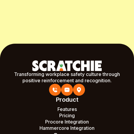
Start Free Month
Transforming workplace safety culture through
positive reinforcement and recognition.
Product
Features
Pricing
Procore Integration
Hammercore Integration