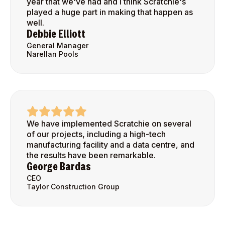
year that we've had and I think Scratchie's
played a huge part in making that happen as
well.
Debbie Elliott
General Manager
Narellan Pools
We have implemented Scratchie on several
of our projects, including a high-tech
manufacturing facility and a data centre, and
the results have been remarkable.
George Bardas
CEO
Taylor Construction Group