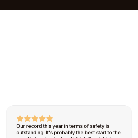
Pro in less than an hour. Our streamlined
onboarding process makes it easy to add your first
site and start recognizing safe behaviors right
away.
Our record this year in terms of safety is
outstanding. It's probably the best start to the