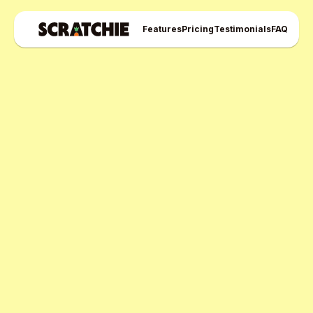
Features
Pricing
Testimonials
FAQ