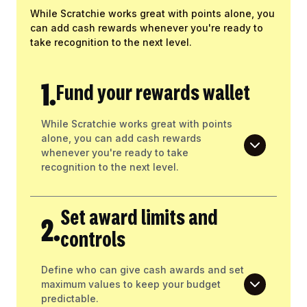
While Scratchie works great with points alone, you
can add cash rewards whenever you're ready to
take recognition to the next level.
1.
Fund your rewards wallet
While Scratchie works great with points
alone, you can add cash rewards
whenever you're ready to take
recognition to the next level.
Set award limits and
2.
controls
Define who can give cash awards and set
maximum values to keep your budget
predictable.