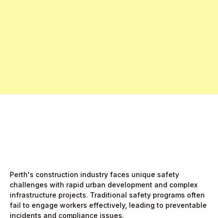
Free Pro Trial Now
Start Free Month,
then $5/active user
Perth's construction industry faces unique safety
challenges with rapid urban development and complex
infrastructure projects. Traditional safety programs often
fail to engage workers effectively, leading to preventable
incidents and compliance issues.