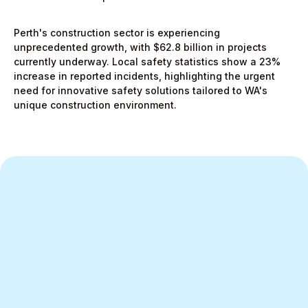
Perth's construction sector is experiencing
unprecedented growth, with $62.8 billion in projects
currently underway. Local safety statistics show a 23%
increase in reported incidents, highlighting the urgent
need for innovative safety solutions tailored to WA's
unique construction environment.