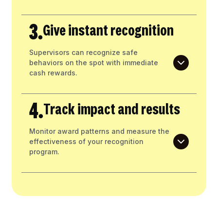
3.
Give instant recognition
Supervisors can recognize safe
behaviors on the spot with immediate
cash rewards.
4.
Track impact and results
Monitor award patterns and measure the
effectiveness of your recognition
program.