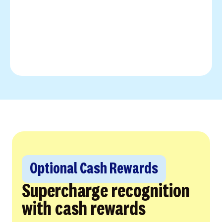
Optional Cash Rewards
Supercharge recognition
with cash rewards