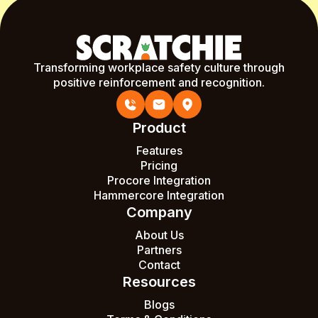
Transforming workplace safety culture through
positive reinforcement and recognition.
Product
Features
Pricing
Procore Integration
Hammercore Integration
Company
About Us
Partners
Contact
Resources
Blogs