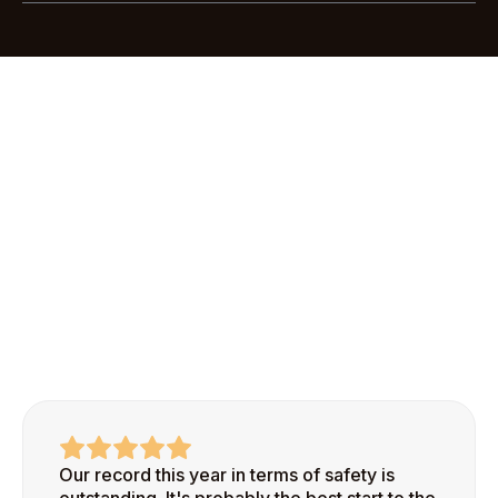
Most customers are up and running with Scratchie
Pro in less than an hour. Our streamlined
onboarding process makes it easy to add your first
site and start recognizing safe behaviors right
away.
Our record this year in terms of safety is