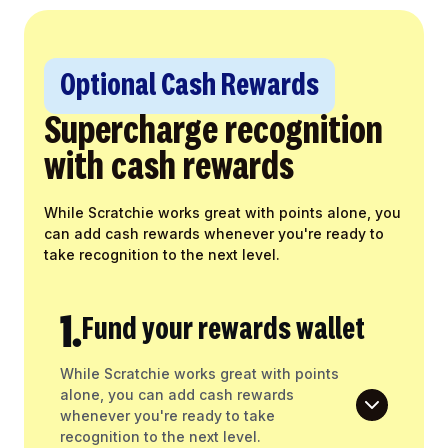
Optional Cash Rewards
Supercharge recognition
with cash rewards
While Scratchie works great with points alone, you
can add cash rewards whenever you're ready to
take recognition to the next level.
1.
Fund your rewards wallet
While Scratchie works great with points
alone, you can add cash rewards
whenever you're ready to take
recognition to the next level.