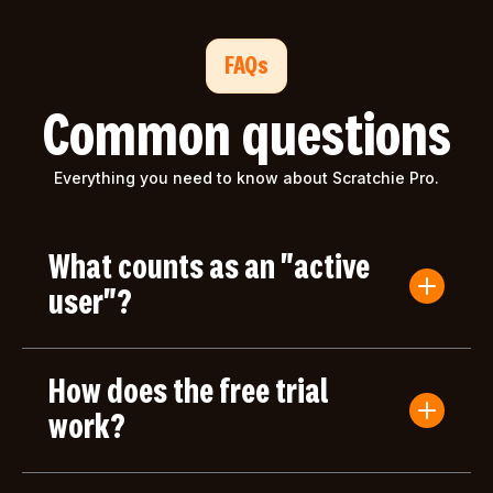
FAQs
Common questions
Everything you need to know about Scratchie Pro.
What counts as an "active
user"?
An active user is anyone who submits a Convo
Card or gives/receives an award during the billing
How does the free trial
period. Users who only log in but don't take any
actions aren't counted toward your bill.
work?
Your first month of Scratchie Pro is completely