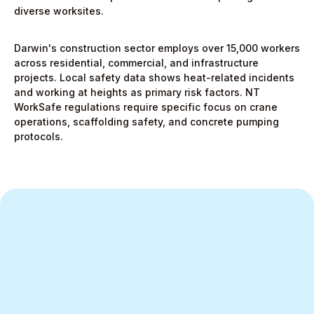
diverse worksites.
Darwin's construction sector employs over 15,000 workers
across residential, commercial, and infrastructure
projects. Local safety data shows heat-related incidents
and working at heights as primary risk factors. NT
WorkSafe regulations require specific focus on crane
operations, scaffolding safety, and concrete pumping
protocols.