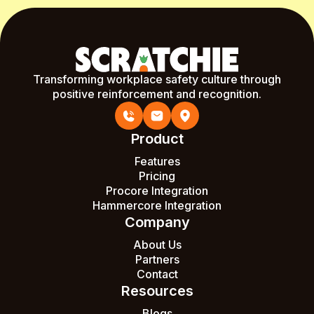
Transforming workplace safety culture through
positive reinforcement and recognition.
Product
Features
Pricing
Procore Integration
Hammercore Integration
Company
About Us
Partners
Contact
Resources
Blogs