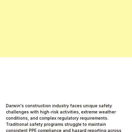
Free Pro Trial Now
Start Free Month,
then $5/active user
Darwin's construction industry faces unique safety
challenges with high-risk activities, extreme weather
conditions, and complex regulatory requirements.
Traditional safety programs struggle to maintain
consistent PPE compliance and hazard reporting across