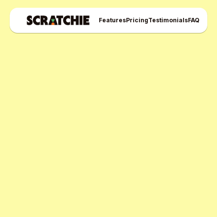
Features
Pricing
Testimonials
FAQ