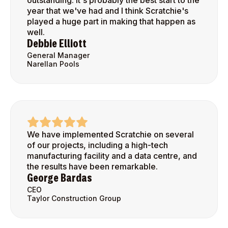
outstanding. It's probably the best start to the
year that we've had and I think Scratchie's
played a huge part in making that happen as
well.
Debbie Elliott
General Manager
Narellan Pools
We have implemented Scratchie on several
of our projects, including a high-tech
manufacturing facility and a data centre, and
the results have been remarkable.
George Bardas
CEO
Taylor Construction Group