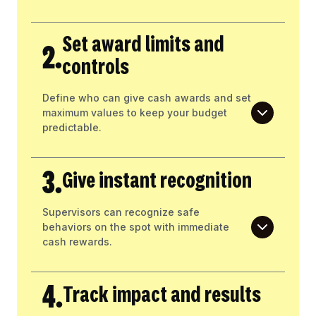
Set award limits and
2.
controls
Define who can give cash awards and set
maximum values to keep your budget
predictable.
3.
Give instant recognition
Supervisors can recognize safe
behaviors on the spot with immediate
cash rewards.
4.
Track impact and results