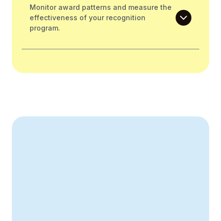
Monitor award patterns and measure the
effectiveness of your recognition
program.
Create Your Business Case