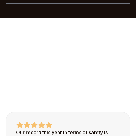
Most customers are up and running with Scratchie
Pro in less than an hour. Our streamlined
onboarding process makes it easy to add your first
site and start recognizing safe behaviors right
away.
Our record this year in terms of safety is