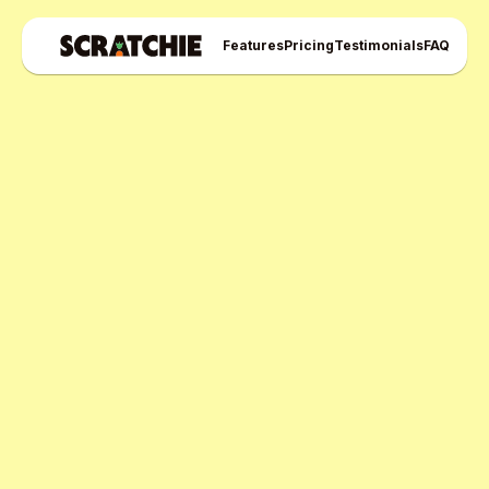
Features
Pricing
Testimonials
FAQ