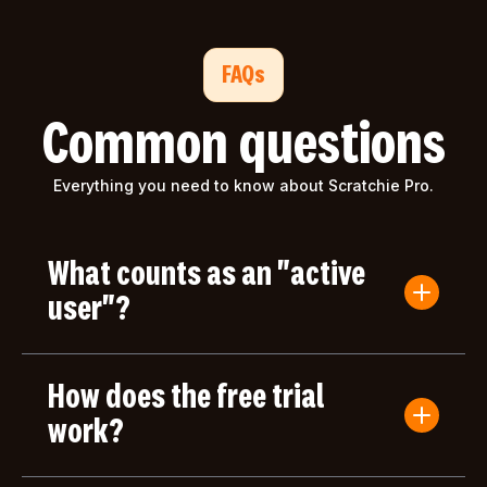
FAQs
Common questions
Everything you need to know about Scratchie Pro.
What counts as an "active
user"?
An active user is anyone who submits a Convo
Card or gives/receives an award during the billing
How does the free trial
period. Users who only log in but don't take any
actions aren't counted toward your bill.
work?
Your first month of Scratchie Pro is completely