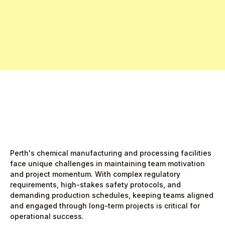
Free Pro Trial Now
Start Free Month,
then $5/active user
Perth's chemical manufacturing and processing facilities
face unique challenges in maintaining team motivation
and project momentum. With complex regulatory
requirements, high-stakes safety protocols, and
demanding production schedules, keeping teams aligned
and engaged through long-term projects is critical for
operational success.