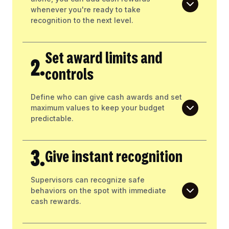
whenever you're ready to take
recognition to the next level.
Set award limits and
2.
controls
Define who can give cash awards and set
maximum values to keep your budget
predictable.
3.
Give instant recognition
Supervisors can recognize safe
behaviors on the spot with immediate
cash rewards.