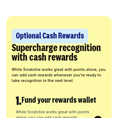
Optional Cash Rewards
Supercharge recognition
with cash rewards
While Scratchie works great with points alone, you
can add cash rewards whenever you're ready to
take recognition to the next level.
1.
Fund your rewards wallet
While Scratchie works great with points
alone, you can add cash rewards