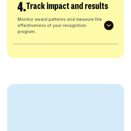
4.
Track impact and results
Monitor award patterns and measure the
effectiveness of your recognition
program.
Create Your Business Case