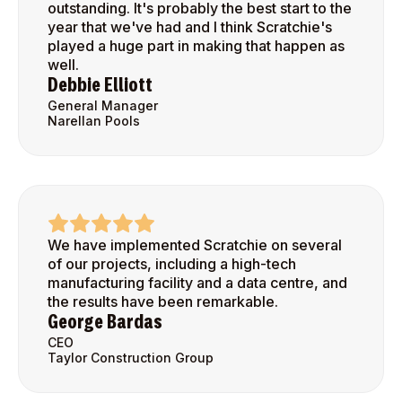
outstanding. It's probably the best start to the
year that we've had and I think Scratchie's
played a huge part in making that happen as
well.
Debbie Elliott
General Manager
Narellan Pools
We have implemented Scratchie on several
of our projects, including a high-tech
manufacturing facility and a data centre, and
the results have been remarkable.
George Bardas
CEO
Taylor Construction Group