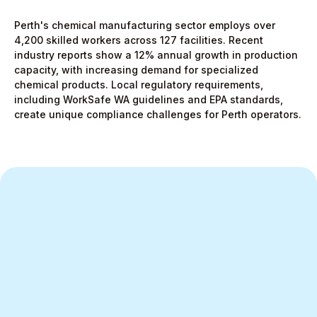
Perth's chemical manufacturing sector employs over
4,200 skilled workers across 127 facilities. Recent
industry reports show a 12% annual growth in production
capacity, with increasing demand for specialized
chemical products. Local regulatory requirements,
including WorkSafe WA guidelines and EPA standards,
create unique compliance challenges for Perth operators.