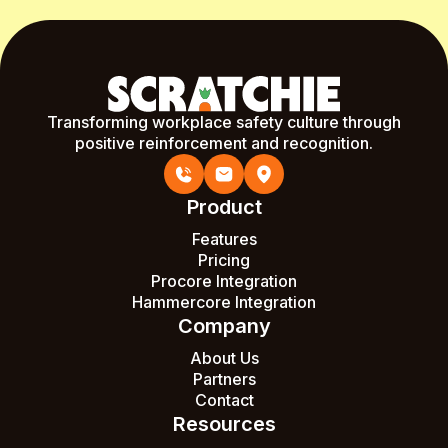
Transforming workplace safety culture through
positive reinforcement and recognition.
Product
Features
Pricing
Procore Integration
Hammercore Integration
Company
About Us
Partners
Contact
Resources