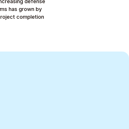
increasing defense
tems has grown by
project completion