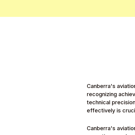
Canberra's aviatio
recognizing achie
technical precisio
effectively is cruc
Canberra's aviati