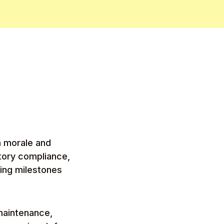
m morale and
tory compliance,
ting milestones
maintenance,