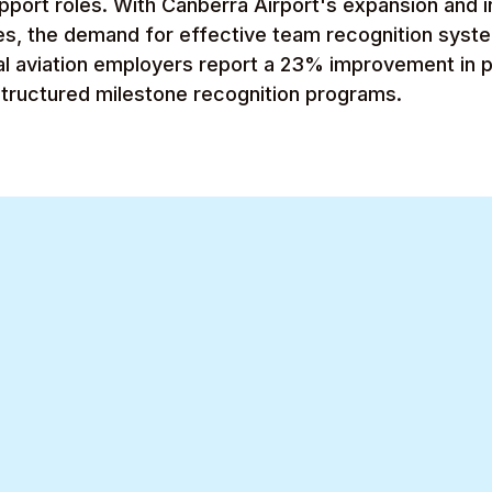
pport roles. With Canberra Airport's expansion and 
ies, the demand for effective team recognition sys
al aviation employers report a 23% improvement in 
structured milestone recognition programs.