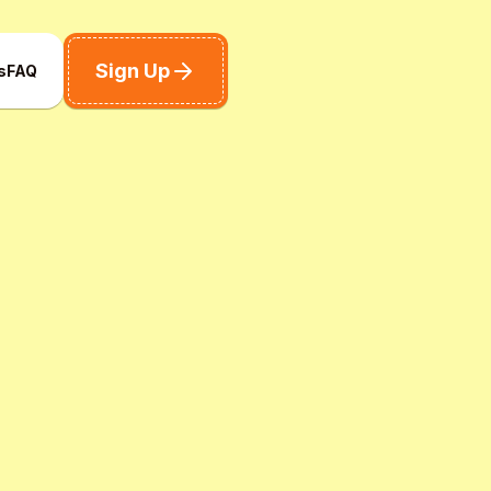
Sign Up
s
FAQ