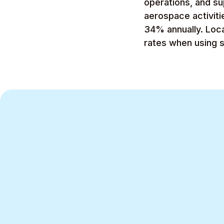
operations, and su
aerospace activit
34% annually. Loc
rates when using 