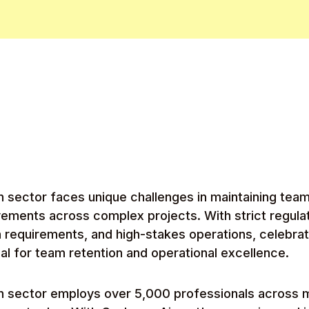
n sector faces unique challenges in maintaining tea
vements across complex projects. With strict regula
n requirements, and high-stakes operations, celebra
ial for team retention and operational excellence.
on sector employs over 5,000 professionals across 