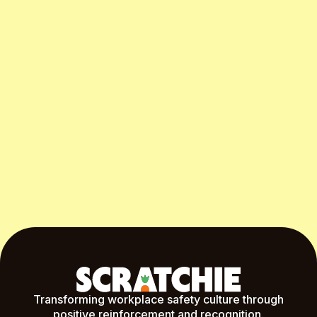
Start Free Month
Transforming workplace safety culture through
positive reinforcement and recognition.