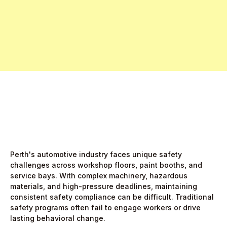
Free Pro Trial Now
Start Free Month,
then $5/active user
Perth's automotive industry faces unique safety
challenges across workshop floors, paint booths, and
service bays. With complex machinery, hazardous
materials, and high-pressure deadlines, maintaining
consistent safety compliance can be difficult. Traditional
safety programs often fail to engage workers or drive
lasting behavioral change.