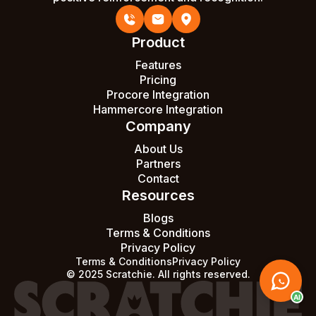
Product
Features
Pricing
Procore Integration
Hammercore Integration
Company
About Us
Partners
Contact
Resources
Blogs
Terms & Conditions
Privacy Policy
Terms & Conditions
Privacy Policy
© 2025 Scratchie. All rights reserved.
AI