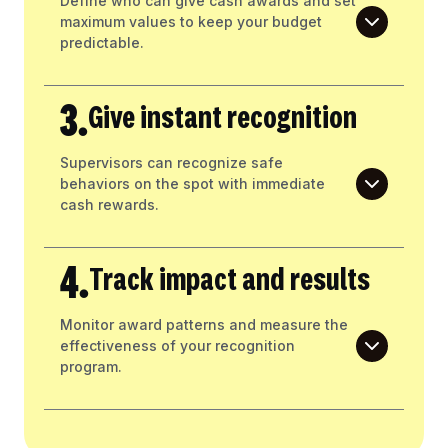
Define who can give cash awards and set
maximum values to keep your budget
predictable.
3.
Give instant recognition
Supervisors can recognize safe
behaviors on the spot with immediate
cash rewards.
4.
Track impact and results
Monitor award patterns and measure the
effectiveness of your recognition
program.