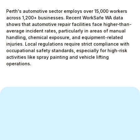
Perth's automotive sector employs over 15,000 workers
across 1,200+ businesses. Recent WorkSafe WA data
shows that automotive repair facilities face higher-than-
average incident rates, particularly in areas of manual
handling, chemical exposure, and equipment-related
injuries. Local regulations require strict compliance with
occupational safety standards, especially for high-risk
activities like spray painting and vehicle lifting
operations.