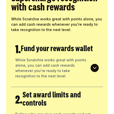
with cash rewards
While Scratchie works great with points alone, you
can add cash rewards whenever you're ready to
take recognition to the next level.
1.
Fund your rewards wallet
While Scratchie works great with points
alone, you can add cash rewards
whenever you're ready to take
recognition to the next level.
Set award limits and
2.
controls