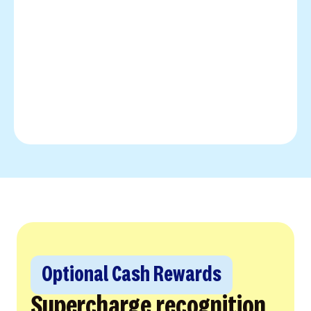
Optional Cash Rewards
Supercharge recognition