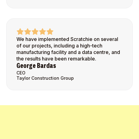
We have implemented Scratchie on several
of our projects, including a high-tech
manufacturing facility and a data centre, and
the results have been remarkable.
George Bardas
CEO
Taylor Construction Group
Get Started Today