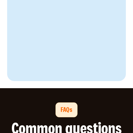
FAQs
Common questions