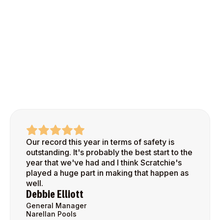
Our record this year in terms of safety is
outstanding. It's probably the best start to the
year that we've had and I think Scratchie's
played a huge part in making that happen as
well.
Debbie Elliott
General Manager
Narellan Pools