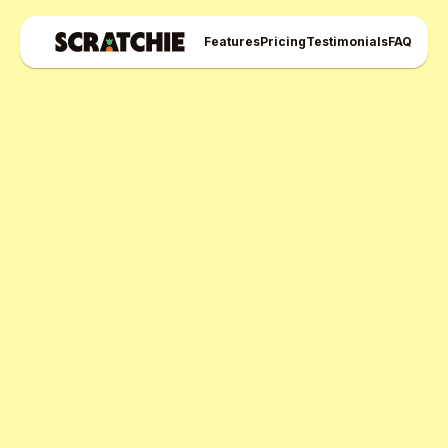
Features
Pricing
Testimonials
FAQ