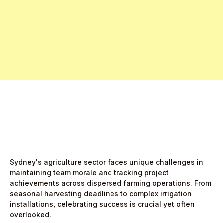
Free Pro Trial Now
Start Free Month,
then $5/active user
Sydney's agriculture sector faces unique challenges in
maintaining team morale and tracking project
achievements across dispersed farming operations. From
seasonal harvesting deadlines to complex irrigation
installations, celebrating success is crucial yet often
overlooked.