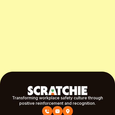
Start Free Month
Transforming workplace safety culture through
positive reinforcement and recognition.