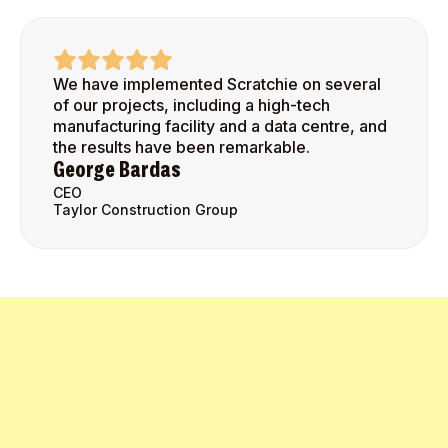
We have implemented Scratchie on several
of our projects, including a high-tech
manufacturing facility and a data centre, and
the results have been remarkable.
George Bardas
CEO
Taylor Construction Group
Get Started Today