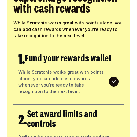
with cash rewards
While Scratchie works great with points alone, you
can add cash rewards whenever you're ready to
take recognition to the next level.
1.
Fund your rewards wallet
While Scratchie works great with points
alone, you can add cash rewards
whenever you're ready to take
recognition to the next level.
Set award limits and
2.
controls