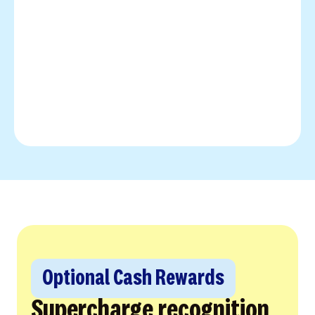
Optional Cash Rewards
Supercharge recognition