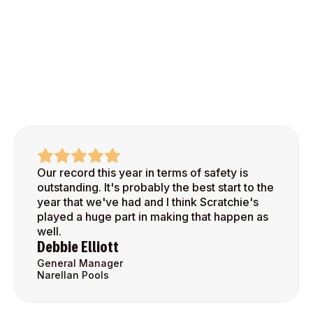
Our record this year in terms of safety is
outstanding. It's probably the best start to the
year that we've had and I think Scratchie's
played a huge part in making that happen as
well.
Debbie Elliott
General Manager
Narellan Pools