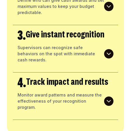
Define who can give cash awards and set
maximum values to keep your budget
predictable.
3.
Give instant recognition
Supervisors can recognize safe
behaviors on the spot with immediate
cash rewards.
4.
Track impact and results
Monitor award patterns and measure the
effectiveness of your recognition
program.