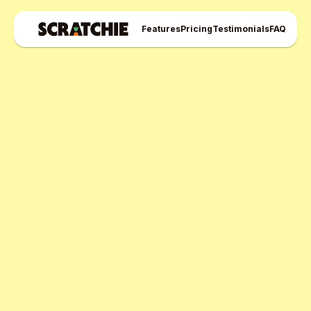
Features
Pricing
Testimonials
FAQ