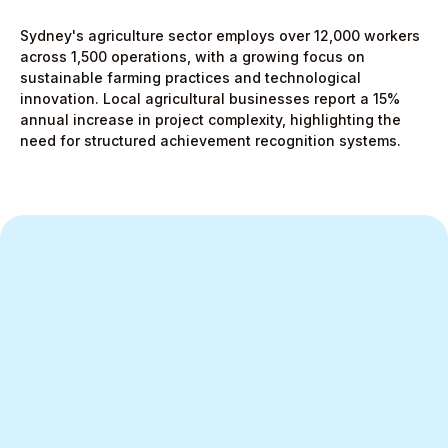
Sydney's agriculture sector employs over 12,000 workers
across 1,500 operations, with a growing focus on
sustainable farming practices and technological
innovation. Local agricultural businesses report a 15%
annual increase in project complexity, highlighting the
need for structured achievement recognition systems.