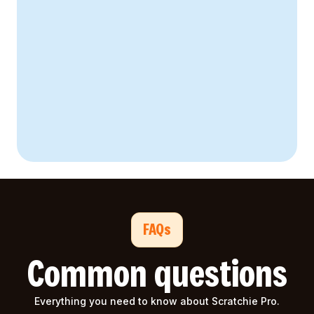
28% reduction
64% higher
FAQs
Common questions
Everything you need to know about Scratchie Pro.