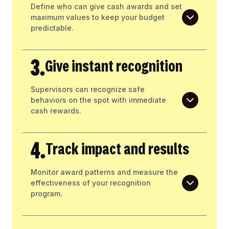
Define who can give cash awards and set
maximum values to keep your budget
predictable.
3.
Give instant recognition
Supervisors can recognize safe
behaviors on the spot with immediate
cash rewards.
4.
Track impact and results
Monitor award patterns and measure the
effectiveness of your recognition
program.