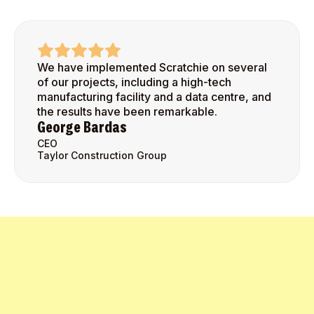
We have implemented Scratchie on several
of our projects, including a high-tech
manufacturing facility and a data centre, and
the results have been remarkable.
George Bardas
CEO
Taylor Construction Group
Get Started Today