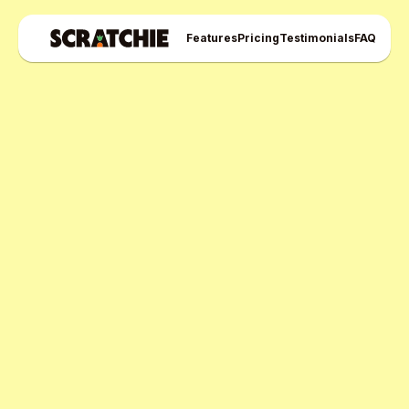
Features
Pricing
Testimonials
FAQ