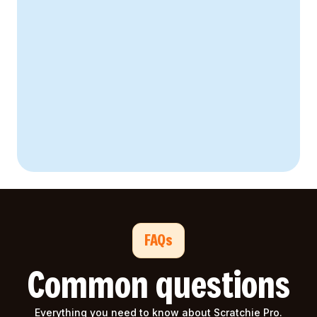
67% higher
41% reduction
FAQs
Common questions
Everything you need to know about Scratchie Pro.