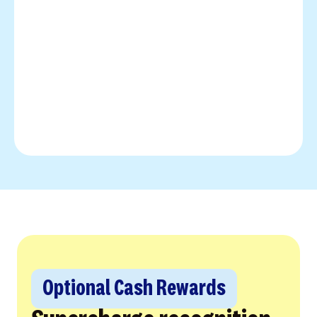
Optional Cash Rewards