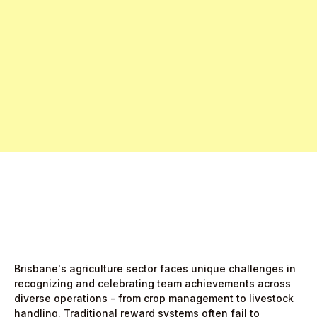
Free Pro Trial Now
Start Free Month,
then $5/active user
Brisbane's agriculture sector faces unique challenges in
recognizing and celebrating team achievements across
diverse operations - from crop management to livestock
handling. Traditional reward systems often fail to