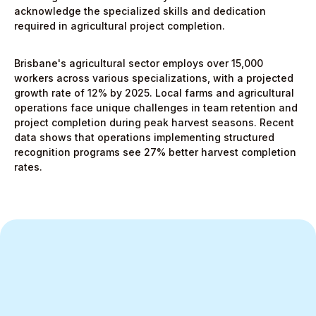
acknowledge the specialized skills and dedication
required in agricultural project completion.
Brisbane's agricultural sector employs over 15,000
workers across various specializations, with a projected
growth rate of 12% by 2025. Local farms and agricultural
operations face unique challenges in team retention and
project completion during peak harvest seasons. Recent
data shows that operations implementing structured
recognition programs see 27% better harvest completion
rates.