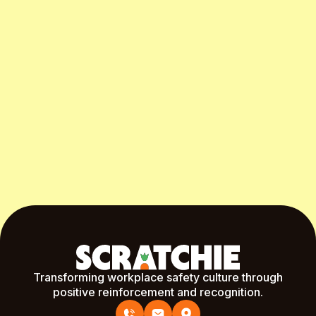
Start Free Month
Transforming workplace safety culture through
positive reinforcement and recognition.