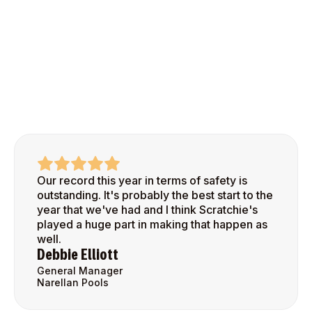
Our record this year in terms of safety is
outstanding. It's probably the best start to the
year that we've had and I think Scratchie's
played a huge part in making that happen as
well.
Debbie Elliott
General Manager
Narellan Pools