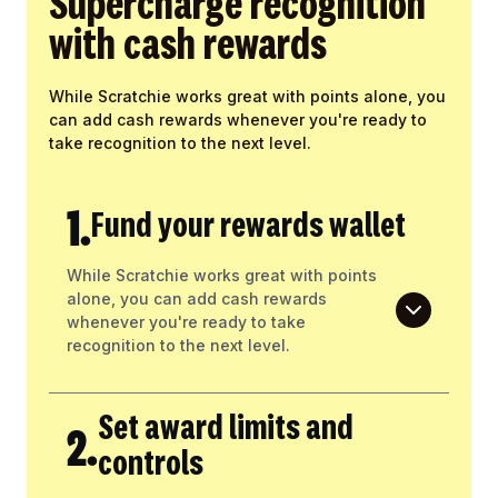
Supercharge recognition
with cash rewards
While Scratchie works great with points alone, you
can add cash rewards whenever you're ready to
take recognition to the next level.
1.
Fund your rewards wallet
While Scratchie works great with points
alone, you can add cash rewards
whenever you're ready to take
recognition to the next level.
Set award limits and
2.
controls