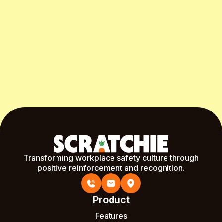
Start Free Month
Transforming workplace safety culture through
positive reinforcement and recognition.
Product
Features