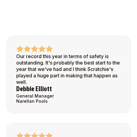
Our record this year in terms of safety is
outstanding. It's probably the best start to the
year that we've had and I think Scratchie's
played a huge part in making that happen as
well.
Debbie Elliott
General Manager
Narellan Pools