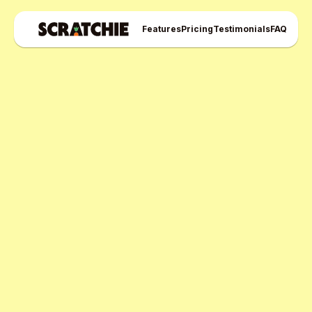
Features
Pricing
Testimonials
FAQ