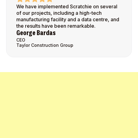
We have implemented Scratchie on several
of our projects, including a high-tech
manufacturing facility and a data centre, and
the results have been remarkable.
George Bardas
CEO
Taylor Construction Group
Get Started Today