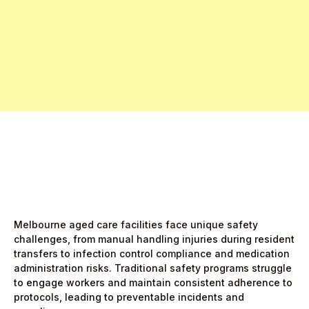
Free Pro Trial Now
Start Free Month,
then $5/active user
Melbourne aged care facilities face unique safety
challenges, from manual handling injuries during resident
transfers to infection control compliance and medication
administration risks. Traditional safety programs struggle
to engage workers and maintain consistent adherence to
protocols, leading to preventable incidents and