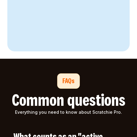
FAQs
Common questions
Everything you need to know about Scratchie Pro.