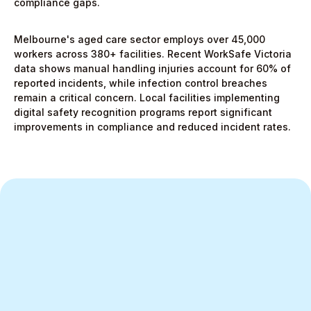
compliance gaps.
Melbourne's aged care sector employs over 45,000
workers across 380+ facilities. Recent WorkSafe Victoria
data shows manual handling injuries account for 60% of
reported incidents, while infection control breaches
remain a critical concern. Local facilities implementing
digital safety recognition programs report significant
improvements in compliance and reduced incident rates.