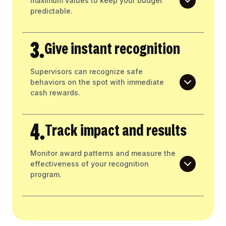
maximum values to keep your budget
predictable.
3.
Give instant recognition
Supervisors can recognize safe
behaviors on the spot with immediate
cash rewards.
4.
Track impact and results
Monitor award patterns and measure the
effectiveness of your recognition
program.