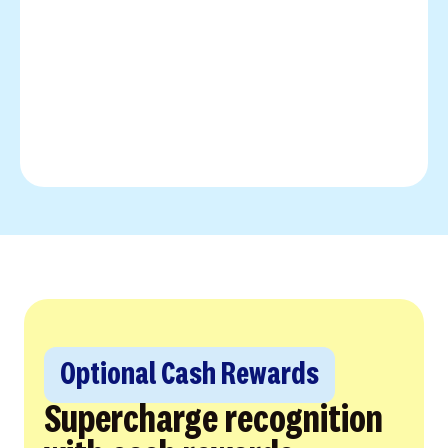
Optional Cash Rewards
Supercharge recognition