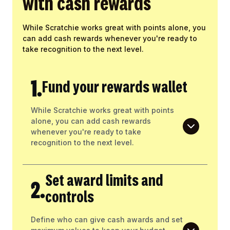
with cash rewards
While Scratchie works great with points alone, you
can add cash rewards whenever you're ready to
take recognition to the next level.
1.
Fund your rewards wallet
While Scratchie works great with points
alone, you can add cash rewards
whenever you're ready to take
recognition to the next level.
Set award limits and
2.
controls
Define who can give cash awards and set