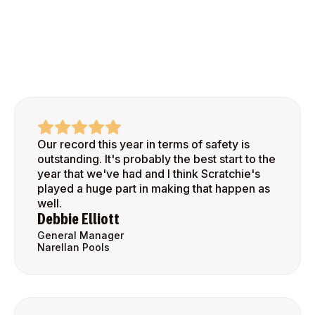
Our record this year in terms of safety is
outstanding. It's probably the best start to the
year that we've had and I think Scratchie's
played a huge part in making that happen as
well.
Debbie Elliott
General Manager
Narellan Pools