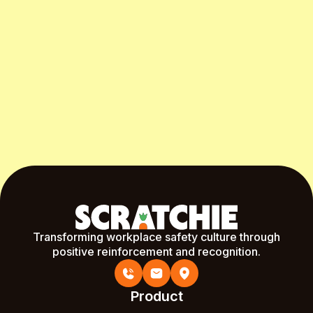
Start Free Month
Transforming workplace safety culture through
positive reinforcement and recognition.
Product