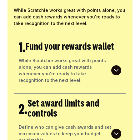
While Scratchie works great with points alone, you
can add cash rewards whenever you're ready to
take recognition to the next level.
1.
Fund your rewards wallet
While Scratchie works great with points
alone, you can add cash rewards
whenever you're ready to take
recognition to the next level.
Set award limits and
2.
controls
Define who can give cash awards and set
maximum values to keep your budget