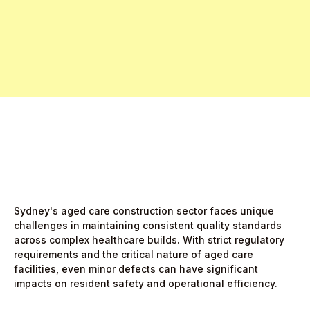
Free Pro Trial Now
Start Free Month,
then $5/active user
Sydney's aged care construction sector faces unique
challenges in maintaining consistent quality standards
across complex healthcare builds. With strict regulatory
requirements and the critical nature of aged care
facilities, even minor defects can have significant
impacts on resident safety and operational efficiency.