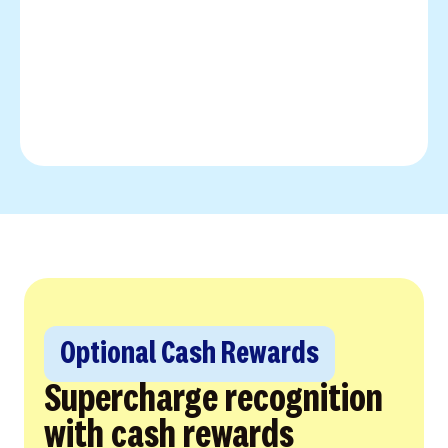
Optional Cash Rewards
Supercharge recognition
with cash rewards