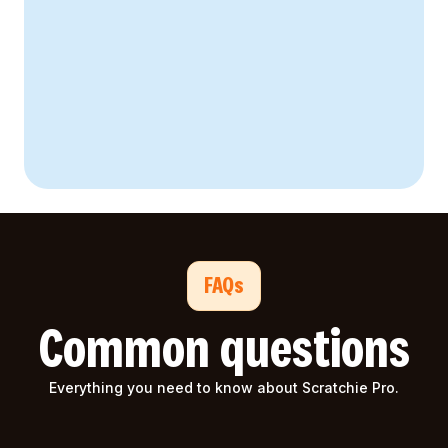
94% satisfaction rate
FAQs
Common questions
Everything you need to know about Scratchie Pro.