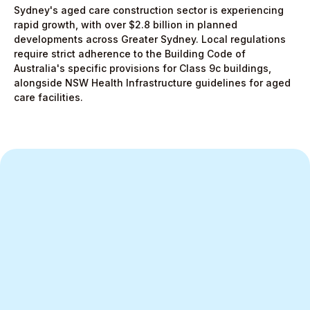
Sydney's aged care construction sector is experiencing
rapid growth, with over $2.8 billion in planned
developments across Greater Sydney. Local regulations
require strict adherence to the Building Code of
Australia's specific provisions for Class 9c buildings,
alongside NSW Health Infrastructure guidelines for aged
care facilities.