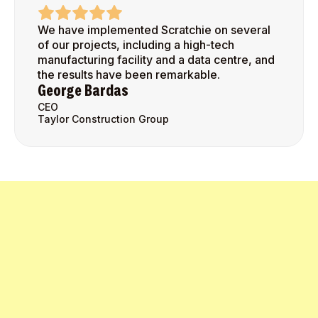
We have implemented Scratchie on several
of our projects, including a high-tech
manufacturing facility and a data centre, and
the results have been remarkable.
George Bardas
CEO
Taylor Construction Group
Get Started Today