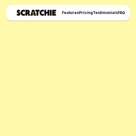
Features
Pricing
Testimonials
FAQ