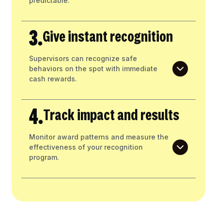
predictable.
3.
Give instant recognition
Supervisors can recognize safe
behaviors on the spot with immediate
cash rewards.
4.
Track impact and results
Monitor award patterns and measure the
effectiveness of your recognition
program.