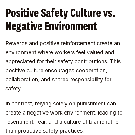
Positive Safety Culture vs.
Negative Environment
Rewards and positive reinforcement create an
environment where workers feel valued and
appreciated for their safety contributions. This
positive culture encourages cooperation,
collaboration, and shared responsibility for
safety.
In contrast, relying solely on punishment can
create a negative work environment, leading to
resentment, fear, and a culture of blame rather
than proactive safety practices.