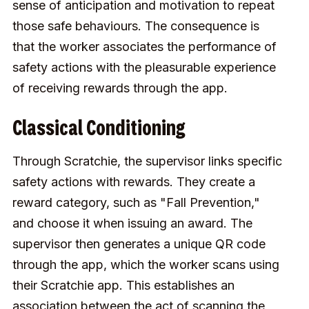
sense of anticipation and motivation to repeat
those safe behaviours. The consequence is
that the worker associates the performance of
safety actions with the pleasurable experience
of receiving rewards through the app.
Classical Conditioning
Through Scratchie, the supervisor links specific
safety actions with rewards. They create a
reward category, such as "Fall Prevention,"
and choose it when issuing an award. The
supervisor then generates a unique QR code
through the app, which the worker scans using
their Scratchie app. This establishes an
association between the act of scanning the