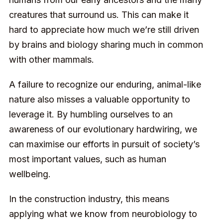
creatures that surround us. This can make it
hard to appreciate how much we’re still driven
by brains and biology sharing much in common
with other mammals.
A failure to recognize our enduring, animal-like
nature also misses a valuable opportunity to
leverage it. By humbling ourselves to an
awareness of our evolutionary hardwiring, we
can maximise our efforts in pursuit of society’s
most important values, such as
human
wellbeing
.
In the construction industry, this means
applying what we know from neurobiology to