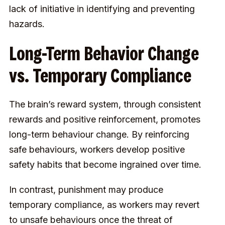
lack of initiative in identifying and preventing
hazards.
Long-Term Behavior Change
vs. Temporary Compliance
The brain’s reward system, through consistent
rewards and positive reinforcement, promotes
long-term behaviour change. By reinforcing
safe behaviours, workers develop positive
safety habits that become ingrained over time.
In contrast, punishment may produce
temporary compliance, as workers may revert
to unsafe behaviours once the threat of