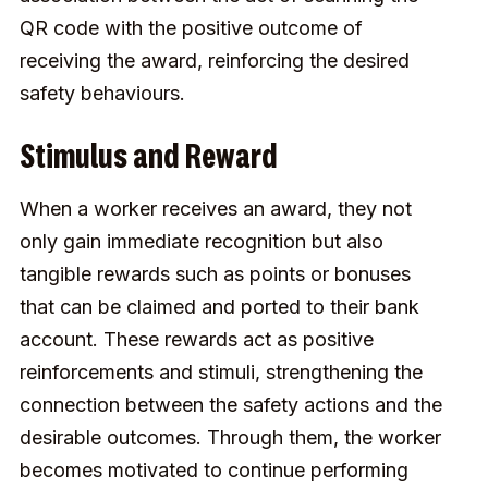
QR code with the positive outcome of
receiving the award, reinforcing the desired
safety behaviours.
Stimulus and Reward
When a worker receives an award, they not
only gain immediate recognition but also
tangible rewards such as points or bonuses
that can be claimed and ported to their bank
account. These rewards act as positive
reinforcements and stimuli, strengthening the
connection between the safety actions and the
desirable outcomes. Through them, the worker
becomes motivated to continue performing