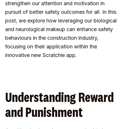
strengthen our attention and motivation in
pursuit of better safety outcomes for all. In this
post, we explore how leveraging our biological
and neurological makeup can enhance safety
behaviours in the construction industry,
focusing on their application within the
innovative new Scratchie app.
Understanding Reward
and Punishment