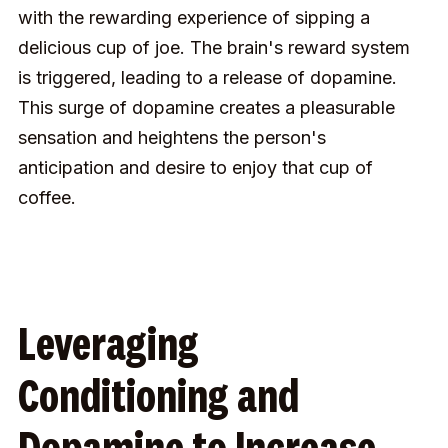
with the rewarding experience of sipping a
delicious cup of joe. The brain's reward system
is triggered, leading to a release of dopamine.
This surge of dopamine creates a pleasurable
sensation and heightens the person's
anticipation and desire to enjoy that cup of
coffee.
Leveraging
Conditioning and