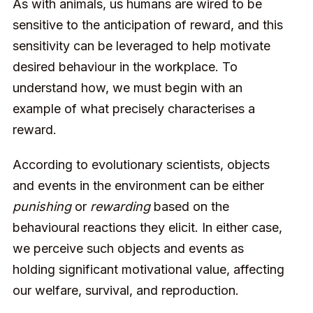
As with animals, us humans are wired to be
sensitive to the anticipation of reward, and this
sensitivity can be leveraged to help motivate
desired behaviour in the workplace. To
understand how, we must begin with an
example of what precisely characterises a
reward.
According to evolutionary scientists, objects
and events in the environment can be either
punishing
or
rewarding
based on the
behavioural reactions they elicit. In either case,
we perceive such objects and events as
holding significant motivational value, affecting
our welfare, survival, and reproduction.