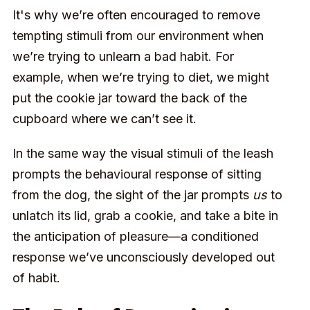
It's why we’re often encouraged to remove
tempting stimuli from our environment when
we’re trying to unlearn a bad habit. For
example, when we’re trying to diet, we might
put the cookie jar toward the back of the
cupboard where we can’t see it.
In the same way the visual stimuli of the leash
prompts the behavioural response of sitting
from the dog, the sight of the jar prompts
us
to
unlatch its lid, grab a cookie, and take a bite in
the anticipation of pleasure—a conditioned
response we’ve unconsciously developed out
of habit.