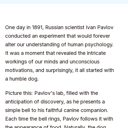
One day in 1891, Russian scientist Ivan Pavlov
conducted an experiment that would forever
alter our understanding of human psychology.
It was a moment that revealed the intricate
workings of our minds and unconscious
motivations, and surprisingly, it all started with
a humble dog.
Picture this: Pavlov's lab, filled with the
anticipation of discovery, as he presents a
simple bell to his faithful canine companion.
Each time the bell rings, Pavlov follows it with
the appearance of food. Naturally, the dog