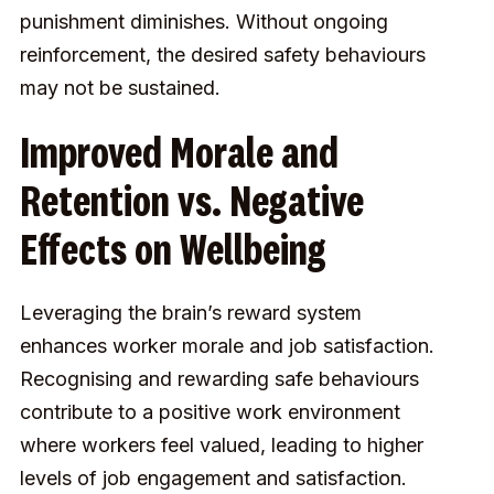
punishment diminishes. Without ongoing
reinforcement, the desired safety behaviours
may not be sustained.
Improved Morale and
Retention vs. Negative
Effects on Wellbeing
Leveraging the brain’s reward system
enhances worker morale and job satisfaction.
Recognising and rewarding safe behaviours
contribute to a positive work environment
where workers feel valued, leading to higher
levels of job engagement and satisfaction.