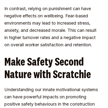
In contrast, relying on punishment can have
negative effects on wellbeing. Fear-based
environments may lead to increased stress,
anxiety, and decreased morale. This can result
in higher turnover rates and a negative impact
on overall worker satisfaction and retention.
Make Safety Second
Nature with Scratchie
Understanding our innate motivational systems
can have powerful impacts on promoting
positive safety behaviours in the construction