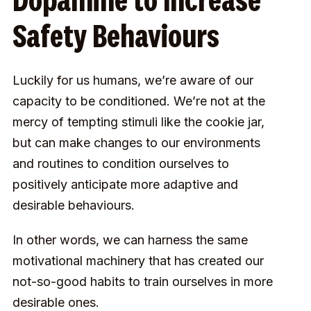
Dopamine to Increase
Safety Behaviours
Luckily for us humans, we’re aware of our
capacity to be conditioned. We’re not at the
mercy of tempting stimuli like the cookie jar,
but can make changes to our environments
and routines to condition ourselves to
positively anticipate more adaptive and
desirable behaviours.
In other words, we can harness
the same
motivational machinery that has created our
not-so-good habits to train ourselves in more
desirable ones.