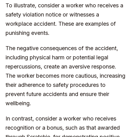
To illustrate, consider a worker who receives a
safety violation notice or witnesses a
workplace accident. These are examples of
punishing events.
The negative consequences of the accident,
including physical harm or potential legal
repercussions, create an aversive response.
The worker becomes more cautious, increasing
their adherence to safety procedures to
prevent future accidents and ensure their
wellbeing.
In contrast, consider a worker who receives
recognition or a bonus, such as that awarded
through Scratchie, for demonstrating
positive