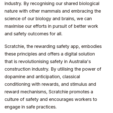
industry. By recognising our shared biological
nature with other mammals and embracing the
science of our biology and brains, we can
maximise our efforts in pursuit of better work
and safety outcomes for all.
Scratchie, the rewarding safety app, embodies
these principles and offers a digital solution
that is revolutionising safety in Australia's
construction industry. By utilising the power of
dopamine and anticipation, classical
conditioning with rewards, and stimulus and
reward mechanisms, Scratchie promotes a
culture of safety and encourages workers to
engage in safe practices.