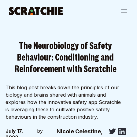
The Neurobiology of Safety
Behaviour: Conditioning and
Reinforcement with Scratchie
This blog post breaks down the principles of our
biology and brains shared with animals and
explores how the innovative safety app Scratchie
is leveraging these to cultivate positive safety
behaviours in the construction industry.
July 17,
by
Nicole Celestine,