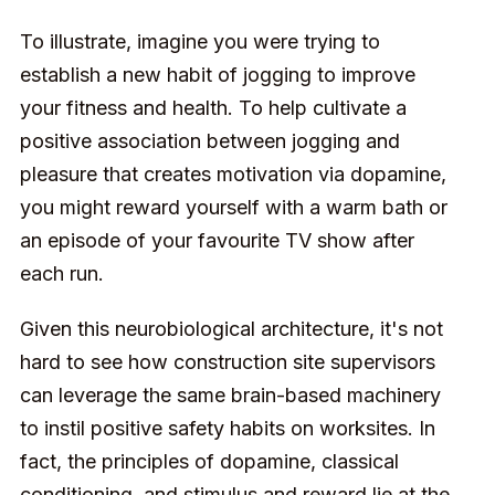
To illustrate, imagine you were trying to
establish a new habit of jogging to improve
your fitness and health. To help cultivate a
positive association between jogging and
pleasure that creates motivation via dopamine,
you might reward yourself with a warm bath or
an episode of your favourite TV show after
each run.
Given this neurobiological architecture, it's not
hard to see how construction site supervisors
can leverage the same brain-based machinery
to instil positive safety habits on worksites. In
fact, the principles of dopamine, classical
conditioning, and stimulus and reward lie at the