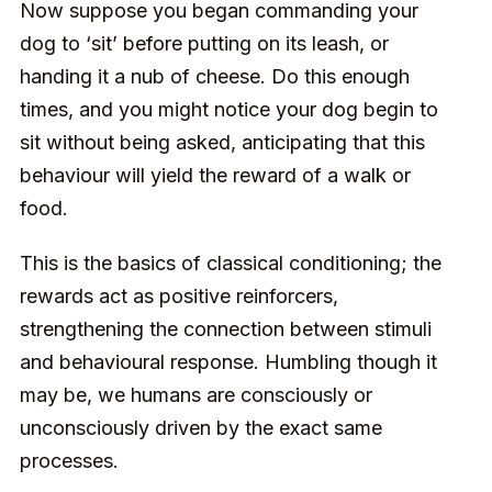
Now suppose you began commanding your
dog to ‘sit’ before putting on its leash, or
handing it a nub of cheese. Do this enough
times, and you might notice your dog begin to
sit without being asked, anticipating that this
behaviour will yield the reward of a walk or
food.
This is the basics of classical conditioning; the
rewards act as positive reinforcers,
strengthening the connection between stimuli
and behavioural response. Humbling though it
may be, we humans are consciously or
unconsciously driven by the exact same
processes.