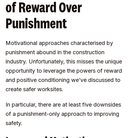
of Reward Over
Punishment
Motivational approaches characterised by
punishment abound in the construction
industry. Unfortunately, this misses the unique
opportunity to leverage the powers of reward
and positive conditioning we’ve discussed to
create safer worksites.
In particular, there are at least five downsides
of a punishment-only approach to improving
safety.