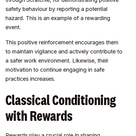
safety behaviour
by reporting a potential
hazard. This is an example of a rewarding
event.
This positive reinforcement encourages them
to maintain vigilance and actively contribute to
a safer work environment. Likewise, their
motivation to continue engaging in safe
practices increases.
Classical Conditioning
with Rewards
Rewards play a crucial role in shaping