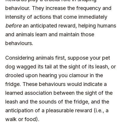
behaviour. They increase the frequency and
intensity of actions that come immediately
before
an anticipated reward, helping humans
and animals learn and maintain those
behaviours.
Considering animals first, suppose your pet
dog wagged its tail at the sight of its leash, or
drooled upon hearing you clamour in the
fridge. These behaviours would indicate a
learned association between the sight of the
leash and the sounds of the fridge, and the
anticipation of a pleasurable reward (i.e., a
walk or food).