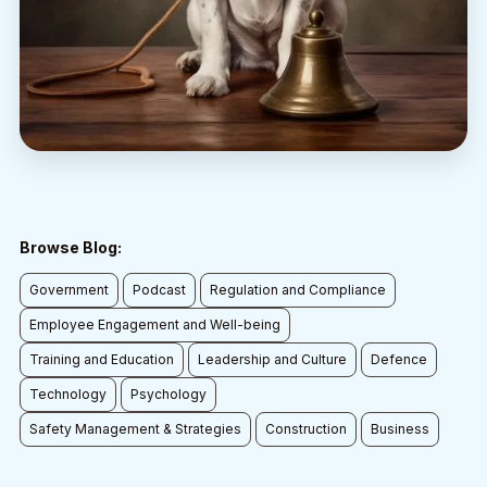
Browse Blog:
Government
Podcast
Regulation and Compliance
Employee Engagement and Well-being
Training and Education
Leadership and Culture
Defence
Technology
Psychology
Safety Management & Strategies
Construction
Business