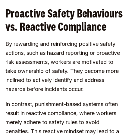
Proactive Safety Behaviours
vs. Reactive Compliance
By rewarding and reinforcing positive safety
actions, such as hazard reporting or proactive
risk assessments, workers are motivated to
take ownership of safety. They become more
inclined to actively identify and address
hazards before incidents occur.
In contrast, punishment-based systems often
result in reactive compliance, where workers
merely adhere to safety rules to avoid
penalties. This reactive mindset may lead to a