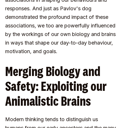
responses. And just as Pavlov's dog
demonstrated the profound impact of these
associations, we too are powerfully influenced
by the workings of our own biology and brains
in ways that shape our day-to-day behaviour,
motivation, and goals.
Merging Biology and
Safety: Exploiting our
Animalistic Brains
Modern thinking tends to distinguish us
humans from our early ancestors and the many