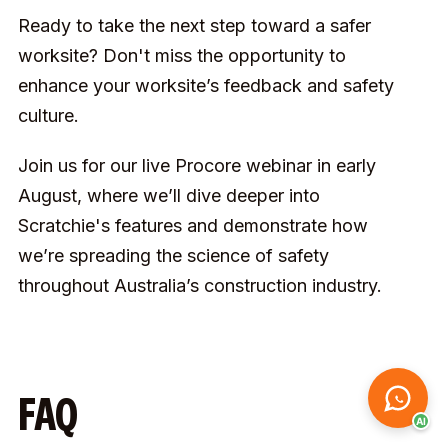
Ready to take the next step toward a safer
worksite? Don't miss the opportunity to
enhance your worksite’s feedback and safety
culture.
Join us for our live Procore webinar in early
August, where we’ll dive deeper into
Scratchie's features and demonstrate how
we’re spreading the science of safety
throughout Australia’s construction industry.
FAQ
AI