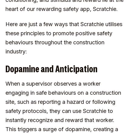
heart of our
rewarding safety app, Scratchie
.
Here are just a few ways that Scratchie utilises
these principles to promote positive safety
behaviours throughout the construction
industry:
Dopamine and Anticipation
When a supervisor observes a worker
engaging in safe behaviours on a construction
site, such as reporting a hazard or following
safety protocols, they can use Scratchie to
instantly recognize and reward that worker.
This triggers a surge of dopamine, creating a