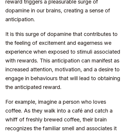
reward triggers a pleasurable surge of
dopamine in our brains, creating a sense of
anticipation.
It is this surge of dopamine that contributes to
the feeling of excitement and eagerness we
experience when exposed to stimuli associated
with rewards. This anticipation can manifest as
increased attention, motivation, and a desire to
engage in behaviours that will lead to obtaining
the anticipated reward.
For example, imagine a person who loves
coffee. As they walk into a café and catch a
whiff of freshly brewed coffee, their brain
recognizes the familiar smell and associates it