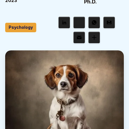
2023
Ph.D.
Psychology