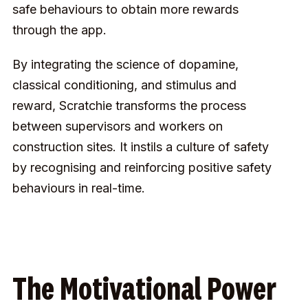
safe behaviours to obtain more rewards
through the app.
By integrating the science of dopamine,
classical conditioning, and stimulus and
reward, Scratchie transforms the process
between supervisors and workers on
construction sites. It instils a culture of safety
by recognising and reinforcing positive safety
behaviours in real-time.
The Motivational Power