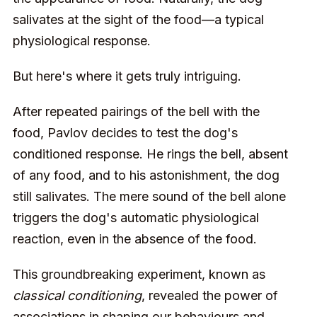
salivates at the sight of the food—a typical
physiological response.
But here's where it gets truly intriguing.
After repeated pairings of the bell with the
food, Pavlov decides to test the dog's
conditioned response. He rings the bell, absent
of any food, and to his astonishment, the dog
still salivates. The mere sound of the bell alone
triggers the dog's automatic physiological
reaction, even in the absence of the food.
This groundbreaking experiment, known as
classical conditioning
, revealed the power of
associations in shaping our behaviours and