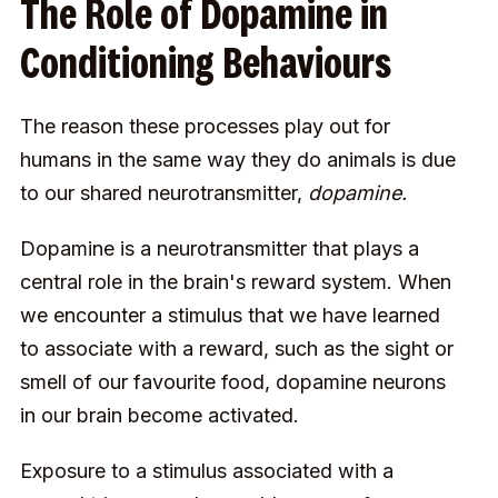
The Role of Dopamine in
Conditioning Behaviours
The reason these processes play out for
humans in the same way they do animals is due
to our shared neurotransmitter,
dopamine.
Dopamine is a neurotransmitter that plays a
central role in the brain's reward system. When
we encounter a stimulus that we have learned
to associate with a reward, such as the sight or
smell of our favourite food, dopamine neurons
in our brain become activated.
Exposure to a stimulus associated with a