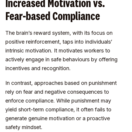
Increased Motivation vs.
Fear-based Compliance
The brain’s reward system, with its focus on
positive reinforcement, taps into individuals’
intrinsic motivation. It motivates workers to
actively engage in safe behaviours by offering
incentives and recognition.
In contrast, approaches based on punishment
rely on fear and negative consequences to
enforce compliance. While punishment may
yield short-term compliance, it often fails to
generate genuine motivation or a proactive
safety mindset.