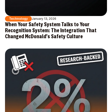
Technology
January 13, 2026
When Your Safety System Talks to Your
Recognition System: The Integration That
Changed McDonald's Safety Culture