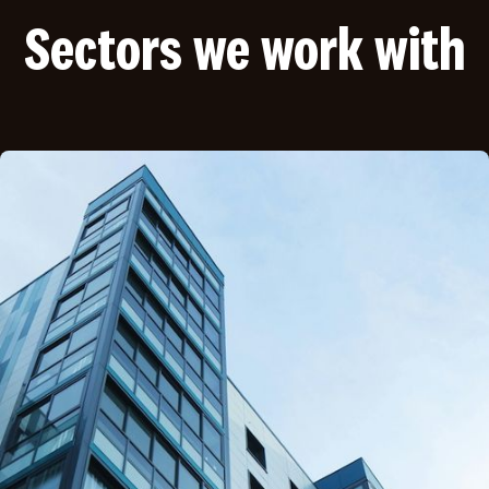
Sectors we work with