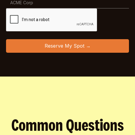
Common Questions