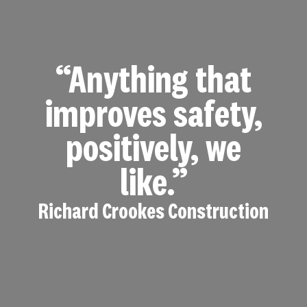
“Anything that
improves safety,
positively, we
like.”
Richard Crookes Construction