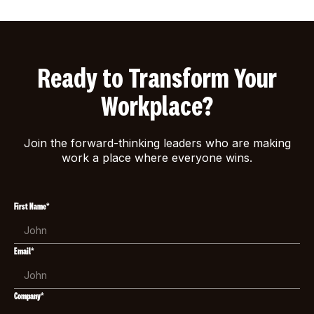
Ready to Transform Your
Workplace?
Join the forward-thinking leaders who are making
work a place where everyone wins.
First Name*
Email*
Company*