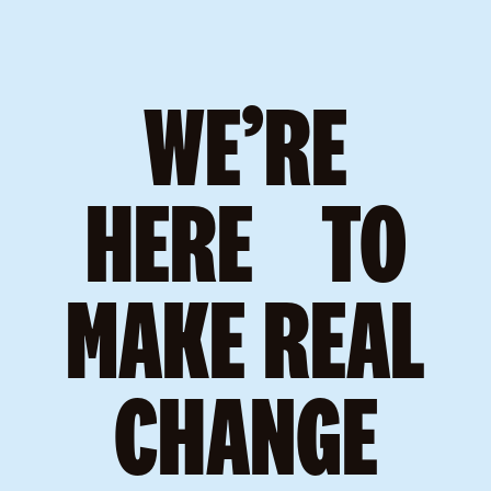
WE’RE
HERE TO
MAKE REAL
CHANGE