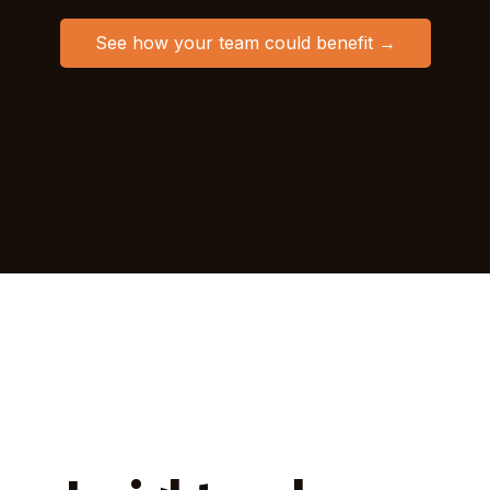
See how your team could benefit →