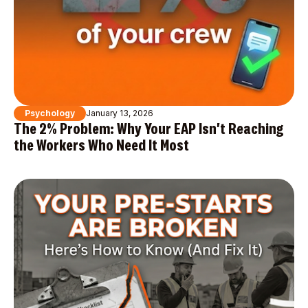
Psychology
January 13, 2026
The 2% Problem: Why Your EAP Isn't Reaching
the Workers Who Need It Most