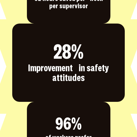
per supervisor
28
%
Improvement in safety
attitudes
96
%