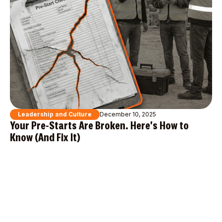
Leadership and Culture
December 10, 2025
Your Pre-Starts Are Broken. Here's How to
Know (And Fix It)