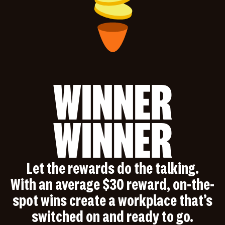
WINNER
WINNER
Let the rewards do the talking.
With an average $30 reward, on-the-
spot wins create a workplace that’s
switched on and ready to go.