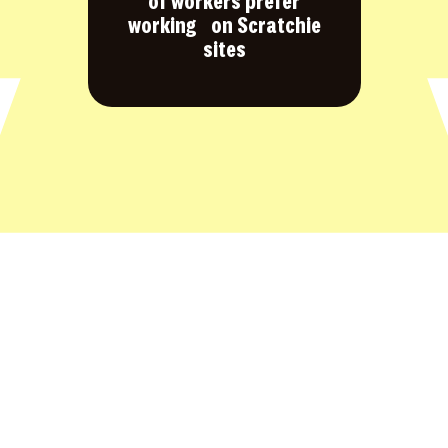
of workers prefer
working on Scratchie
sites