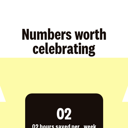
Numbers worth
celebrating
0
2
02 hours saved per week