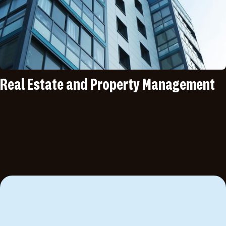
Real Estate and Property Management