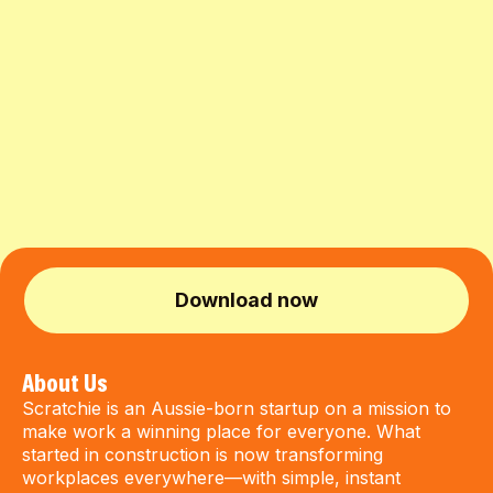
Download now
About Us
Scratchie is an Aussie-born startup on a mission to
make work a winning place for everyone. What
started in construction is now transforming
workplaces everywhere—with simple, instant