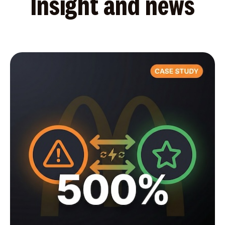
Insight and news