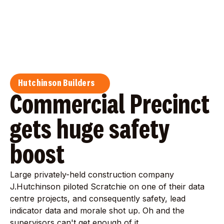
Hutchinson Builders
Commercial Precinct
gets huge safety
boost
Large privately-held construction company
J.Hutchinson piloted Scratchie on one of their data
centre projects, and consequently safety, lead
indicator data and morale shot up. Oh and the
supervisors can't get enough of it.