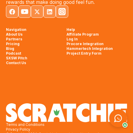
rewards that make doing good feel fun.
Navigation
Help
About Us
Affiliate Program
Partners
Log In
Pricing
Procore Integration
Blog
Hammertech Integration
Podcast
Project Entry Form
SXSW Pitch
Contact Us
Terms and Conditions
AI
Privacy Policy