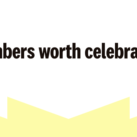
bers worth celebra