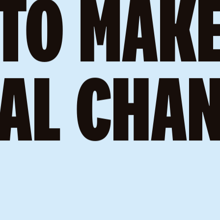
’RE H
TO MAK
AL CHA