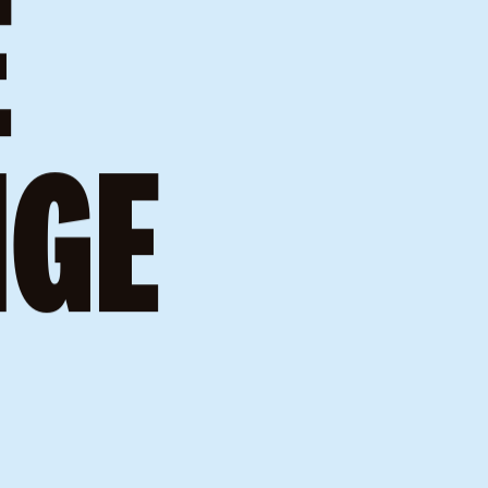
ERE
E
NGE