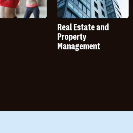
Real Estate and
Quick
Property
Resta
Management