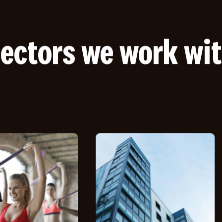
ectors we work wi