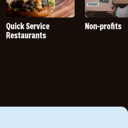
 Service
Non-profits
urants