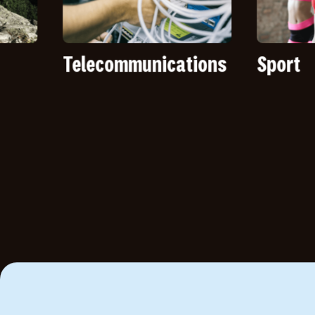
Telecommunications
Sport