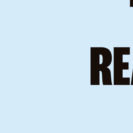
WE
RE