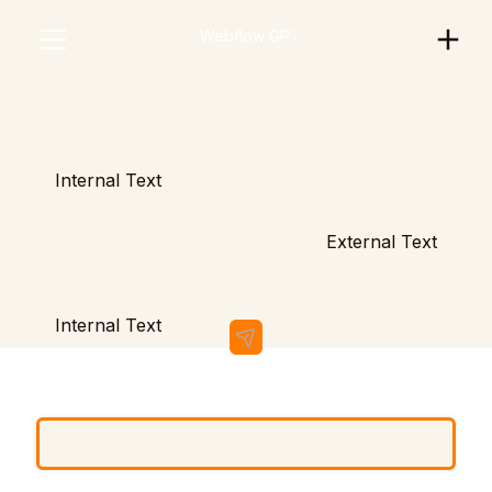
Scratchie Support
Webflow GPT
Internal Text
External Text
Internal Text